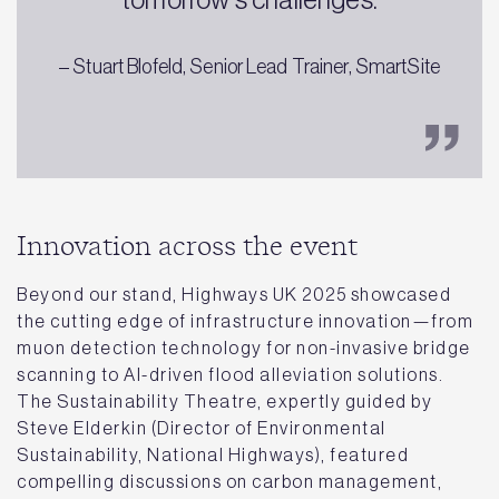
– Stuart Blofeld, Senior Lead Trainer, SmartSite
Innovation across the event
Beyond our stand, Highways UK 2025 showcased
the cutting edge of infrastructure innovation—from
muon detection technology for non-invasive bridge
scanning to AI-driven flood alleviation solutions.
The Sustainability Theatre, expertly guided by
Steve Elderkin (Director of Environmental
Sustainability, National Highways), featured
compelling discussions on carbon management,