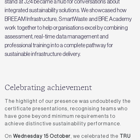
stand at J24 became a hub for conversations about
integrated sustainability solutions. We showcased how
BREEAM Infrastructure, SmartWaste and BRE Academy
work together to help organisations excel by combining
assessment, real-time data management and
professional training into a complete pathway for
sustainable infrastructure delivery.
Celebrating achievement
The highlight of our presence was undoubtedly the
certificate presentations, recognising teams who
have gone beyond minimum requirements to
achieve distinctive sustainability performance.
On
Wednesday 15 October
, we celebrated the
TRU