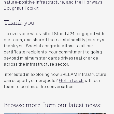
nature-positive infrastructure, and the Highways
Doughnut Toolkit.
Thank you
To everyone who visited Stand J24, engaged with
our team, and shared their sustainability journeys—
thank you. Special congratulations to all our
certificate recipients. Your commitment to going
beyond minimum standards drives real change
across the infrastructure sector.
Interested in exploring how BREEAM Infrastructure
can support your projects?
Get in touch
with our
team to continue the conversation.
Browse more from our latest news: