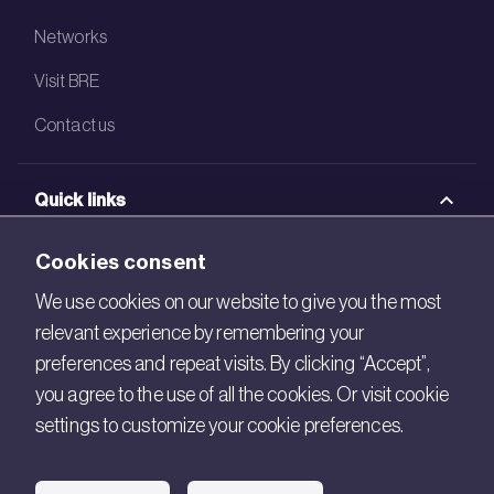
Networks
Visit BRE
Contact us
Quick links
BRE Academy
Cookies consent
BRE Bookshop
We use cookies on our website to give you the most
relevant experience by remembering your
BREEAM Store
preferences and repeat visits. By clicking “Accept”,
BRE China
you agree to the use of all the cookies. Or visit cookie
settings to customize your cookie preferences.
BRE Ireland