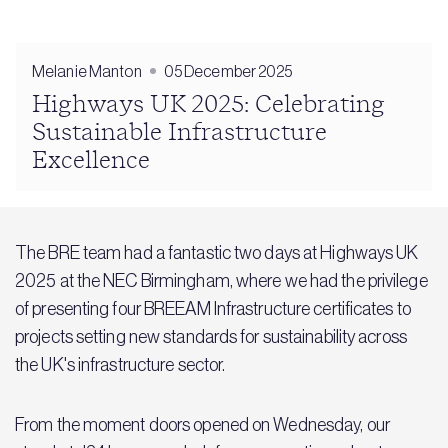
Melanie Manton
05 December 2025
Highways UK 2025: Celebrating
Sustainable Infrastructure
Excellence
The BRE team had a fantastic two days at Highways UK
2025 at the NEC Birmingham, where we had the privilege
of presenting four BREEAM Infrastructure certificates to
projects setting new standards for sustainability across
the UK's infrastructure sector.
From the moment doors opened on Wednesday, our