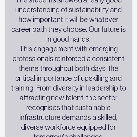
understanding of sustainability and
how important it will be whatever
career path they choose. Our future is
in good hands.
This engagement with emerging
professionals reinforced a consistent
theme throughout both days: the
critical importance of upskilling and
training. From diversity in leadership to
attracting new talent, the sector
recognises that sustainable
infrastructure demands a skilled,
diverse workforce equipped for
tomorrow's challenges.