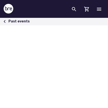
Skip to Main Content
Highways UK 2025: Celebrating Sustainable Infrastructure Excellenc
Past events