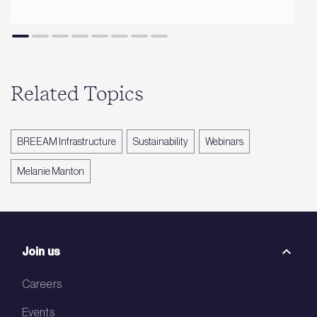
Related Topics
BREEAM Infrastructure
Sustainability
Webinars
Melanie Manton
Join us
Careers
Events