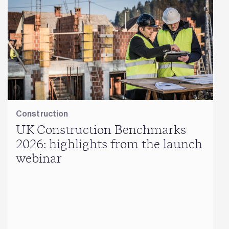
Construction
UK Construction Benchmarks
2026: highlights from the launch
webinar