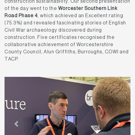
construction sustainability. Our second presentation
of the day went to the
Worcester Southern Link
Road Phase 4
, which achieved an Excellent rating
(75.3%) and revealed fascinating stories of English
Civil War archaeology discovered during
construction. Five certificates recognised the
collaborative achievement of Worcestershire
County Council, Alun Griffiths, Burroughs, COWI and
TACP.
Previous
Next