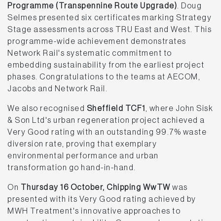
Programme (Transpennine Route Upgrade)
. Doug
Selmes presented six certificates marking Strategy
Stage assessments across TRU East and West. This
programme-wide achievement demonstrates
Network Rail's systematic commitment to
embedding sustainability from the earliest project
phases. Congratulations to the teams at AECOM,
Jacobs and Network Rail.
We also recognised
Sheffield TCF1
, where John Sisk
& Son Ltd's urban regeneration project achieved a
Very Good rating with an outstanding 99.7% waste
diversion rate, proving that exemplary
environmental performance and urban
transformation go hand-in-hand.
On
Thursday 16 October, Chipping WwTW
was
presented with its Very Good rating achieved by
MWH Treatment's innovative approaches to