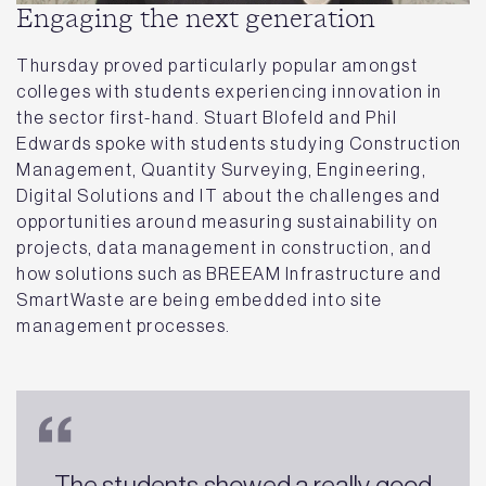
Engaging the next generation
Thursday proved particularly popular amongst
colleges with students experiencing innovation in
the sector first-hand. Stuart Blofeld and Phil
Edwards spoke with students studying Construction
Management, Quantity Surveying, Engineering,
Digital Solutions and IT about the challenges and
opportunities around measuring sustainability on
projects, data management in construction, and
how solutions such as BREEAM Infrastructure and
SmartWaste are being embedded into site
management processes.
The students showed a really good