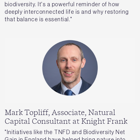
biodiversity. It's a powerful reminder of how
deeply interconnected life is and why restoring
that balance is essential."
Mark Topliff, Associate, Natural
Capital Consultant at Knight Frank
"Initiatives like the TNFD and Biodiversity Net
Gain in England have helped bring nature into