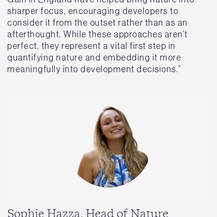
sharper focus, encouraging developers to
consider it from the outset rather than as an
afterthought. While these approaches aren’t
perfect, they represent a vital first step in
quantifying nature and embedding it more
meaningfully into development decisions.”
Sophie Hazza, Head of Nature