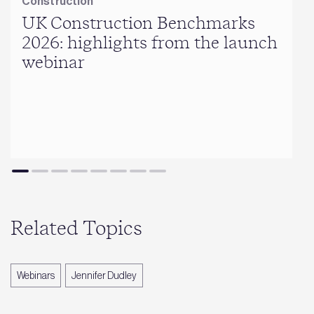
Construction
UK Construction Benchmarks
2026: highlights from the launch
webinar
Related Topics
Webinars
Jennifer Dudley