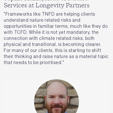
Services at Longevity Partners
"Frameworks like TNFD are helping clients
understand nature related risks and
opportunities in familiar terms, much like they do
with TCFD. While it is not yet mandatory, the
connection with climate related risks, both
physical and transitional, is becoming clearer.
For many of our clients, this is starting to shift
their thinking and raise nature as a material topic
that needs to be prioritised."