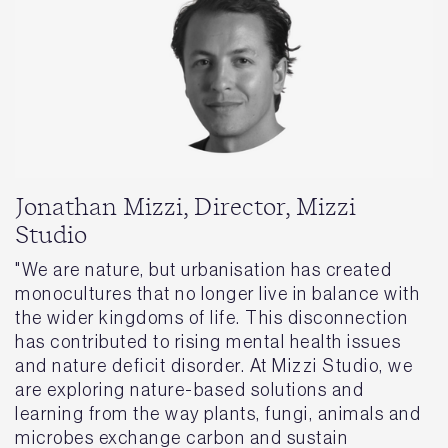
Jonathan Mizzi, Director, Mizzi
Studio
"We are nature, but urbanisation has created
monocultures that no longer live in balance with
the wider kingdoms of life. This disconnection
has contributed to rising mental health issues
and nature deficit disorder. At Mizzi Studio, we
are exploring nature-based solutions and
learning from the way plants, fungi, animals and
microbes exchange carbon and sustain