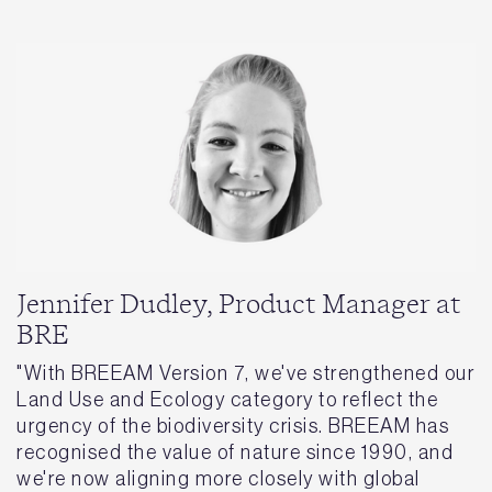
Jennifer Dudley, Product Manager at
BRE
"With BREEAM Version 7, we've strengthened our
Land Use and Ecology category to reflect the
urgency of the biodiversity crisis. BREEAM has
recognised the value of nature since 1990, and
we're now aligning more closely with global