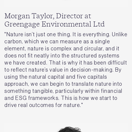
Morgan Taylor, Director at
Greengage Environmental Ltd
"Nature isn’t just one thing. It is everything. Unlike
carbon, which we can measure as a single
element, nature is complex and circular, and it
does not fit neatly into the structured systems
we have created. That is why it has been difficult
to reflect nature’s value in decision-making. By
using the natural capital and five capitals
approach, we can begin to translate nature into
something tangible, particularly within financial
and ESG frameworks. This is how we start to
drive real outcomes for nature."