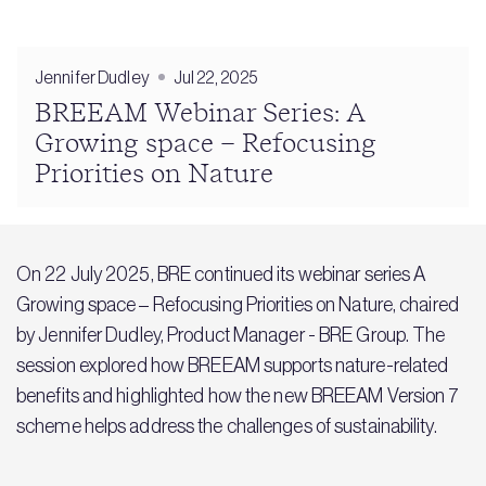
Jennifer Dudley
Jul 22, 2025
BREEAM Webinar Series: A
Growing space – Refocusing
Priorities on Nature
On 22 July 2025, BRE continued its webinar series A
Growing space – Refocusing Priorities on Nature, chaired
by Jennifer Dudley, Product Manager - BRE Group. The
session explored how BREEAM supports nature-related
benefits and highlighted how the new BREEAM Version 7
scheme helps address the challenges of sustainability.