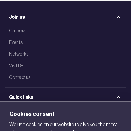
Join us
Careers
Events
Networks
Visit BRE
Contact us
Quick links
BRE Academy
Cookies consent
BRE Bookshop
We use cookies on our website to give you the most