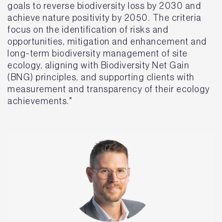
goals to reverse biodiversity loss by 2030 and
achieve nature positivity by 2050. The criteria
focus on the identification of risks and
opportunities, mitigation and enhancement and
long-term biodiversity management of site
ecology, aligning with Biodiversity Net Gain
(BNG) principles, and supporting clients with
measurement and transparency of their ecology
achievements."