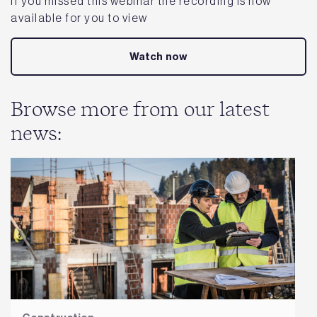
If you missed this webinar the recording is now
available for you to view
Watch now
Browse more from our latest
news: