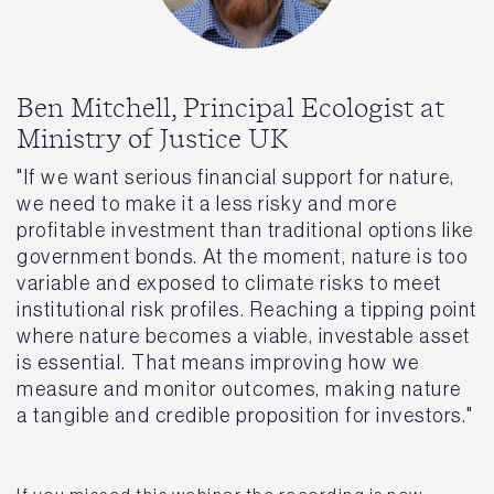
Ben Mitchell, Principal Ecologist at
Ministry of Justice UK
"If we want serious financial support for nature,
we need to make it a less risky and more
profitable investment than traditional options like
government bonds. At the moment, nature is too
variable and exposed to climate risks to meet
institutional risk profiles. Reaching a tipping point
where nature becomes a viable, investable asset
is essential. That means improving how we
measure and monitor outcomes, making nature
a tangible and credible proposition for investors."