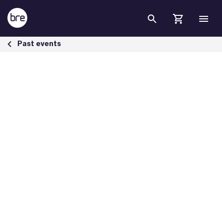
Skip to Main Content
BREEAM Webinar Series: A Growing space &#8211; Refocusing Priorit
Past events