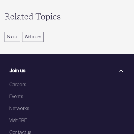
Related Topics
Social
Webinars
Join us
Careers
Events
Networks
Visit BRE
Contact us