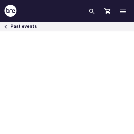
Skip to Main Content
BREEAM Webinar: Explore the creation of social outcomes - BRE Gr
Past events