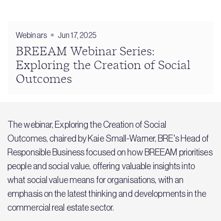
Webinars
Jun 17, 2025
BREEAM Webinar Series:
Exploring the Creation of Social
Outcomes
The webinar, Exploring the Creation of Social
Outcomes, chaired by Kaie Small-Warner, BRE's Head of
Responsible Business focused on how BREEAM prioritises
people and social value, offering valuable insights into
what social value means for organisations, with an
emphasis on the latest thinking and developments in the
commercial real estate sector.