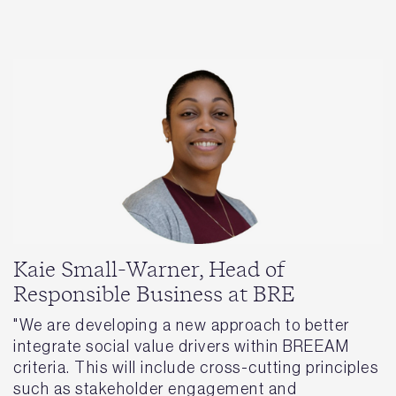
Kaie Small-Warner, Head of
Responsible Business at BRE
"We are developing a new approach to better
integrate social value drivers within BREEAM
criteria. This will include cross-cutting principles
such as stakeholder engagement and