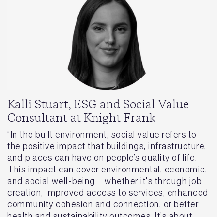
Kalli Stuart, ESG and Social Value
Consultant at Knight Frank
“In the built environment, social value refers to
the positive impact that buildings, infrastructure,
and places can have on people’s quality of life.
This impact can cover environmental, economic,
and social well-being—whether it's through job
creation, improved access to services, enhanced
community cohesion and connection, or better
health and sustainability outcomes. It’s about