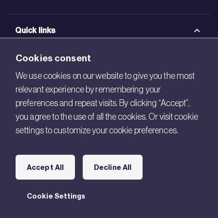
Quick links
BRE Academy
Cookies consent
BRE Bookshop
We use cookies on our website to give you the most
relevant experience by remembering your
BREEAM Store
preferences and repeat visits. By clicking “Accept”,
BRE China
you agree to the use of all the cookies. Or visit cookie
settings to customize your cookie preferences.
BRE Ireland
Connect with us
Accept All
Decline All
Legal
Cookie Settings