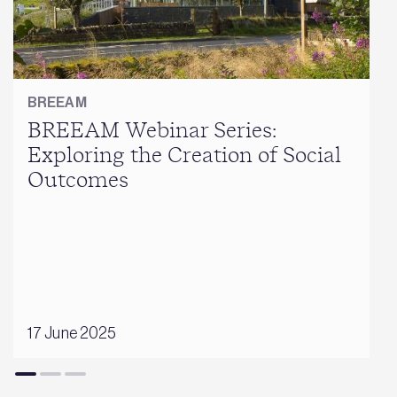
BREEAM
BREEAM Webinar Series:
Exploring the Creation of Social
Outcomes
17 June 2025