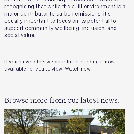
recognising that while the built environment is a
major contributor to carbon emissions, it's
equally important to focus on its potential to
support community wellbeing, inclusion, and
social value.”
If you missed this webinar the recording is now
available for you to view:
Watch now
Browse more from our latest news: