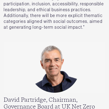
participation, inclusion, accessibility, responsible
leadership, and ethical business practices.
Additionally, there will be more explicit thematic
categories aligned with social outcomes, aimed
at generating long-term social impact."
David Partridge, Chairman,
Governance Board at UK Net Zero