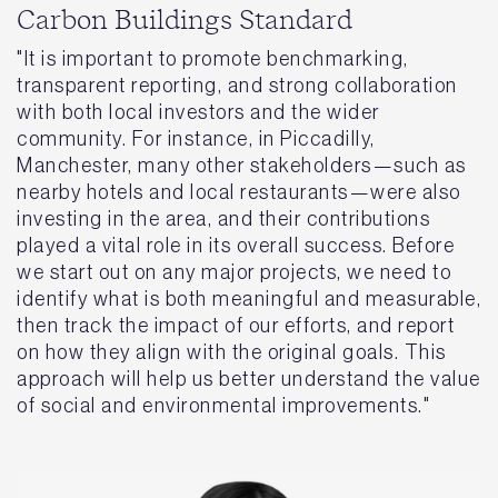
Carbon Buildings Standard
"It is important to promote benchmarking,
transparent reporting, and strong collaboration
with both local investors and the wider
community. For instance, in Piccadilly,
Manchester, many other stakeholders—such as
nearby hotels and local restaurants—were also
investing in the area, and their contributions
played a vital role in its overall success. Before
we start out on any major projects, we need to
identify what is both meaningful and measurable,
then track the impact of our efforts, and report
on how they align with the original goals. This
approach will help us better understand the value
of social and environmental improvements."