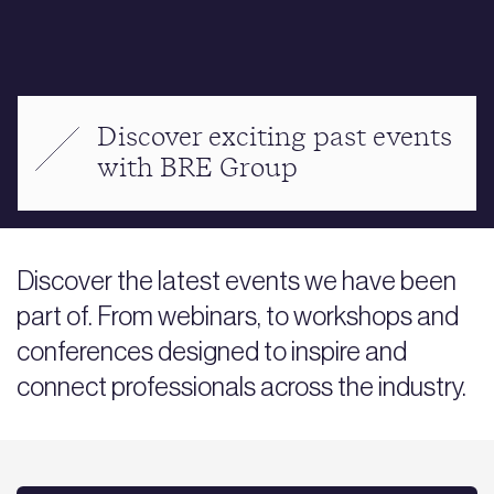
Discover exciting past events
with BRE Group
Discover the latest events we have been
part of. From webinars, to workshops and
conferences designed to inspire and
connect professionals across the industry.