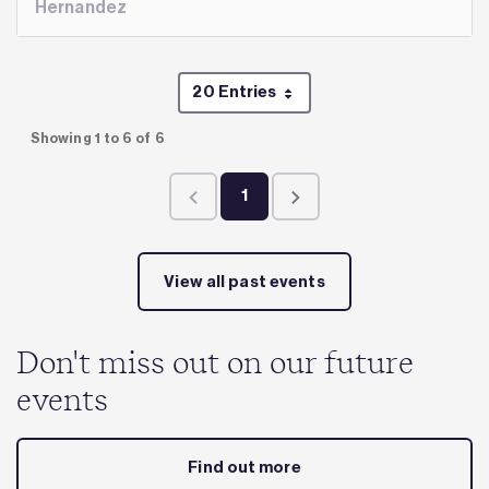
Hernandez
20 Entries
Per Page
Showing 1 to 6 of 6
1
Page
View all past events
Don't miss out on our future
events
Find out more