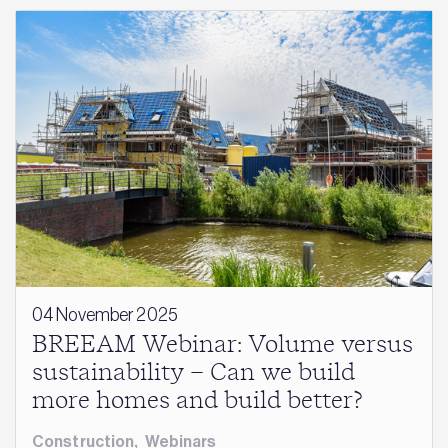
04 November 2025
BREEAM Webinar: Volume versus
sustainability – Can we build
more homes and build better?
Construction
,
Webinars