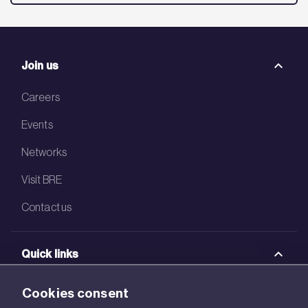
Join us
Careers
Events
Networks
Visit BRE
Contact us
Quick links
BRE Academy
Cookies consent