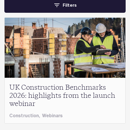
Filters
UK Construction Benchmarks
2026: highlights from the launch
webinar
Construction
,
Webinars