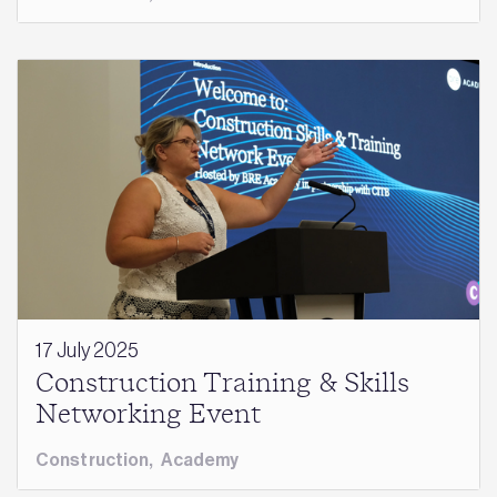
17 July 2025
Construction Training & Skills
Networking Event
Construction
,
Academy