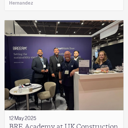
Hernandez
12 May 2025
BRE Academy at UK Construction