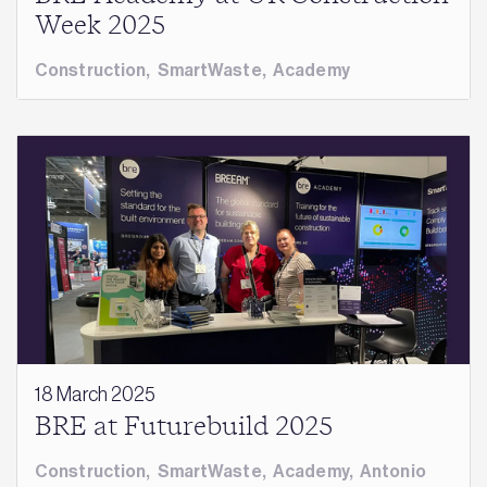
Week 2025
Construction
,
SmartWaste
,
Academy
18 March 2025
BRE at Futurebuild 2025
Construction
,
SmartWaste
,
Academy
,
Antonio