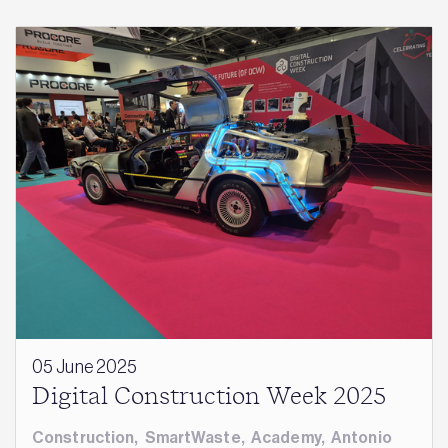
05 June 2025
Digital Construction Week 2025
Construction
,
SmartWaste
,
Academy
,
Antonio