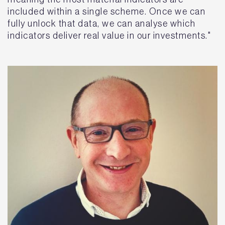
included within a single scheme. Once we can
fully unlock that data, we can analyse which
indicators deliver real value in our investments."