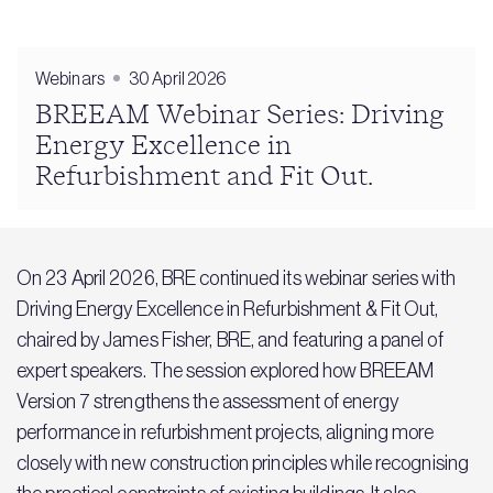
Webinars
30 April 2026
BREEAM Webinar Series: Driving
Energy Excellence in
Refurbishment and Fit Out.
On 23 April 2026, BRE continued its webinar series with
Driving Energy Excellence in Refurbishment & Fit Out,
chaired by James Fisher, BRE, and featuring a panel of
expert speakers. The session explored how BREEAM
Version 7 strengthens the assessment of energy
performance in refurbishment projects, aligning more
closely with new construction principles while recognising