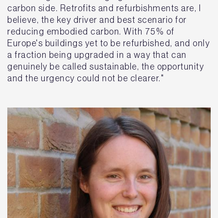
carbon side. Retrofits and refurbishments are, I
believe, the key driver and best scenario for
reducing embodied carbon. With 75% of
Europe's buildings yet to be refurbished, and only
a fraction being upgraded in a way that can
genuinely be called sustainable, the opportunity
and the urgency could not be clearer."