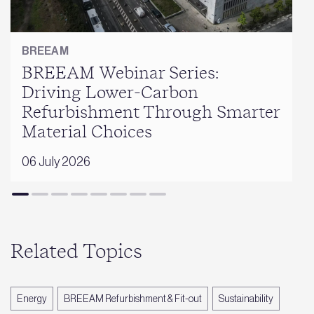
BREEAM
BREEAM Webinar Series:
Driving Lower-Carbon
Refurbishment Through Smarter
Material Choices
06 July 2026
Related Topics
Energy
BREEAM Refurbishment & Fit-out
Sustainability