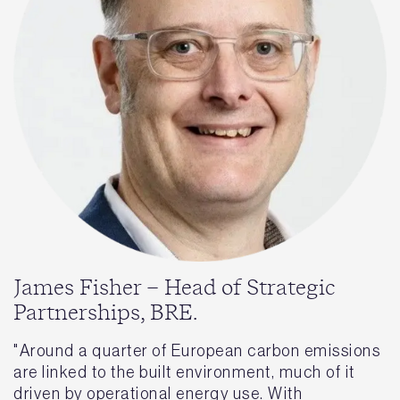
James Fisher – Head of Strategic
Partnerships, BRE.
"Around a quarter of European carbon emissions
are linked to the built environment, much of it
driven by operational energy use. With