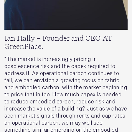
Ian Hally – Founder and CEO AT
GreenPlace.
"The market is increasingly pricing in
obsolescence risk and the capex required to
address it. As operational carbon continues to
fall, we can envision a growing focus on fabric
and embodied carbon, with the market beginning
to price that in too. How much capex is needed
to reduce embodied carbon, reduce risk and
increase the value of a building? Just as we have
seen market signals through rents and cap rates
on operational carbon, we may well see
something similar emerging on the embodied