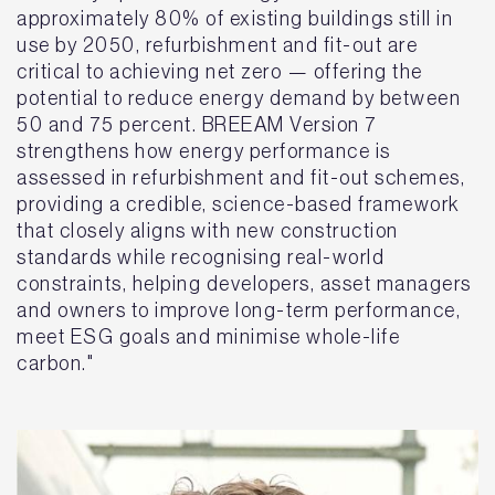
approximately 80% of existing buildings still in
use by 2050, refurbishment and fit-out are
critical to achieving net zero — offering the
potential to reduce energy demand by between
50 and 75 percent. BREEAM Version 7
strengthens how energy performance is
assessed in refurbishment and fit-out schemes,
providing a credible, science-based framework
that closely aligns with new construction
standards while recognising real-world
constraints, helping developers, asset managers
and owners to improve long-term performance,
meet ESG goals and minimise whole-life
carbon."