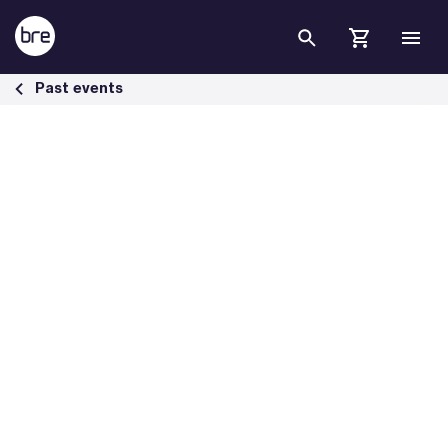
Skip to Main Content
BREEAM Webinar Series Driving Energy Excellence in Refurbishment 
Past events