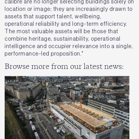
calibre are no longer selecting buildings solely on
location or image; they are increasingly drawn to
assets that support talent, wellbeing,
operational reliability and long-term efficiency.
The most valuable assets will be those that
combine heritage, sustainability, operational
intelligence and occupier relevance into a single,
performance-led proposition."
Browse more from our latest news: