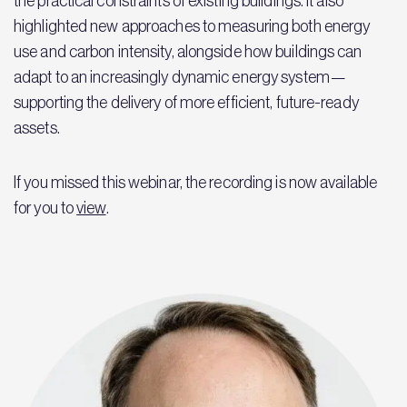
the practical constraints of existing buildings. It also
highlighted new approaches to measuring both energy
use and carbon intensity, alongside how buildings can
adapt to an increasingly dynamic energy system—
supporting the delivery of more efficient, future-ready
assets.
If you missed this webinar, the recording is now available
for you to
view
.