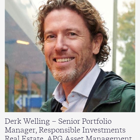
Derk Welling – Senior Portfolio
Manager, Responsible Investments
Real Estate, APG Asset Management.