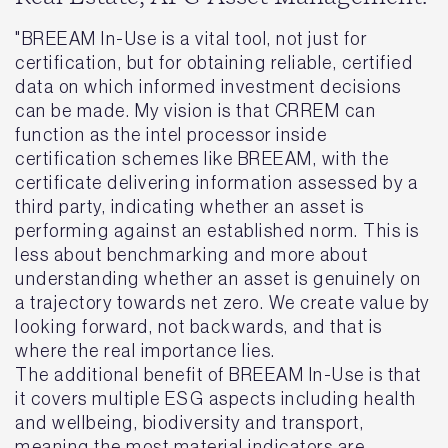
"BREEAM In-Use is a vital tool, not just for
certification, but for obtaining reliable, certified
data on which informed investment decisions
can be made. My vision is that CRREM can
function as the intel processor inside
certification schemes like BREEAM, with the
certificate delivering information assessed by a
third party, indicating whether an asset is
performing against an established norm. This is
less about benchmarking and more about
understanding whether an asset is genuinely on
a trajectory towards net zero. We create value by
looking forward, not backwards, and that is
where the real importance lies.
The additional benefit of BREEAM In-Use is that
it covers multiple ESG aspects including health
and wellbeing, biodiversity and transport,
meaning the most material indicators are