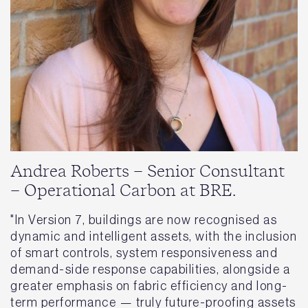
Andrea Roberts – Senior Consultant
– Operational Carbon at BRE.
"In Version 7, buildings are now recognised as
dynamic and intelligent assets, with the inclusion
of smart controls, system responsiveness and
demand-side response capabilities, alongside a
greater emphasis on fabric efficiency and long-
term performance — truly future-proofing assets