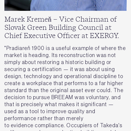
Marek Kremeň – Vice Chairman of
Slovak Green Building Council at
Chief Executive Officer at EXERGY.
"Pradiareň 1900 is a useful example of where the
market is heading. Its reconstruction was not
simply about restoring a historic building or
securing a certification — it was about using
design, technology and operational discipline to
create a workplace that performs to a far higher
standard than the original asset ever could. The
decision to pursue BREEAM was voluntary, and
that is precisely what makes it significant —
used as a tool to improve quality and
performance rather than merely
to evidence compliance. Occupiers of Takeda's