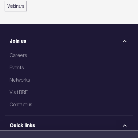
Webinars
Join us
Careers
Events
Networks
Visit BRE
Contact us
Quick links