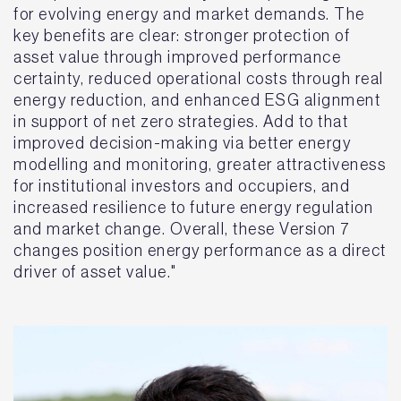
for evolving energy and market demands. The
key benefits are clear: stronger protection of
asset value through improved performance
certainty, reduced operational costs through real
energy reduction, and enhanced ESG alignment
in support of net zero strategies. Add to that
improved decision-making via better energy
modelling and monitoring, greater attractiveness
for institutional investors and occupiers, and
increased resilience to future energy regulation
and market change. Overall, these Version 7
changes position energy performance as a direct
driver of asset value."