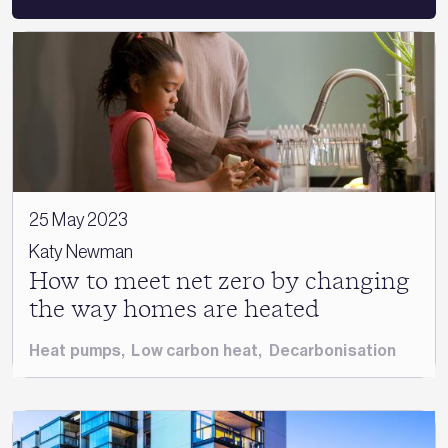
25 May 2023
Katy Newman
How to meet net zero by changing
the way homes are heated
Heat pumps
,
Low carbon heat
,
Decarbonisation