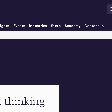
sights
Events
Industries
Store
Academy
Contact us
t thinking