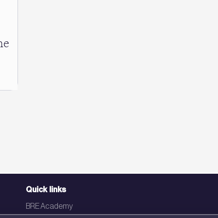
he
Quick links
BRE Academy