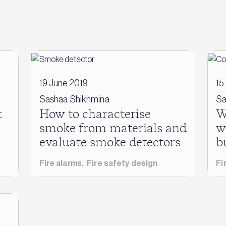
19 June 2019
15
Sashaa Shikhmina
Sa
t
How to characterise
W
smoke from materials and
w
evaluate smoke detectors
b
Fire alarms
,
Fire safety design
Fi