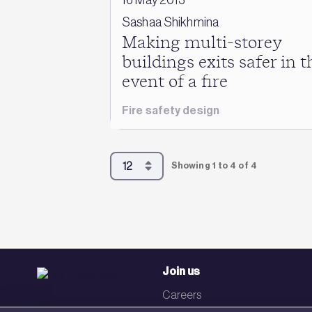
Sashaa Shikhmina
Making multi-storey
buildings exits safer in t
event of a fire
Fire safety design
Showing 1 to 4 of 4
Join us
Careers