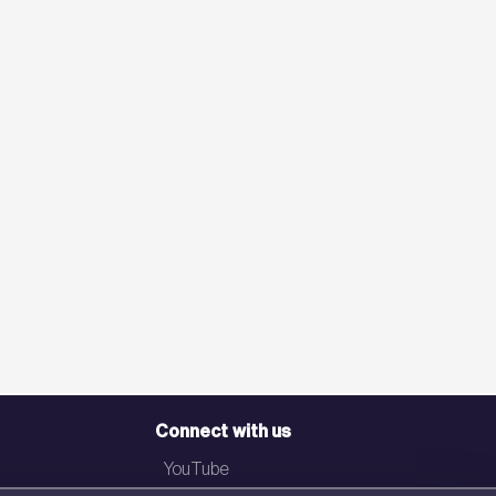
Connect with us
YouTube