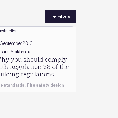
Filters
 September 2013
shaa Shikhmina
hy you should comply
ith Regulation 38 of the
uilding regulations
re standards
,
Fire safety design