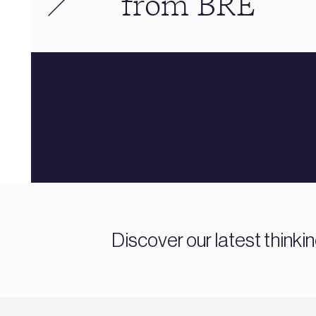
from BRE
Discover our latest thinki