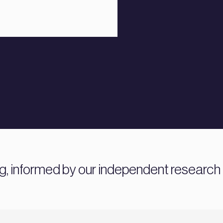
ng, informed by our independent research 