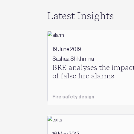
Latest Insights
19 June 2019
Sashaa Shikhmina
BRE analyses the impac
of false fire alarms
Fire safety design
16 May 2013