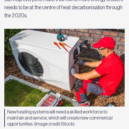
needs to be at the centre of heat decarbonisation through
the 2020s.
New heating systems will need a skilled workforce to
maintain and service, which will create new commerical
opportunities. (image credit:iStock)