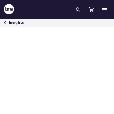
Skip to Main Content
Meet net zero by changing heating - BRE Group
Insights