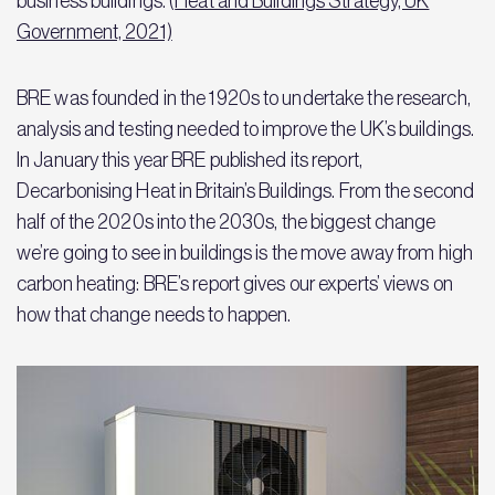
business buildings. (
Heat and Buildings Strategy, UK
Government, 2021)
BRE was founded in the 1920s to undertake the research,
analysis and testing needed to improve the UK’s buildings.
In January this year BRE published its report,
Decarbonising Heat in Britain’s Buildings. From the second
half of the 2020s into the 2030s, the biggest change
we’re going to see in buildings is the move away from high
carbon heating: BRE’s report gives our experts’ views on
how that change needs to happen.