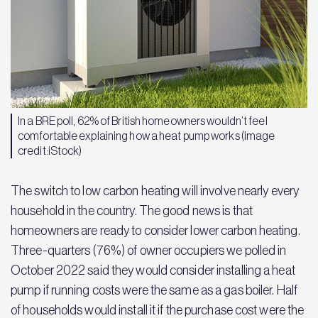
In a BRE poll, 62% of British homeowners wouldn’t feel
comfortable explaining how a heat pump works (image
credit:iStock)
The switch to low carbon heating will involve nearly every
household in the country. The good news is that
homeowners are ready to consider lower carbon heating.
Three-quarters (76%) of owner occupiers we polled in
October 2022 said they would consider installing a heat
pump if running costs were the same as a gas boiler. Half
of households would install it if the purchase cost were the