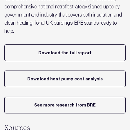
comprehensive national retrofit strategy signed up to by
government and industry, that covers both insulation and
clean heating, for all UK buildings. BRE stands ready to
help.
Download the full report
Download heat pump cost analysis
See more research from BRE
Sources