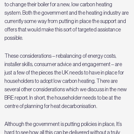
to change their boiler for a new, low carbon heating
system. Both the government and the heating industry are
currently some way from putting in place the support and
offers that would make this sort of targeted assistance
possible.
These considerations – rebalancing of energy costs,
installer skills, consumer advice and engagement – are
just a few of the pieces the UK needs to have in place for
householders to adopt low carbon heating. There are
several other considerations which we discuss in the new
BRE report. In short, the householder needs to be at the
centre of planning for heat decarbonisation.
Although the government is putting policies in place, It’s
hard to see how all this can be delivered without a truly