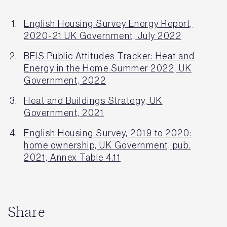
English Housing Survey Energy Report,
2020-21 UK Government, July 2022
BEIS Public Attitudes Tracker: Heat and
Energy in the Home Summer 2022, UK
Government, 2022
Heat and Buildings Strategy, UK
Government, 2021
English Housing Survey, 2019 to 2020:
home ownership, UK Government, pub.
2021, Annex Table 4.11
Share