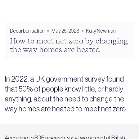
Decarbonisation
May 25, 2023
Katy Newman
How to meet net zero by changing
the way homes are heated
In 2022, a UK government survey found
that 50% of people know little, or hardly
anything, about the need to change the
way homes are heated to meet net zero.
According to BRE research, sixty two percent of British