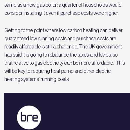
same as a new gas boiler; a quarter of households would
consider installing it even if purchase costs were higher.
Getting to the point where low carbon heating can deliver
guaranteed low running costs and purchase costs are
readily affordable is still a challenge. The UK government
has said it is going to rebalance the taxes and levies, so
that relative to gas electricity can be more affordable. This
will be key to reducing heat pump and other electric
heating systems’ running costs.