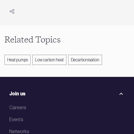
Related Topics
Heat pumps
Low carbon heat
Decarbonisation
Join us
Careers
Events
Networks