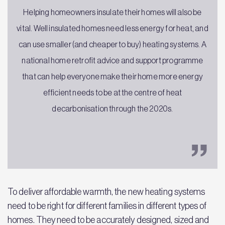
Helping homeowners insulate their homes will also be
vital. Well insulated homes need less energy for heat, and
can use smaller (and cheaper to buy) heating systems. A
national home retrofit advice and support programme
that can help everyone make their home more energy
efficient needs to be at the centre of heat
decarbonisation through the 2020s.
To deliver affordable warmth, the new heating systems
need to be right for different families in different types of
homes. They need to be accurately designed, sized and