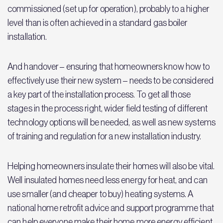
commissioned (set up for operation), probably to a higher
level than is often achieved in a standard gas boiler
installation.
And handover – ensuring that homeowners know how to
effectively use their new system – needs to be considered
a key part of the installation process. To get all those
stages in the process right, wider field testing of different
technology options will be needed, as well as new systems
of training and regulation for a new installation industry.
Helping homeowners insulate their homes will also be vital.
Well insulated homes need less energy for heat, and can
use smaller (and cheaper to buy) heating systems. A
national home retrofit advice and support programme that
can help everyone make their home more energy efficient