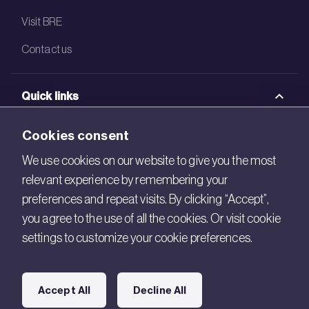
Visit BRE
Contact us
Quick links
BRE Academy
Cookies consent
BRE Bookshop
We use cookies on our website to give you the most
relevant experience by remembering your
BREEAM Store
preferences and repeat visits. By clicking “Accept”,
BRE China
you agree to the use of all the cookies. Or visit cookie
settings to customize your cookie preferences.
BRE Ireland
Connect with us
Accept All
Decline All