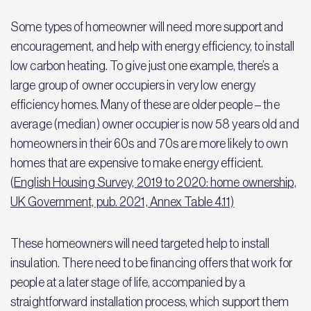
Some types of homeowner will need more support and
encouragement, and help with energy efficiency, to install
low carbon heating. To give just one example, there’s a
large group of owner occupiers in very low energy
efficiency homes. Many of these are older people – the
average (median) owner occupier is now 58 years old and
homeowners in their 60s and 70s are more likely to own
homes that are expensive to make energy efficient.
(
English Housing Survey, 2019 to 2020: home ownership,
UK Government, pub. 2021, Annex Table 4.11)
These homeowners will need targeted help to install
insulation. There need to be financing offers that work for
people at a later stage of life, accompanied by a
straightforward installation process, which support them