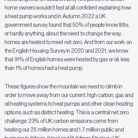
home owners wouldn’t feel at all confident explaining how
a heat pump works and in Autumn 2022 a UK
government survey found that 50% of people know little,
or hardly anything, about the need to change the way
homes are heated to meet net zero. And from our work on
the English Housing Survey in 2020 and 2021, we know
that 91% of English homes were heated by gas or oil; less
than 1% of homes had a heat pump.
These figures show the mountain we need to climb in
order to move away from our current, high carbon, gas and
oil heating systems to heat pumps and other clean heating
options, such as district heating. This is a central net zero
challenge: 23% of UK carbon emissions come from
heating our 25 million homes and 1.7 million public and