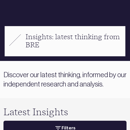
Insights: latest thinking from
BRE
Discover our latest thinking, informed by our
independent research and analysis.
Latest Insights
Filters