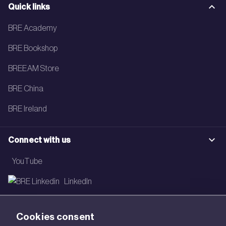
Quick links
BRE Academy
BRE Bookshop
BREEAM Store
BRE China
BRE Ireland
Connect with us
YouTube
LinkedIn
Email
Cookies consent
Newsletter