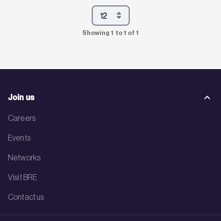
Showing 1 to 1 of 1
Join us
Careers
Events
Networks
Visit BRE
Contact us