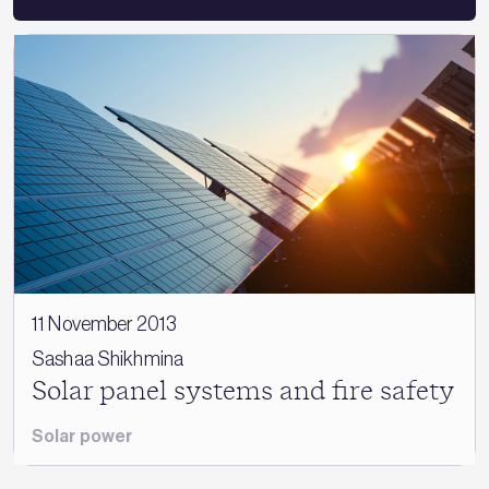
11 November 2013
Sashaa Shikhmina
Solar panel systems and fire safety
Solar power