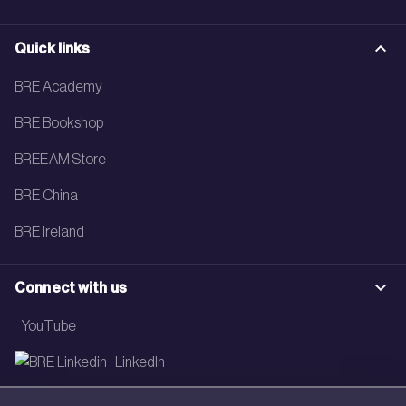
Quick links
BRE Academy
BRE Bookshop
BREEAM Store
BRE China
BRE Ireland
Connect with us
YouTube
LinkedIn
Email