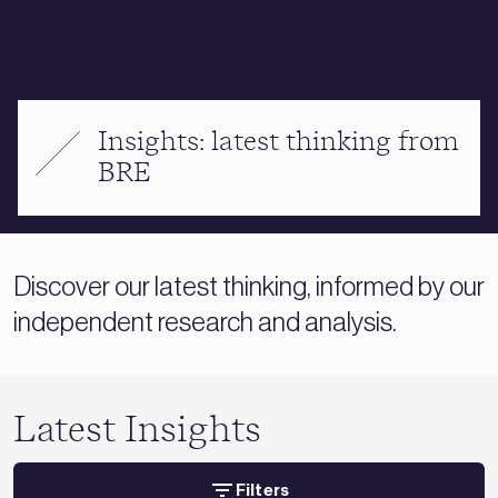
Insights: latest thinking from
BRE
Discover our latest thinking, informed by our
independent research and analysis.
Latest Insights
Filters