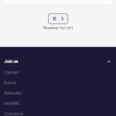
Showing 1 to 1 of 1
Join us
Careers
Events
Networks
Visit BRE
Contact us