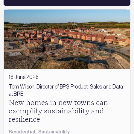
16 June 2026
Tom Wilson, Director of BPS Product, Sales and Data
at BRE
New homes in new towns can
exemplify sustainability and
resilience
Residential
,
Sustainability