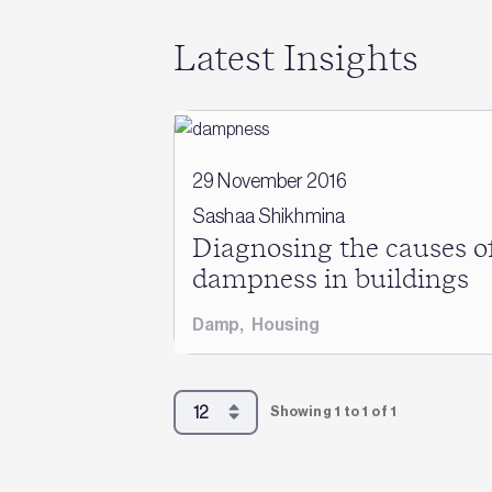
Latest Insights
29 November 2016
Sashaa Shikhmina
Diagnosing the causes o
dampness in buildings
Damp
,
Housing
Showing 1 to 1 of 1