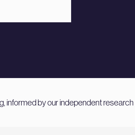
ng, informed by our independent research 