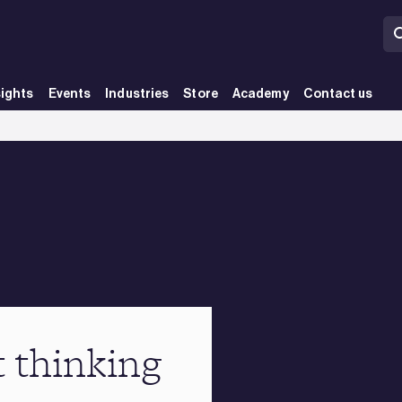
sights
Events
Industries
Store
Academy
Contact us
t thinking