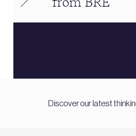
from BRE
Discover our latest thinki