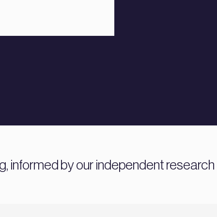
ng, informed by our independent research 