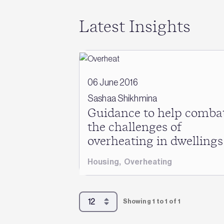
Latest Insights
06 June 2016
Sashaa Shikhmina
Guidance to help comba
the challenges of
overheating in dwellings
Housing
,
Overheating
Showing 1 to 1 of 1