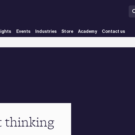
sights
Events
Industries
Store
Academy
Contact us
t thinking