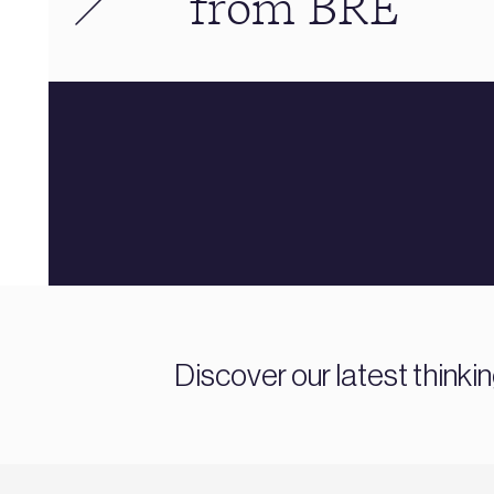
from BRE
Discover our latest thinki