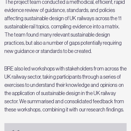
The project team conducted a methodical, efficient, rapid
evidence review of guidance, standards, and policies
affecting sustainable design of UK railways across the 11
sustainable rail topics, compiling evidence into a matrix.
The team found many relevant sustainable design
practices, but also a number of gaps potentially requiring
new guidance or standards to be created.
BRE also led workshops with stakeholders from across the
UK railway sector, taking participants through a series of
exercises to understand their knowledge and opinions on
the application of sustainable design in the UK railway
sector. We summarised and consolidated feedback from
these workshops, combining it with our research findings.