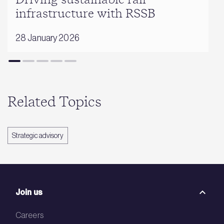
Driving sustainable rail
infrastructure with RSSB
28 January 2026
Related Topics
Strategic advisory
Join us
Careers