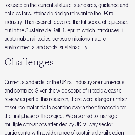
focused on the current status of standards, guidance and
policies for sustainable design relevant to the UK rail
industry. The research covered the full scope of topics set
out in the Sustainable Rail Blueprint, which introduces 11
sustainable rail topics, across emissions, nature,
environmental and social sustainability.
Challenges
Current standards for the UK rail industry are numerious
and complex. Given the wide scope of 11 topic areas to
review as part of this reaserch, there were a large number
of source materials to examine over a short timescale for
the first phase of the project. We also had to manage
multiple workshops attended by UK railway sector
participants, with a wide range of sustainable rail design