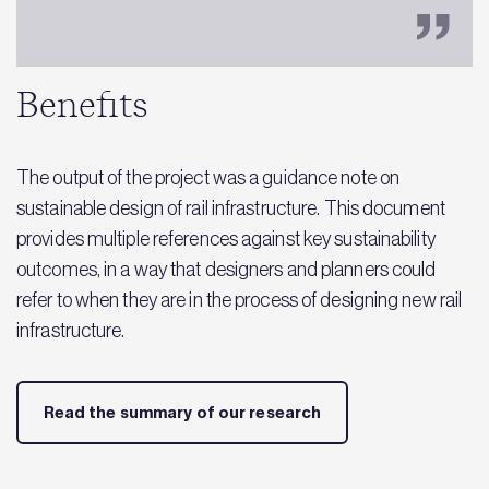
Benefits
The output of the project was a guidance note on
sustainable design of rail infrastructure. This document
provides multiple references against key sustainability
outcomes, in a way that designers and planners could
refer to when they are in the process of designing new rail
infrastructure​.
Read the summary of our research