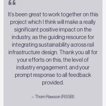
It’s been great to work together on this
project which I think will make a really
significant positive impact on the
industry, as the guiding resource for
integrating sustainability across rail
infrastructure design. Thank you all for
your efforts on this, the level of
industry engagement, and your
prompt response to all feedback
provided.
– Thom Rawson (RSSB)