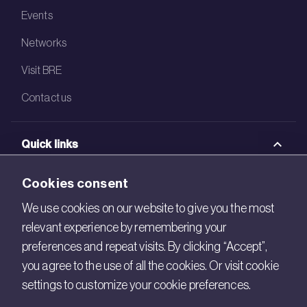
Events
Networks
Visit BRE
Contact us
Quick links
BRE Academy
Cookies consent
BRE Bookshop
We use cookies on our website to give you the most
relevant experience by remembering your
BREEAM Store
preferences and repeat visits. By clicking “Accept”,
BRE China
you agree to the use of all the cookies. Or visit cookie
settings to customize your cookie preferences.
BRE Ireland