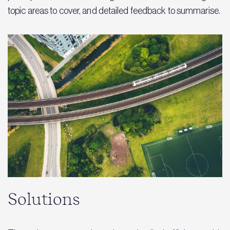
topic areas to cover, and detailed feedback to summarise.
Solutions