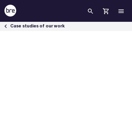
Skip to Main Content
Driving sustainable rail infrastructure with RSSB - BRE Group
Case studies of our work