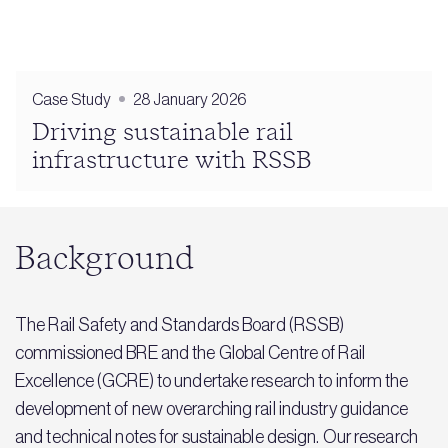
Case Study
28 January 2026
Driving sustainable rail
infrastructure with RSSB
Background
The Rail Safety and Standards Board (RSSB)
commissioned BRE and the Global Centre of Rail
Excellence (GCRE) to undertake research to inform the
development of new overarching rail industry guidance
and technical notes for sustainable design. Our research