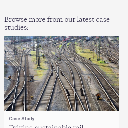
Browse more from our latest case
studies:
Case Study