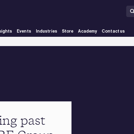
sights
Events
Industries
Store
Academy
Contact us
ing past