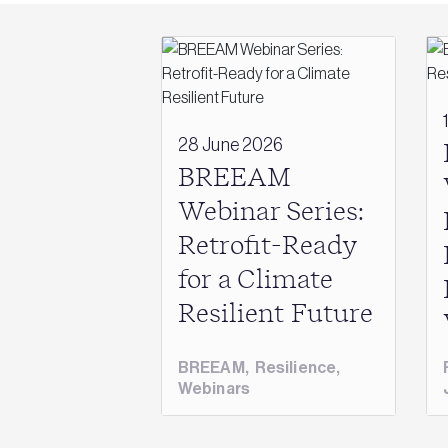
28 June 2026
BREEAM
Webinar Series:
Retrofit-Ready
for a Climate
Resilient Future
BREEAM
,
Resilience
,
Webinars