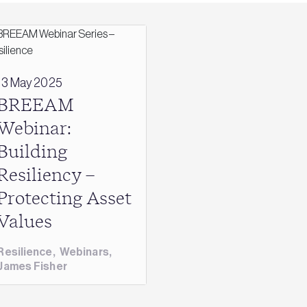
13 May 2025
BREEAM
Webinar:
Building
Resiliency –
Protecting Asset
Values
Resilience
,
Webinars
,
James Fisher