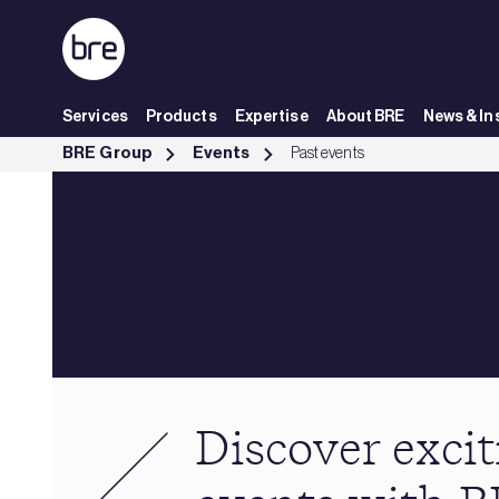
Skip to Main Content
Services
Products
Expertise
About BRE
News & In
Past events - BRE Group
BRE Group
Events
Past events
Discover excit