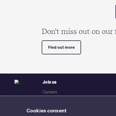
Don't miss out on our 
Find out more
Join us
Careers
Events
Cookies consent
Networks