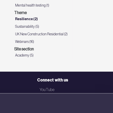
Mental health testing (1)
Theme
Resilience (2)
Sustainability (5)
UK New Construction Residential (2)
Webinars (16)
Site section
Academy (5)
Connect with us
YouTube
LinkedIn
Email