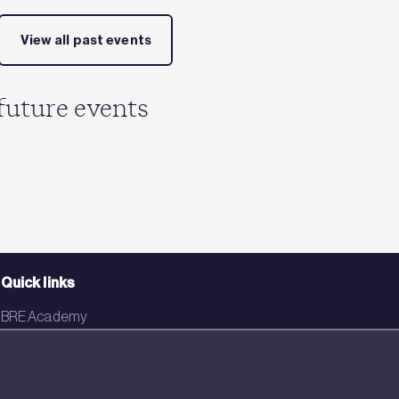
View all past events
future events
Quick links
BRE Academy
BRE Bookshop
BREEAM Store