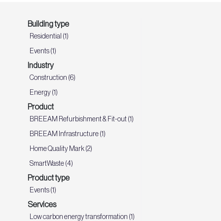
Building type
Residential (1)
Events (1)
Industry
Construction (6)
Energy (1)
Product
BREEAM Refurbishment & Fit-out (1)
BREEAM Infrastructure (1)
Home Quality Mark (2)
SmartWaste (4)
Product type
Events (1)
Services
Low carbon energy transformation (1)