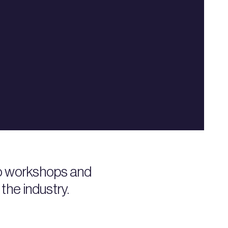
to workshops and
the industry.