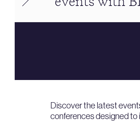
events with 
Discover the latest event
conferences designed to i