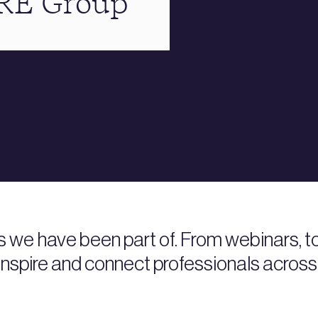
BRE Group
s we have been part of. From webinars, 
nspire and connect professionals across 