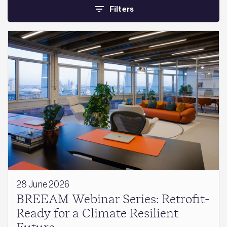
Filters
28 June 2026
BREEAM Webinar Series: Retrofit-
Ready for a Climate Resilient