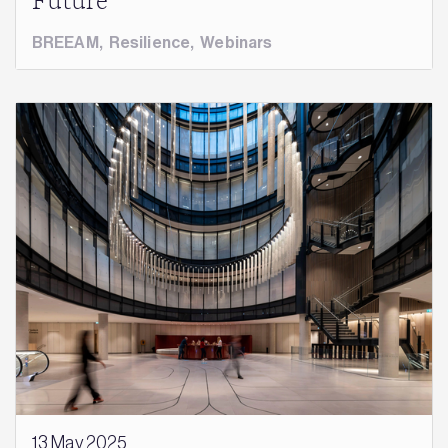
Future
BREEAM
,
Resilience
,
Webinars
13 May 2025