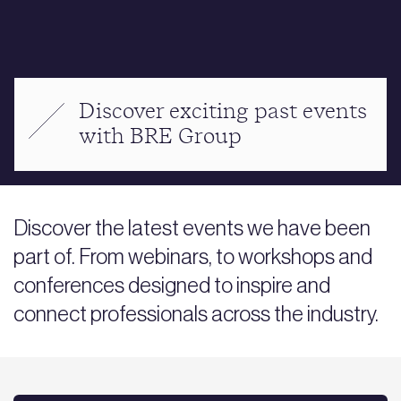
Discover exciting past events
with BRE Group
Discover the latest events we have been
part of. From webinars, to workshops and
conferences designed to inspire and
connect professionals across the industry.