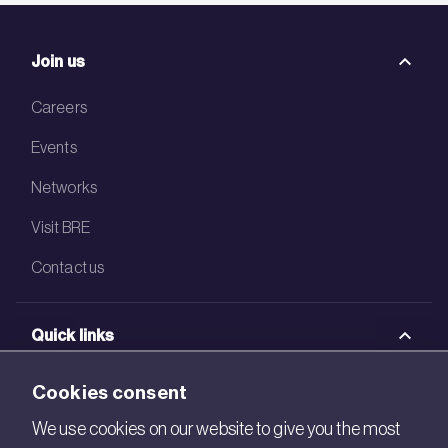
Join us
Careers
Events
Networks
Visit BRE
Contact us
Quick links
BRE Academy
Cookies consent
BRE Bookshop
We use cookies on our website to give you the most