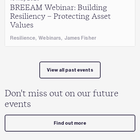
BREEAM Webinar: Building
Resiliency – Protecting Asset
Values
Resilience
,
Webinars
,
James Fisher
View all past events
Don't miss out on our future
events
Find out more