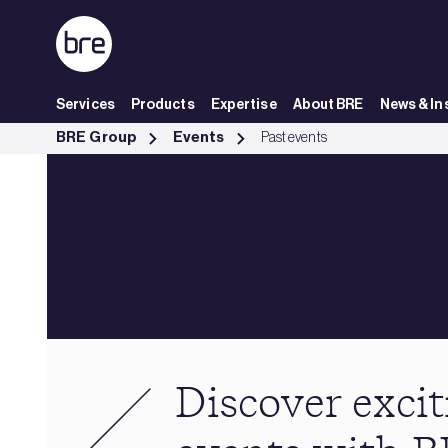
Skip to Main Content
Services
Products
Expertise
About BRE
News & In
Past events - BRE Group
BRE Group
Events
Past events
Discover excit