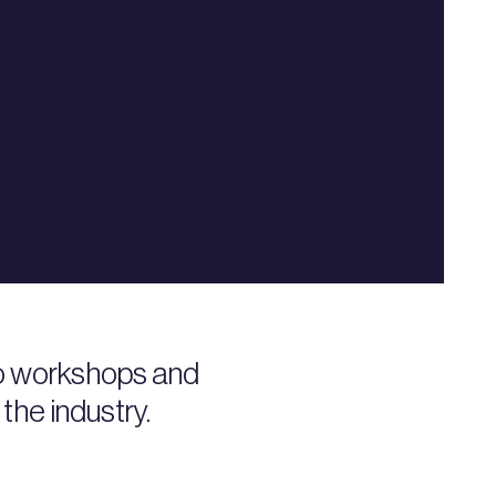
to workshops and
the industry.