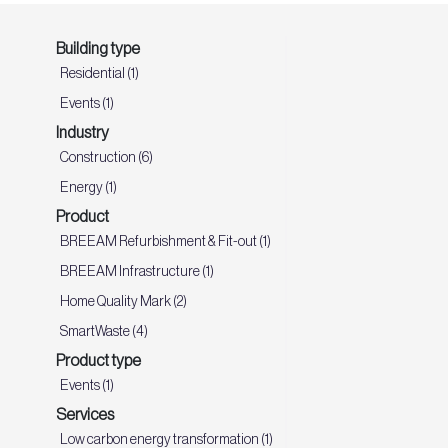
Building type
Residential (1)
Events (1)
Industry
Construction (6)
Energy (1)
Product
BREEAM Refurbishment & Fit-out (1)
BREEAM Infrastructure (1)
Home Quality Mark (2)
SmartWaste (4)
Product type
Events (1)
Services
Low carbon energy transformation (1)