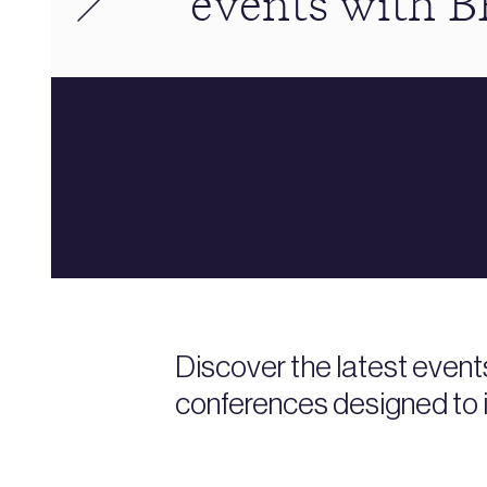
events with 
Discover the latest event
conferences designed to i