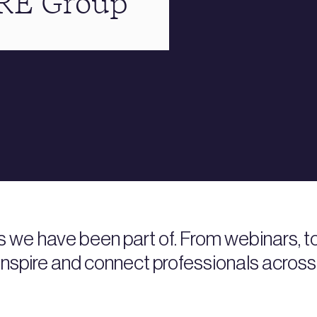
BRE Group
s we have been part of. From webinars, 
nspire and connect professionals across 