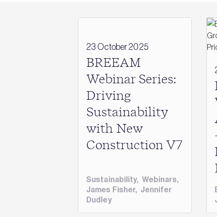
23 October 2025
BREEAM
Webinar Series:
Driving
Sustainability
with New
Construction V7
Sustainability
,
Webinars
,
James Fisher
,
Jennifer
Dudley