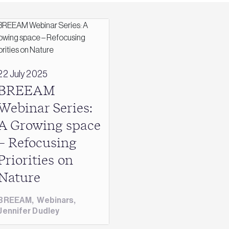
22 July 2025
BREEAM
Webinar Series:
A Growing space
– Refocusing
Priorities on
Nature
BREEAM
,
Webinars
,
Jennifer Dudley