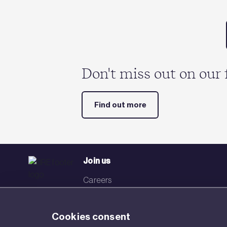
Don't miss out on our 
Find out more
Join us
Careers
Events
Cookies consent
Networks