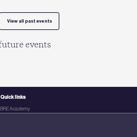
View all past events
future events
Quick links
BRE Academy
BRE Bookshop
BREEAM Store