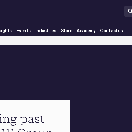
sights
Events
Industries
Store
Academy
Contact us
ing past