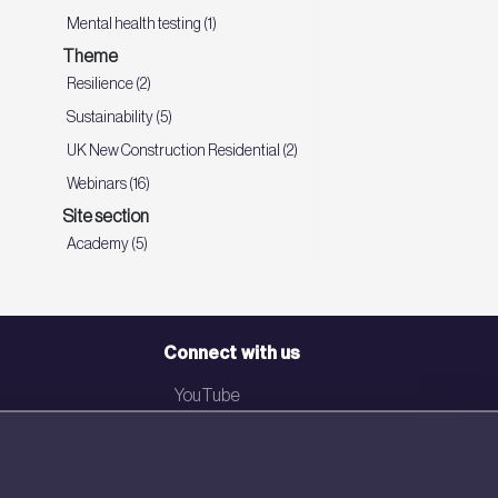
Mental health testing (1)
Theme
Resilience (2)
Sustainability (5)
UK New Construction Residential (2)
Webinars (16)
Site section
Academy (5)
Connect with us
YouTube
LinkedIn
Email