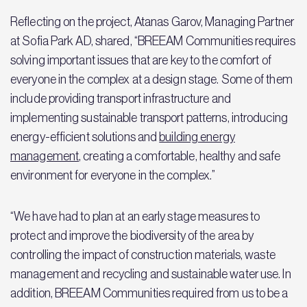
Reflecting on the project, Atanas Garov, Managing Partner
at Sofia Park AD, shared, “BREEAM Communities requires
solving important issues that are key to the comfort of
everyone in the complex at a design stage. Some of them
include providing transport infrastructure and
implementing sustainable transport patterns, introducing
energy-efficient solutions and
building energy
management
, creating a comfortable, healthy and safe
environment for everyone in the complex.”
“We have had to plan at an early stage measures to
protect and improve the biodiversity of the area by
controlling the impact of construction materials, waste
management and recycling and sustainable water use. In
addition, BREEAM Communities required from us to be a