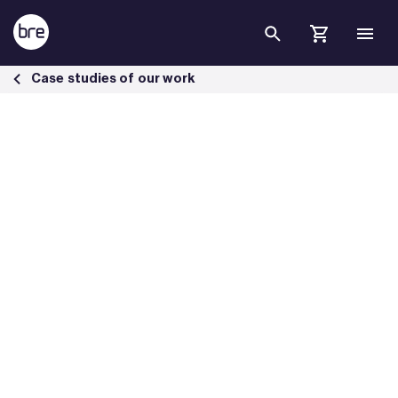
Skip to Main Content
First BREEAM Communities project in Eastern Europe rated Excellen
Case studies of our work