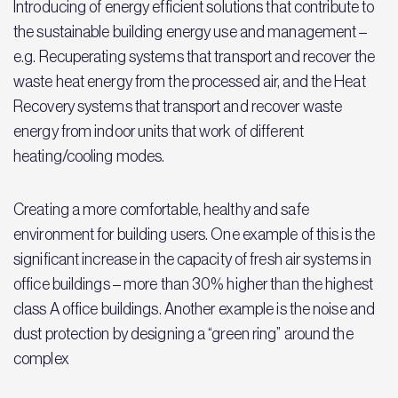
Introducing of energy efficient solutions that contribute to
the sustainable building energy use and management –
e.g. Recuperating systems that transport and recover the
waste heat energy from the processed air, and the Heat
Recovery systems that transport and recover waste
energy from indoor units that work of different
heating/cooling modes.
Creating a more comfortable, healthy and safe
environment for building users. One example of this is the
significant increase in the capacity of fresh air systems in
office buildings – more than 30% higher than the highest
class A office buildings. Another example is the noise and
dust protection by designing a “green ring” around the
complex