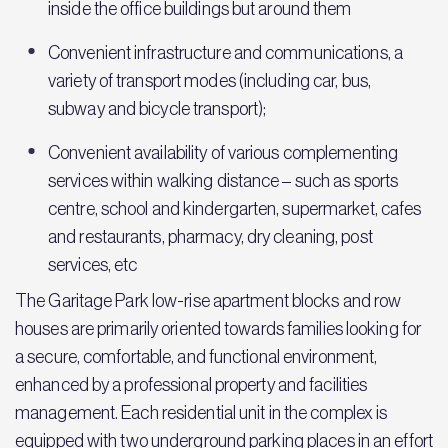
inside the office buildings but around them
Convenient infrastructure and communications, a
variety of transport modes (including car, bus,
subway and bicycle transport);
Convenient availability of various complementing
services within walking distance – such as sports
centre, school and kindergarten, supermarket, cafes
and restaurants, pharmacy, dry cleaning, post
services, etc
The Garitage Park low-rise apartment blocks and row
houses are primarily oriented towards families looking for
a secure, comfortable, and functional environment,
enhanced by a professional property and facilities
management. Each residential unit in the complex is
equipped with two underground parking places in an effort