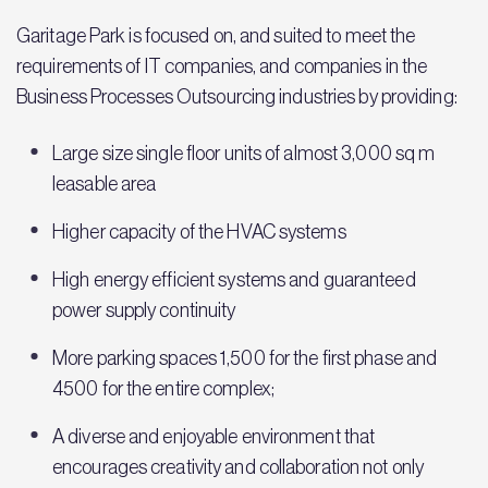
Garitage Park is focused on, and suited to meet the
requirements of IT companies, and companies in the
Business Processes Outsourcing industries by providing:
Large size single floor units of almost 3,000 sq m
leasable area
Higher capacity of the HVAC systems
High energy efficient systems and guaranteed
power supply continuity
More parking spaces 1,500 for the first phase and
4500 for the entire complex;
A diverse and enjoyable environment that
encourages creativity and collaboration not only