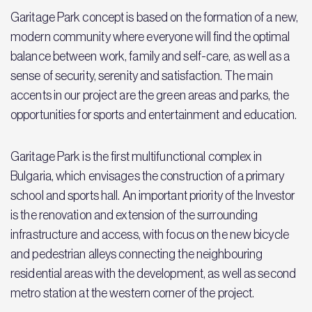
Garitage Park concept is based on the formation of a new,
modern community where everyone will find the optimal
balance between work, family and self-care, as well as a
sense of security, serenity and satisfaction. The main
accents in our project are the green areas and parks, the
opportunities for sports and entertainment and education.
Garitage Park is the first multifunctional complex in
Bulgaria, which envisages the construction of a primary
school and sports hall. An important priority of the Investor
is the renovation and extension of the surrounding
infrastructure and access, with focus on the new bicycle
and pedestrian alleys connecting the neighbouring
residential areas with the development, as well as second
metro station at the western corner of the project.