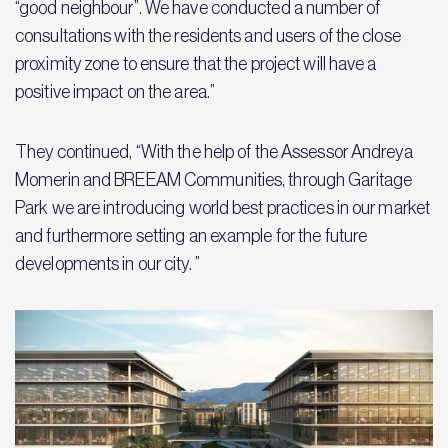
“good neighbour”. We have conducted a number of
consultations with the residents and users of the close
proximity zone to ensure that the project will have a
positive impact on the area.”
They continued, “With the help of the Assessor Andreya
Momerin and BREEAM Communities, through Garitage
Park we are introducing world best practices in our market
and furthermore setting an example for the future
developments in our city. ”