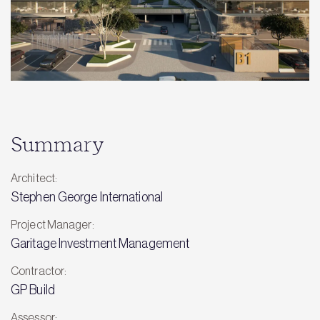
Summary
Architect:
Stephen George International
Project Manager:
Garitage Investment Management
Contractor:
GP Build
Assessor: