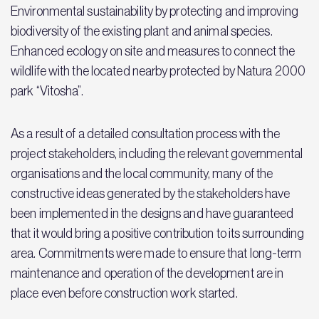
Environmental sustainability by protecting and improving
biodiversity of the existing plant and animal species.
Enhanced ecology on site and measures to connect the
wildlife with the located nearby protected by Natura 2000
park “Vitosha”.
As a result of a detailed consultation process with the
project stakeholders, including the relevant governmental
organisations and the local community, many of the
constructive ideas generated by the stakeholders have
been implemented in the designs and have guaranteed
that it would bring a positive contribution to its surrounding
area. Commitments were made to ensure that long-term
maintenance and operation of the development are in
place even before construction work started.