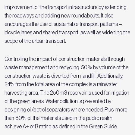
Improvement of the transport infrastructure by extending
the roadways and adding new roundabouts. It also
encourages the use of sustainable transport patterns –
bicycle lanes and shared transport, as well as widening the
scope of the urban transport.
Controlling the impact of construction materials through
waste management and recycling. 50% by volume of the
construction waste is diverted from landfill. Additionally,
24% from the total area of the complex is a rainwater
harvesting area. The 250m3 reservoir is used for irrigation
of the green areas. Water pollution is prevented by
designing oil/petrol separators where needed. Plus, more
than 80% of the materials used in the public realm
achieve A+ or B rating as defined in the Green Guide.