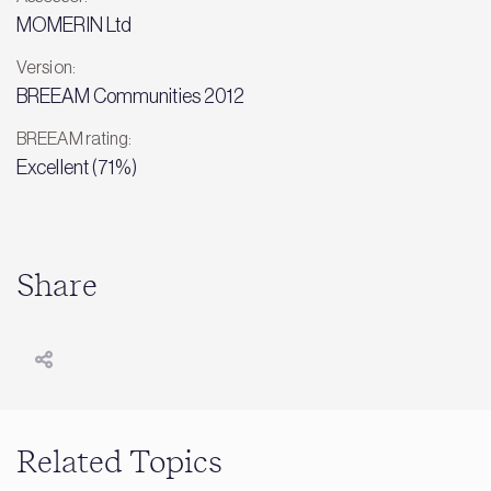
MOMERIN Ltd
Version:
BREEAM Communities 2012
BREEAM rating:
Excellent (71%)
Share
Related Topics