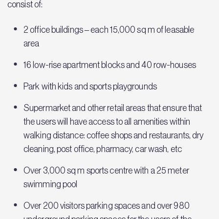
consist of:
2 office buildings – each 15,000 sq m of leasable
area
16 low-rise apartment blocks and 40 row-houses
Park with kids and sports playgrounds
Supermarket and other retail areas that ensure that
the users will have access to all amenities within
walking distance: coffee shops and restaurants, dry
cleaning, post office, pharmacy, car wash, etc
Over 3,000 sq m sports centre with a 25 meter
swimming pool
Over 200 visitors parking spaces and over 980