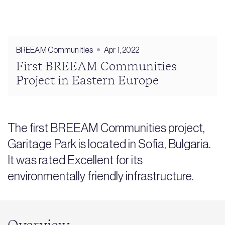
BREEAM Communities
Apr 1, 2022
First BREEAM Communities
Project in Eastern Europe
The first BREEAM Communities project,
Garitage Park is located in Sofia, Bulgaria.
It was rated Excellent for its
environmentally friendly infrastructure.