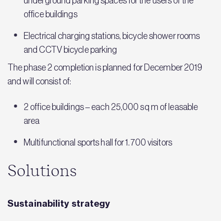
underground parking spaces for the users of the
office buildings
Electrical charging stations, bicycle shower rooms
and CCTV bicycle parking
The phase 2 completion is planned for December 2019
and will consist of:
2 office buildings – each 25,000 sq m of leasable
area
Multifunctional sports hall for 1.700 visitors
Solutions
Sustainability strategy