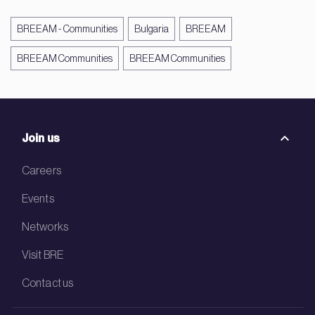
BREEAM - Communities
Bulgaria
BREEAM
BREEAM Communities
BREEAM Communities
Join us
Careers
Events
Networks
Visit BRE
Contact us