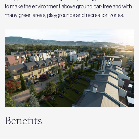
to make the environment above ground car-free and with
many green areas, playgrounds and recreation zones.
Benefits