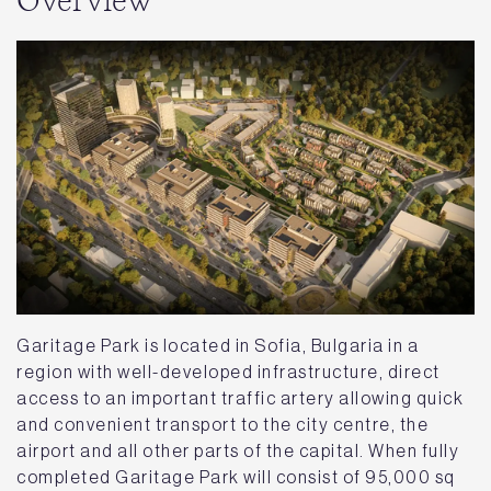
Overview
Garitage Park is located in Sofia, Bulgaria in a
region with well-developed infrastructure, direct
access to an important traffic artery allowing quick
and convenient transport to the city centre, the
airport and all other parts of the capital. When fully
completed Garitage Park will consist of 95,000 sq