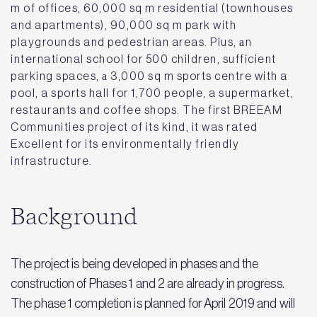
m of offices, 60,000 sq m residential (townhouses
and apartments), 90,000 sq m park with
playgrounds and pedestrian areas. Plus, аn
international school for 500 children, sufficient
parking spaces, а 3,000 sq m sports centre with a
pool, a sports hall for 1,700 people, a supermarket,
restaurants and coffee shops. The first BREEAM
Communities project of its kind, it was rated
Excellent for its environmentally friendly
infrastructure.
Background
The project is being developed in phases and the
construction of Phases 1 and 2 are already in progress.
The phase 1 completion is planned for April 2019 and will