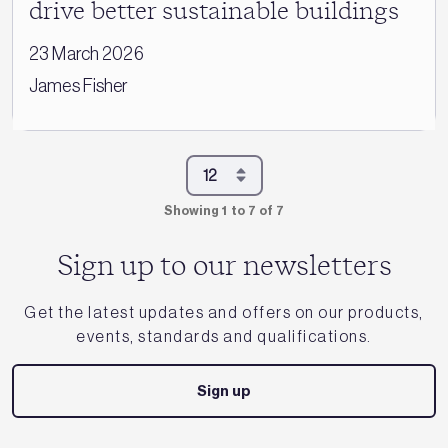
drive better sustainable buildings
23 March 2026
James Fisher
Showing 1 to 7 of 7
Sign up to our newsletters
Get the latest updates and offers on our products,
events, standards and qualifications.
Sign up