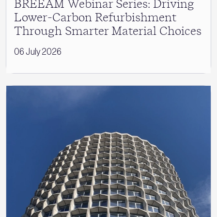
BREEAM Webinar Series: Driving
Lower-Carbon Refurbishment
Through Smarter Material Choices
06 July 2026