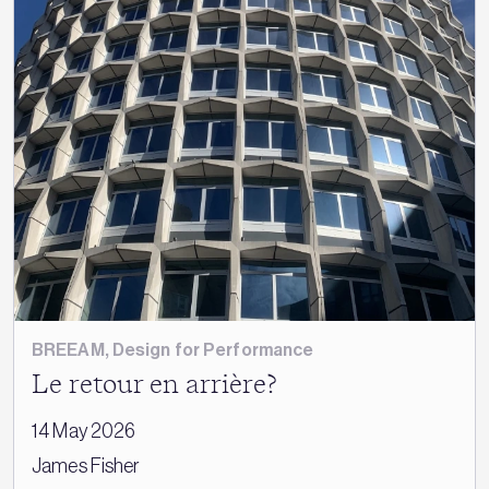
BREEAM
,
Design for Performance
Le retour en arrière?
14 May 2026
James Fisher