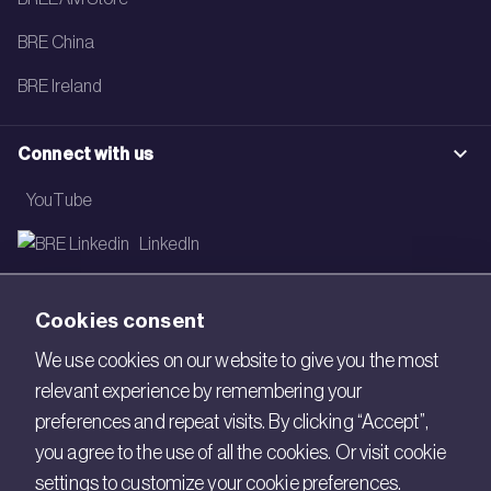
BRE China
BRE Ireland
Connect with us
YouTube
LinkedIn
Email
Cookies consent
Newsletter
We use cookies on our website to give you the most
relevant experience by remembering your
Legal
preferences and repeat visits. By clicking “Accept”,
Copyright © 2026 BRE. All Rights Reserved.
you agree to the use of all the cookies. Or visit cookie
settings to customize your cookie preferences.
Acceptable use policy