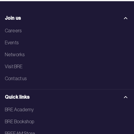
Join us
Careers
Events
Networks
Visit BRE
Contact us
Quick links
BRE Academy
BRE Bookshop
BREEAM Store