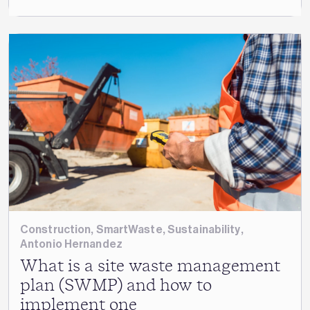
Construction
,
SmartWaste
,
Sustainability
,
Antonio Hernandez
What is a site waste management
plan (SWMP) and how to
implement one