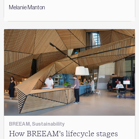
Melanie Manton
BREEAM
,
Sustainability
How BREEAM’s lifecycle stages