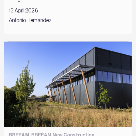
13 April 2026
Antonio Hernandez
BREEAM
,
BREEAM New Construction
,