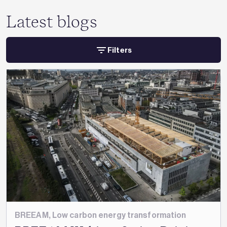
Latest blogs
Filters
BREEAM
,
Low carbon energy transformation