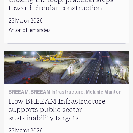
toward circular construction
23 March 2026
Antonio Hernandez
BREEAM
,
BREEAM Infrastructure
,
Melanie Manton
How BREEAM Infrastructure
supports public sector
sustainability targets
23 March 2026