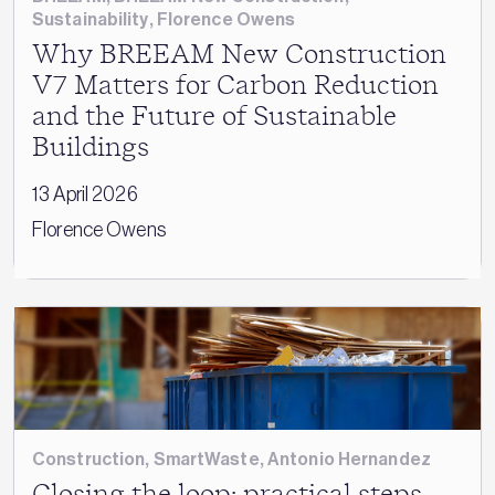
Sustainability
,
Florence Owens
Why BREEAM New Construction
V7 Matters for Carbon Reduction
and the Future of Sustainable
Buildings
13 April 2026
Florence Owens
Construction
,
SmartWaste
,
Antonio Hernandez
Closing the loop: practical steps