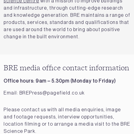
science centre
with a mission to improve buildings
and infrastructure, through cutting-edge research
and knowledge generation. BRE maintains a range of
products, services, standards and qualifications that
are used around the world to bring about positive
change in the built environment.
BRE media office contact information
Office hours: 9am – 5.30pm (Monday to Friday)
Email:
BREPress@pagefield.co.uk
Please contact us with all media enquiries, image
and footage requests, interview opportunities,
location filming or to arrange a media visit to the BRE
Science Park.