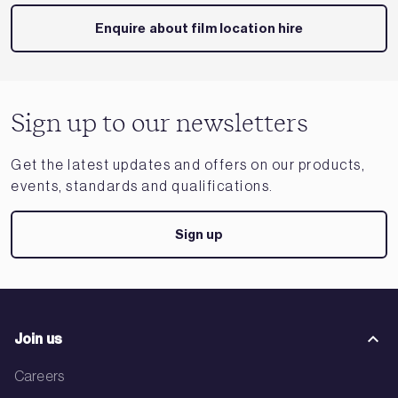
Enquire about film location hire
Sign up to our newsletters
Get the latest updates and offers on our products,
events, standards and qualifications.
Sign up
Join us
Careers