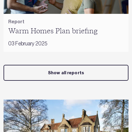
Report
Warm Homes Plan briefing
03 February 2025
Show all reports