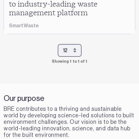
to industry-leading waste
management platform
SmartWaste
Showing 1 to 1 of 1
Our purpose
BRE contributes to a thriving and sustainable
world by developing science-led solutions to built
environment challenges. Our vision is to be the
world-leading innovation, science, and data hub
for the built environment.