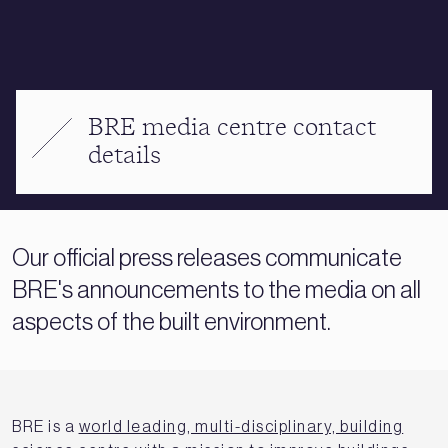
BRE media centre contact
details
Our official press releases communicate
BRE's announcements to the media on all
aspects of the built environment.
BRE is a
world leading, multi-disciplinary, building