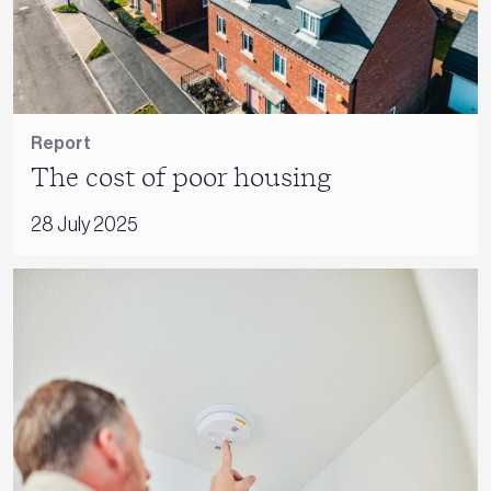
Report
The cost of poor housing
28 July 2025