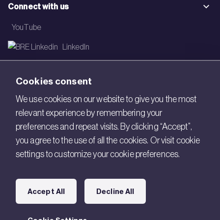
Connect with us
YouTube
LinkedIn
Email
Cookies consent
Newsletter
We use cookies on our website to give you the most
relevant experience by remembering your
Legal
preferences and repeat visits. By clicking “Accept”,
Copyright © 2026 BRE. All Rights Reserved.
you agree to the use of all the cookies. Or visit cookie
settings to customize your cookie preferences.
Acceptable use policy
Cookies
Accept All
Decline All
Modern Slavery
Policies and Statements