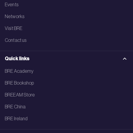
Events
Networks
Visit BRE
Contact us
Quick links
BRE Academy
BRE Bookshop
BREEAM Store
BRE China
BRE Ireland