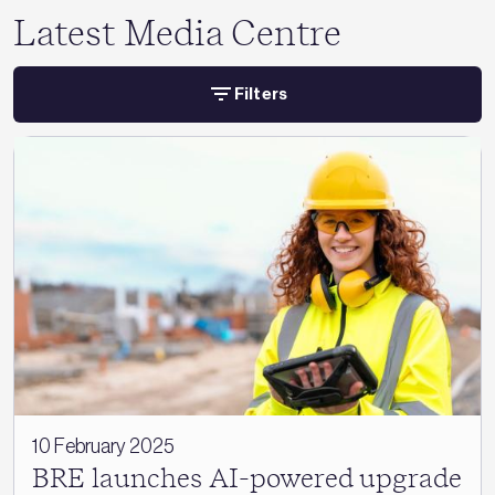
Latest Media Centre
Filters
10 February 2025
BRE launches AI-powered upgrade