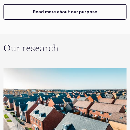
Read more about our purpose
Our research