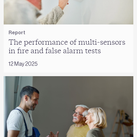
Report
The performance of multi-sensors
in fire and false alarm tests
12 May 2025