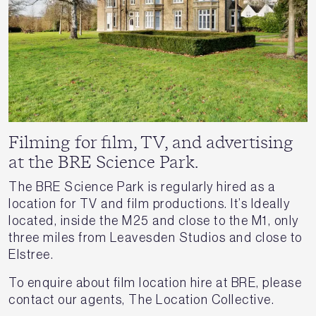
Filming for film, TV, and advertising
at the BRE Science Park.
The BRE Science Park is regularly hired as a
location for TV and film productions. It’s Ideally
located, inside the M25 and close to the M1, only
three miles from Leavesden Studios and close to
Elstree.
To enquire about film location hire at BRE, please
contact our agents, The Location Collective.