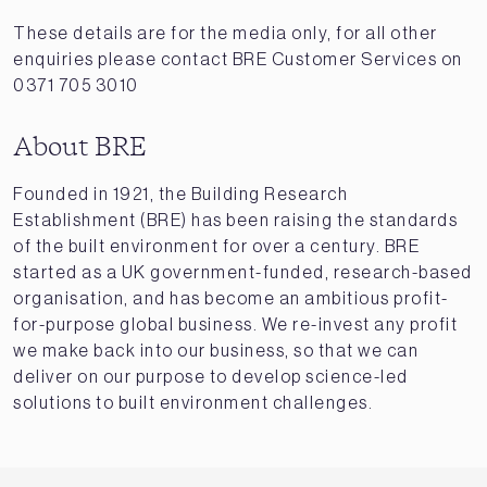
These details are for the media only, for all other
enquiries please contact BRE Customer Services on
0371 705 3010
About BRE
Founded in 1921, the Building Research
Establishment (BRE) has been raising the standards
of the built environment for over a century. BRE
started as a UK government-funded, research-based
organisation, and has become an ambitious profit-
for-purpose global business. We re-invest any profit
we make back into our business, so that we can
deliver on our purpose to develop science-led
solutions to built environment challenges.