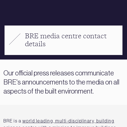
BRE media centre contact
details
Our official press releases communicate
BRE's announcements to the media on all
aspects of the built environment.
BRE is a
world leading, multi-disciplinary, building