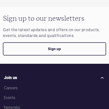
Sign up to our newsletters
Get the latest updates and offers on our products,
events, standards and qualifications.
Sign up
Join us
Careers
Events
Networks