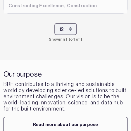
Constructing Excellence
,
Construction
Showing 1 to 1 of 1
Our purpose
BRE contributes to a thriving and sustainable
world by developing science-led solutions to built
environment challenges. Our vision is to be the
world-leading innovation, science, and data hub
for the built environment.
Read more about our purpose