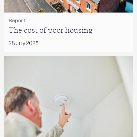
Report
The cost of poor housing
28 July 2025