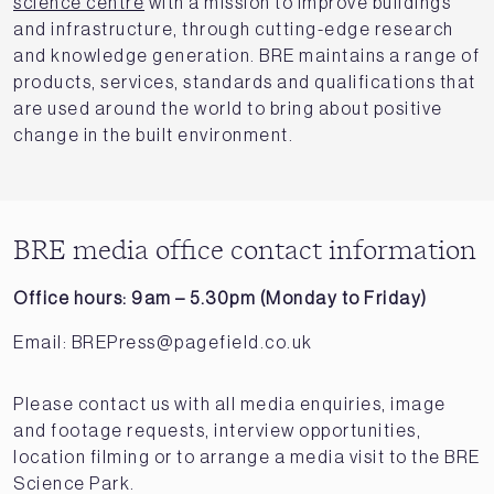
science centre
with a mission to improve buildings
and infrastructure, through cutting-edge research
and knowledge generation. BRE maintains a range of
products, services, standards and qualifications that
are used around the world to bring about positive
change in the built environment.
BRE media office contact information
Office hours: 9am – 5.30pm (Monday to Friday)
Email:
BREPress@pagefield.co.uk
Please contact us with all media enquiries, image
and footage requests, interview opportunities,
location filming or to arrange a media visit to the BRE
Science Park.