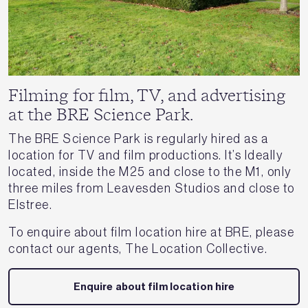
Filming for film, TV, and advertising
at the BRE Science Park.
The BRE Science Park is regularly hired as a
location for TV and film productions. It’s Ideally
located, inside the M25 and close to the M1, only
three miles from Leavesden Studios and close to
Elstree.
To enquire about film location hire at BRE, please
contact our agents, The Location Collective.
Enquire about film location hire