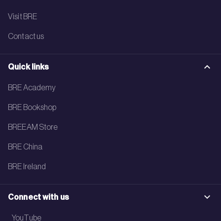
Visit BRE
Contact us
Quick links
BRE Academy
BRE Bookshop
BREEAM Store
BRE China
BRE Ireland
Connect with us
YouTube