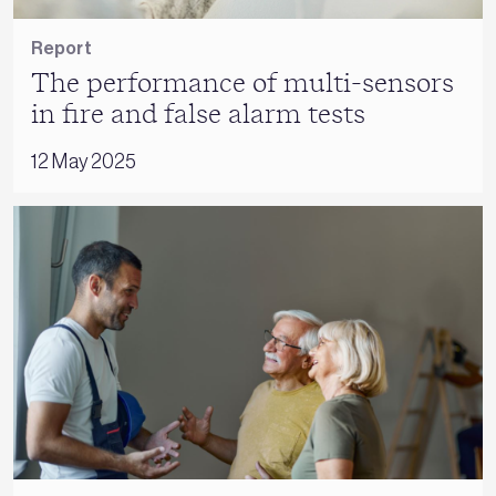
Report
The performance of multi-sensors
in fire and false alarm tests
12 May 2025