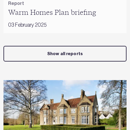
Report
Warm Homes Plan briefing
03 February 2025
Show all reports