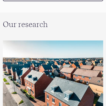
Our research