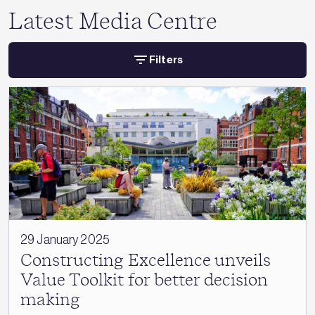
Latest Media Centre
Filters
29 January 2025
Constructing Excellence unveils
Value Toolkit for better decision
making