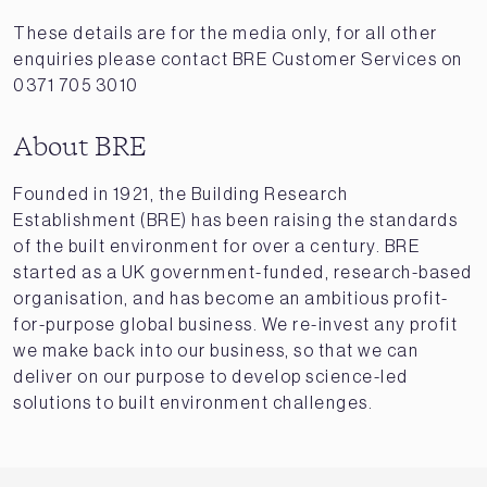
These details are for the media only, for all other
enquiries please contact BRE Customer Services on
0371 705 3010
About BRE
Founded in 1921, the Building Research
Establishment (BRE) has been raising the standards
of the built environment for over a century. BRE
started as a UK government-funded, research-based
organisation, and has become an ambitious profit-
for-purpose global business. We re-invest any profit
we make back into our business, so that we can
deliver on our purpose to develop science-led
solutions to built environment challenges.