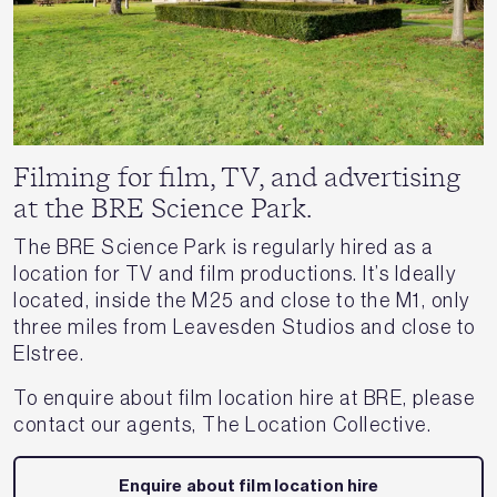
Filming for film, TV, and advertising
at the BRE Science Park.
The BRE Science Park is regularly hired as a
location for TV and film productions. It’s Ideally
located, inside the M25 and close to the M1, only
three miles from Leavesden Studios and close to
Elstree.
To enquire about film location hire at BRE, please
contact our agents, The Location Collective.
Enquire about film location hire