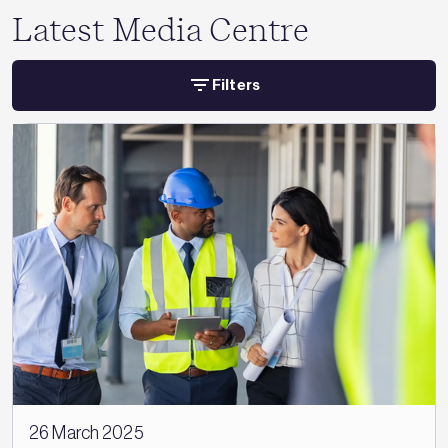
Latest Media Centre
Filters
26 March 2025