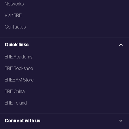
Networks
Visit BRE
Contact us
Quick links
BRE Academy
BRE Bookshop
BREEAM Store
BRE China
BRE Ireland
Connect with us