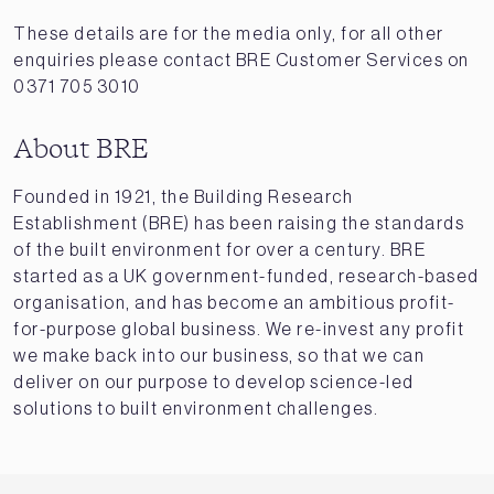
These details are for the media only, for all other
enquiries please contact BRE Customer Services on
0371 705 3010
About BRE
Founded in 1921, the Building Research
Establishment (BRE) has been raising the standards
of the built environment for over a century. BRE
started as a UK government-funded, research-based
organisation, and has become an ambitious profit-
for-purpose global business. We re-invest any profit
we make back into our business, so that we can
deliver on our purpose to develop science-led
solutions to built environment challenges.