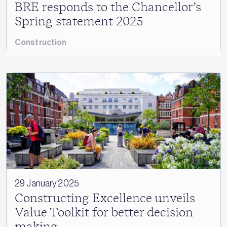
BRE responds to the Chancellor’s
Spring statement 2025
Construction
29 January 2025
Constructing Excellence unveils
Value Toolkit for better decision
making