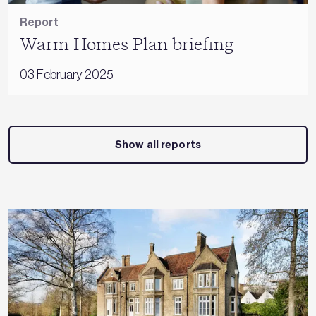
Report
Warm Homes Plan briefing
03 February 2025
Show all reports