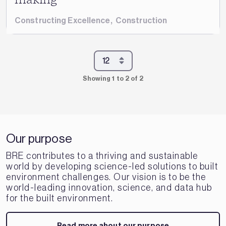
Constructing Excellence
,
Construction
Showing 1 to 2 of 2
Our purpose
BRE contributes to a thriving and sustainable
world by developing science-led solutions to built
environment challenges. Our vision is to be the
world-leading innovation, science, and data hub
for the built environment.
Read more about our purpose