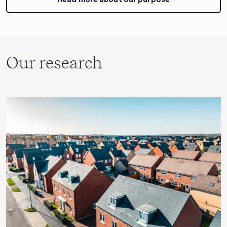
Our research