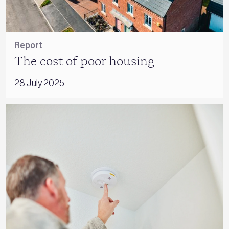
Report
The cost of poor housing
28 July 2025