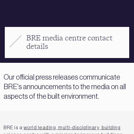
BRE media centre contact
details
Our official press releases communicate
BRE's announcements to the media on all
aspects of the built environment.
BRE is a
world leading, multi-disciplinary, building