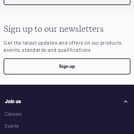
Sign up to our newsletters
Get the latest updates and offers on our products,
events, standards and qualifications.
Sign up
Join us
Careers
Events