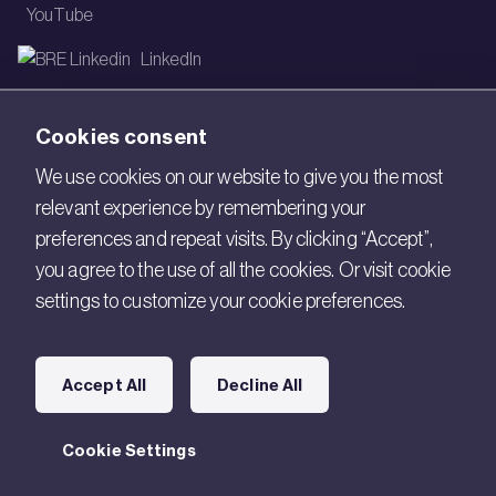
YouTube
LinkedIn
Email
Cookies consent
Newsletter
We use cookies on our website to give you the most
relevant experience by remembering your
Legal
preferences and repeat visits. By clicking “Accept”,
Copyright © 2026 BRE. All Rights Reserved.
you agree to the use of all the cookies. Or visit cookie
settings to customize your cookie preferences.
Acceptable use policy
Cookies
Accept All
Decline All
Modern Slavery
Policies and Statements
Cookie Settings
Terms of Use