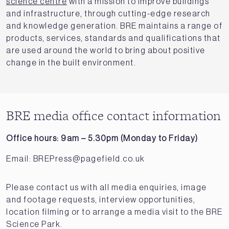
science centre
with a mission to improve buildings
and infrastructure, through cutting-edge research
and knowledge generation. BRE maintains a range of
products, services, standards and qualifications that
are used around the world to bring about positive
change in the built environment.
BRE media office contact information
Office hours: 9am – 5.30pm (Monday to Friday)
Email:
BREPress@pagefield.co.uk
Please contact us with all media enquiries, image
and footage requests, interview opportunities,
location filming or to arrange a media visit to the BRE
Science Park.