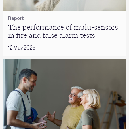
Report
The performance of multi-sensors
in fire and false alarm tests
12 May 2025