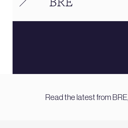
BRE
Read the latest from BRE,