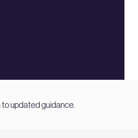
s to updated guidance.