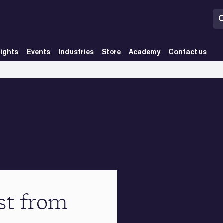
sights
Events
Industries
Store
Academy
Contact us
st from