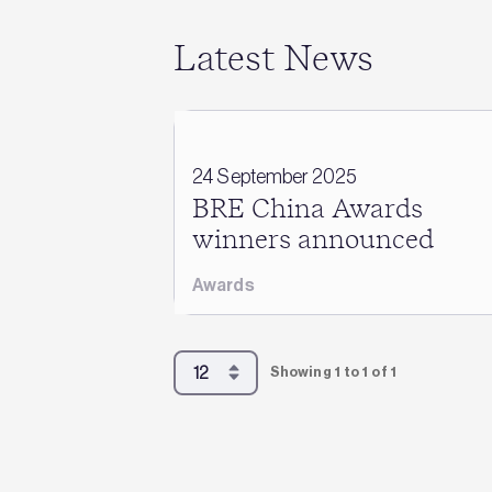
Latest News
24 September 2025
BRE China Awards
winners announced
Awards
Showing 1 to 1 of 1