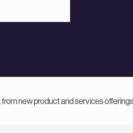
 from new product and services offering