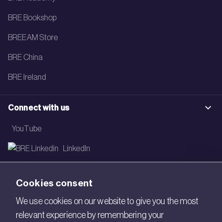
BRE Bookshop
BREEAM Store
BRE China
BRE Ireland
Connect with us
YouTube
LinkedIn
Email
Cookies consent
Newsletter
We use cookies on our website to give you the most
relevant experience by remembering your
Legal