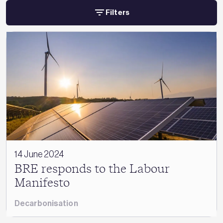
Filters
14 June 2024
BRE responds to the Labour
Manifesto
Decarbonisation