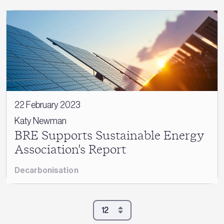
22 February 2023
Katy Newman
BRE Supports Sustainable Energy
Association's Report
Decarbonisation