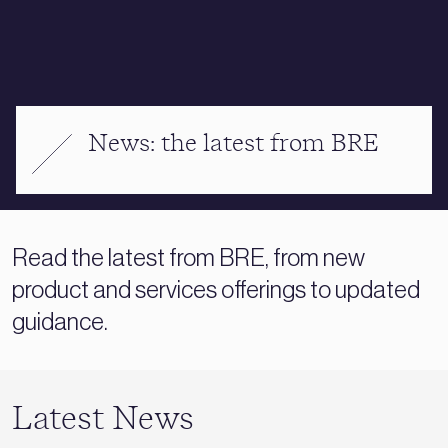
News: the latest from BRE
Read the latest from BRE, from new
product and services offerings to updated
guidance.
Latest News