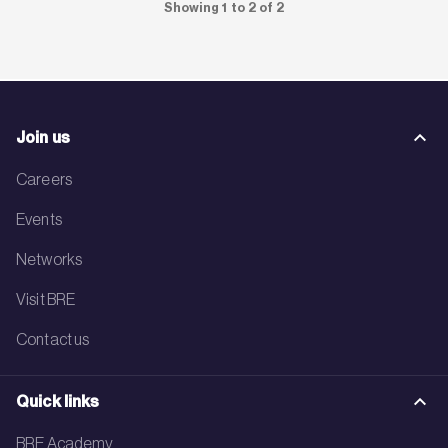
Showing 1 to 2 of 2
Join us
Careers
Events
Networks
Visit BRE
Contact us
Quick links
BRE Academy