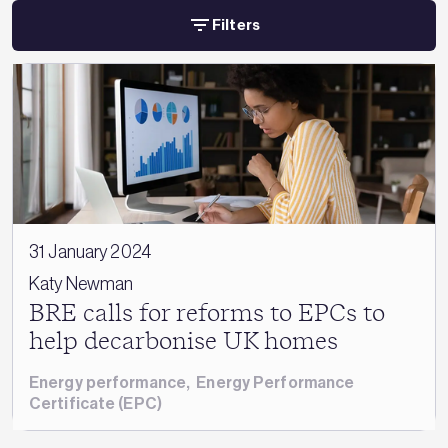
Filters
31 January 2024
Katy Newman
BRE calls for reforms to EPCs to
help decarbonise UK homes
Energy performance
,
Energy Performance
Certificate (EPC)