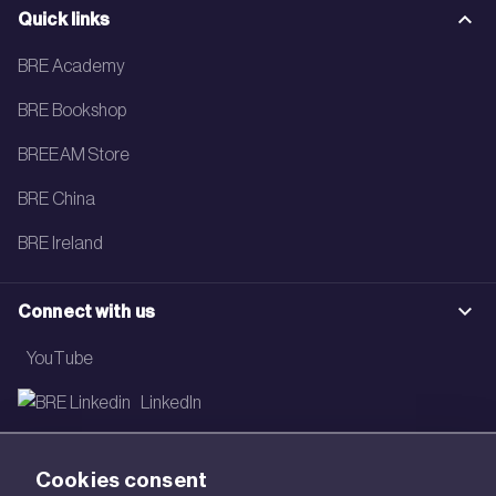
Quick links
BRE Academy
BRE Bookshop
BREEAM Store
BRE China
BRE Ireland
Connect with us
YouTube
LinkedIn
Email
Cookies consent
Newsletter