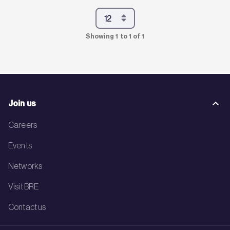
Showing 1 to 1 of 1
Join us
Careers
Events
Networks
Visit BRE
Contact us