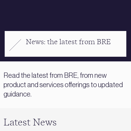
News: the latest from BRE
Read the latest from BRE, from new
product and services offerings to updated
guidance.
Latest News