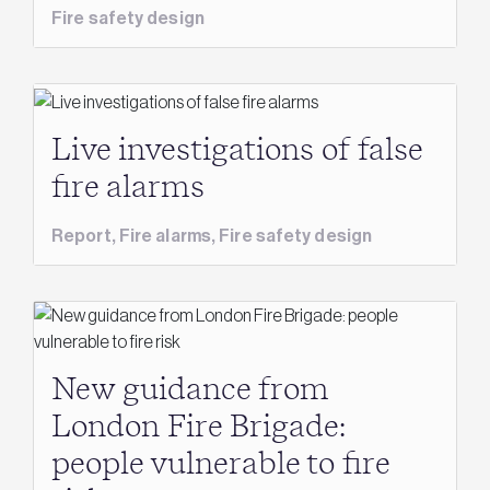
Fire safety design
Live investigations of false
fire alarms
Report,
Fire alarms,
Fire safety design
New guidance from
London Fire Brigade:
people vulnerable to fire