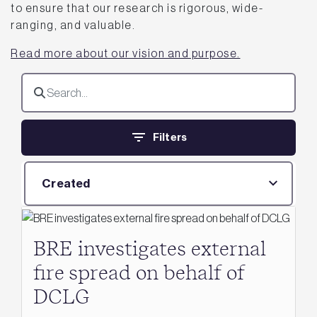
to ensure that our research is rigorous, wide-
ranging, and valuable.
Read more about our vision and purpose.
Filters
Created
BRE investigates external
fire spread on behalf of
DCLG