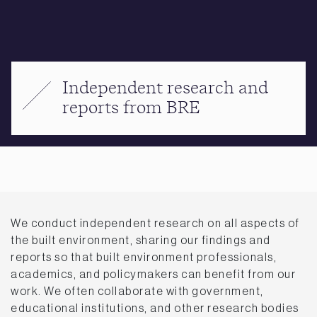
Independent research and
reports from BRE
We conduct independent research on all aspects of
the built environment, sharing our findings and
reports so that built environment professionals,
academics, and policymakers can benefit from our
work. We often collaborate with government,
educational institutions, and other research bodies