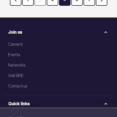
Page
Intermediate Pages Use TAB to navigate.
Page
Page
Page
Page
Join us
Careers
Events
Networks
Visit BRE
Contact us
Quick links
BRE Academy