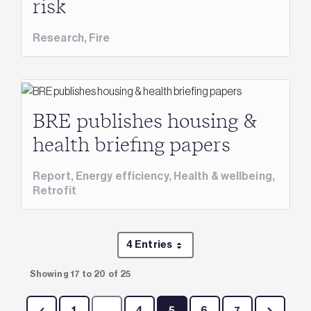
risk
Research,
Fire
BRE publishes housing &
health briefing papers
Report,
Energy efficiency,
Health & wellbeing,
Retrofit
4 Entries
Per Page
Showing 17 to 20 of 25
1
...
4
5
6
7