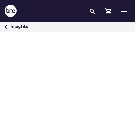
Skip to Main Content
BRE report finds poor housing is costing NHS £1.4bn a year - BRE Gro
Insights