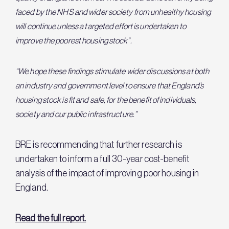
faced by the NHS and wider society from unhealthy housing
will continue unless a targeted effort is undertaken to
improve the poorest housing stock”.
“We hope these findings stimulate wider discussions at both
an industry and government level to ensure that England’s
housing stock is fit and safe, for the benefit of individuals,
society and our public infrastructure.”
BRE is recommending that further research is
undertaken to inform a full 30-year cost-benefit
analysis of the impact of improving poor housing in
England.
Read the full report.