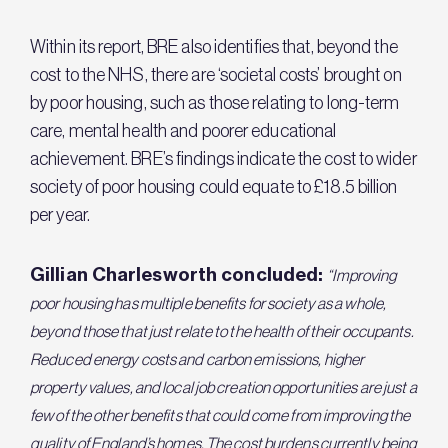
Within its report, BRE also identifies that, beyond the
cost to the NHS, there are ‘societal costs’ brought on
by poor housing, such as those relating to long-term
care, mental health and poorer educational
achievement. BRE’s findings indicate the cost to wider
society of poor housing could equate to £18.5 billion
per year.
Gillian Charlesworth concluded:
“Improving
poor housing has multiple benefits for society as a whole,
beyond those that just relate to the health of their occupants.
Reduced energy costs and carbon emissions, higher
property values, and local job creation opportunities are just a
few of the other benefits that could come from improving the
quality of England’s homes. The cost burdens currently being