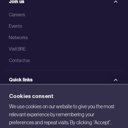
Join us
Careers
Events
Networks
Visit BRE
Contact us
Quick links
BRE Academy
Cookies consent
BRE Bookshop
We use cookies on our website to give you the most
relevant experience by remembering your
BREEAM Store
preferences and repeat visits. By clicking “Accept”,
BRE China