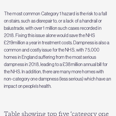
The most common Category 1 hazard is the risk to a fall
on stairs, such as disrepair to, or a lack of a handrail or
balustrade, with over 1 million such cases recorded in
2018. Fixing this issue alone would save the NHS
£219million a year in treatment costs. Dampness is also a
common and costly issue for the NHS, with 75,000
homes in England suffering from the most serious
dampness in 2018, leading to a £38million annual bill for
the NHS. In addition, there are many more homes with
non-category one dampness (less serious) which have an
impact on people’s health.
Table showing top five ‘category one