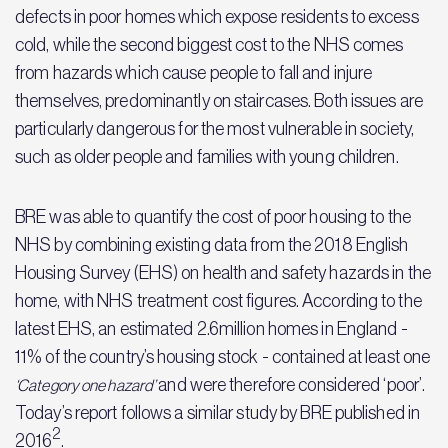
defects in poor homes which expose residents to excess
cold, while the second biggest cost to the NHS comes
from hazards which cause people to fall and injure
themselves, predominantly on staircases. Both issues are
particularly dangerous for the most vulnerable in society,
such as older people and families with young children.
BRE was able to quantify the cost of poor housing to the
NHS by combining existing data from the 2018 English
Housing Survey (EHS) on health and safety hazards in the
home, with NHS treatment cost figures. According to the
latest EHS, an estimated 2.6million homes in England -
11% of the country’s housing stock - contained at least one
and were therefore considered ‘poor’.
‘Category one hazard’
Today’s report follows a similar study by BRE published in
2
2016
.