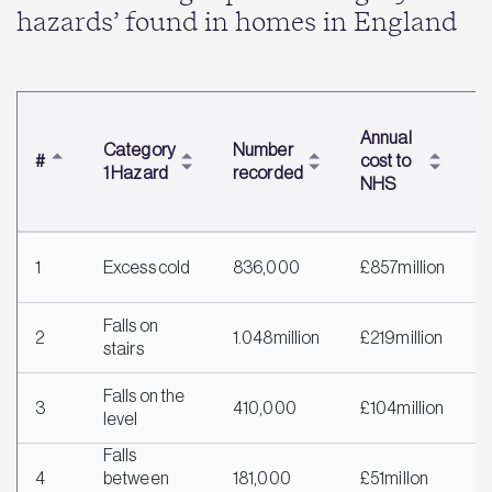
hazards’ found in homes in England
T
Annual
Category
Number
c
#
cost to
1 Hazard
recorded
m
NHS
h
1
Excess cold
836,000
£857million
£
Falls on
2
1.048million
£219million
£
stairs
Falls on the
3
410,000
£104million
£
level
Falls
4
between
181,000
£51millon
£