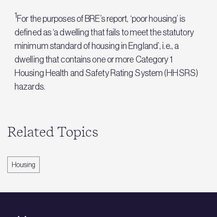
1
For the purposes of BRE’s report, ‘poor housing’ is
defined as ‘a dwelling that fails to meet the statutory
minimum standard of housing in England’, i.e., a
dwelling that contains one or more Category 1
Housing Health and Safety Rating System (HHSRS)
hazards.
Related Topics
Housing