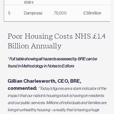
stairs
5
Dampness
75,000
£38million
£
Poor Housing Costs NHS £1.4
Billion Annually
*
Full table showing all hazards assessed by BRE can be
found in Methodology in Notes to Editors
Gillian Charlesworth, CEO, BRE,
commented:
“Today’s figures are a stark indicator of the
impact that our nation’s housing stock is having on residents
and our public services. Millions of individuals and families are
living in unhealthy housing – a reality that is having a huge