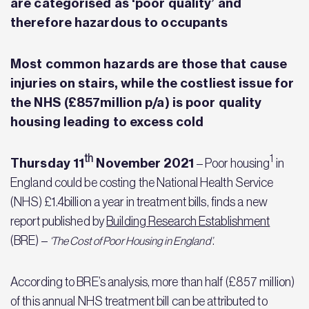
are categorised as ‘poor quality’ and
therefore hazardous to occupants
Most common hazards are those that cause
injuries on stairs, while the costliest issue for
the NHS (£857million p/a) is poor quality
housing leading to excess cold
th
1
Thursday 11
November 2021
– Poor housing
in
England could be costing the National Health Service
(NHS) £1.4billion a year in treatment bills, finds a new
report published by
Building Research Establishment
(BRE) –
.
‘The Cost of Poor Housing in England’
According to BRE’s analysis, more than half (£857 million)
of this annual NHS treatment bill can be attributed to