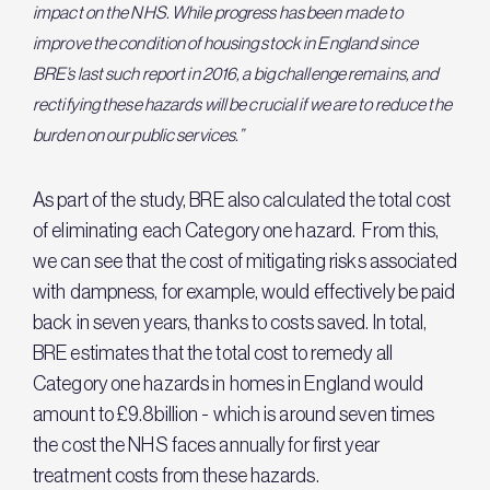
impact on the NHS. While progress has been made to
improve the condition of housing stock in England since
BRE’s last such report in 2016, a big challenge remains, and
rectifying these hazards will be crucial if we are to reduce the
burden on our public services.”
As part of the study, BRE also calculated the total cost
of eliminating each Category one hazard. From this,
we can see that the cost of mitigating risks associated
with dampness, for example, would effectively be paid
back in seven years, thanks to costs saved. In total,
BRE estimates that the total cost to remedy all
Category one hazards in homes in England would
amount to £9.8billion - which is around seven times
the cost the NHS faces annually for first year
treatment costs from these hazards.