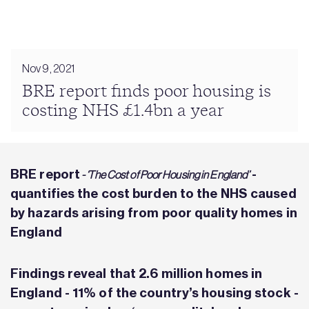
Nov 9, 2021
BRE report finds poor housing is
costing NHS £1.4bn a year
BRE
report
-
- ‘The Cost of Poor Housing in England’
quantifies the cost burden to the NHS caused
by hazards arising from poor quality homes in
England
Findings reveal that 2.6 million homes in
England - 11% of the country’s housing stock -