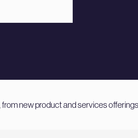
 from new product and services offering