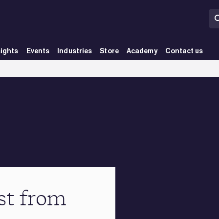
sights
Events
Industries
Store
Academy
Contact us
st from