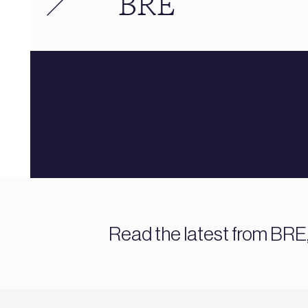
BRE
Read the latest from BRE,