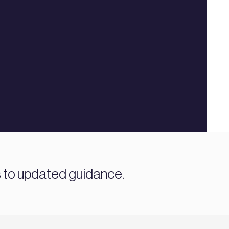
s to updated guidance.