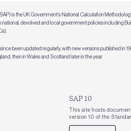
P) is the UK Government’s National Calculation Methodology
rious national, devolved and local government policies including B
Cs).
s since been updated regularly, with new versions published i
nd, then in Wales and Scotland later in the year.
SAP 10
This site hosts document
version 10 of the Stand