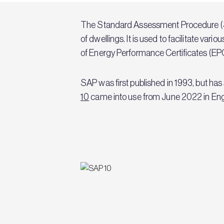
The Standard Assessment Procedure (SA
of dwellings. It is used to facilitate va
of Energy Performance Certificates (EP
SAP was first published in 1993, but ha
10
came into use from June 2022 in Engla