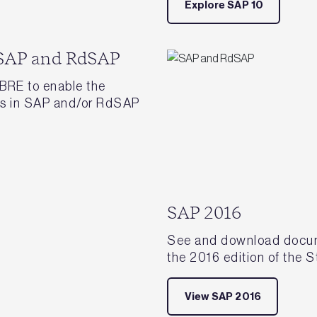
Explore SAP 10
 SAP and RdSAP
BRE to enable the
ies in SAP and/or RdSAP
SAP 2016
See and download docume
the 2016 edition of the
View SAP 2016