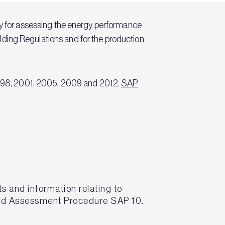
 for assessing the energy performance
uilding Regulations and for the production
n 1998, 2001, 2005, 2009 and 2012.
SAP
s and information relating to
ard Assessment Procedure SAP 10.