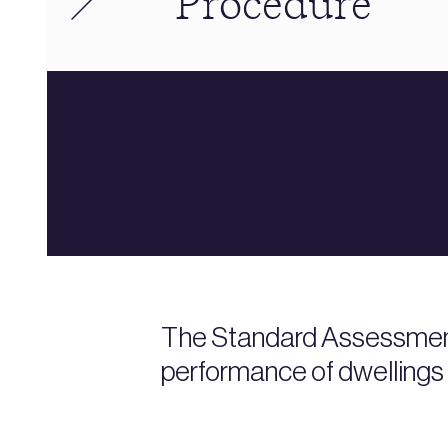
Procedure
The Standard Assessment
performance of dwellings