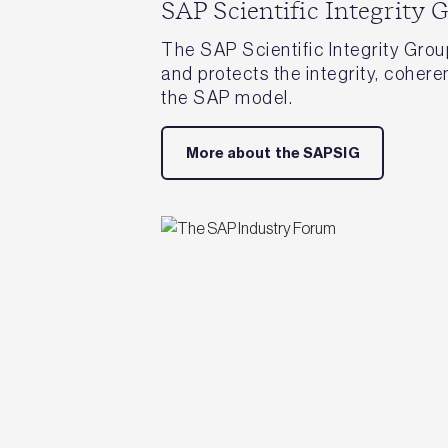
SAP Scientific Integrity 
The SAP Scientific Integrity Gro
and protects the integrity, cohere
the SAP model.
More about the SAPSIG