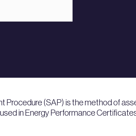
 Procedure (SAP) is the method of asse
 used in Energy Performance Certificate