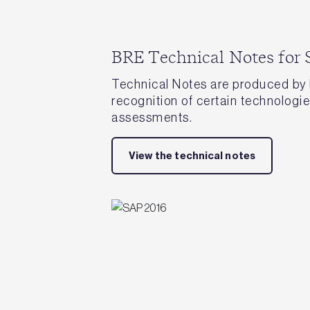
BRE Technical Notes for
Technical Notes are produced by 
recognition of certain technolog
assessments.
View the technical notes