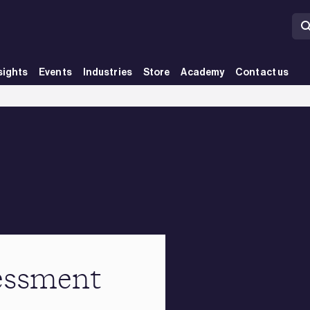
sights
Events
Industries
Store
Academy
Contact us
essment