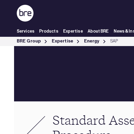
Skip to Main Content
Services
Products
Expertise
About BRE
News & In
Standard Assessment Procedure - BRE Group
BRE Group
Expertise
Energy
SAP
Standard Ass