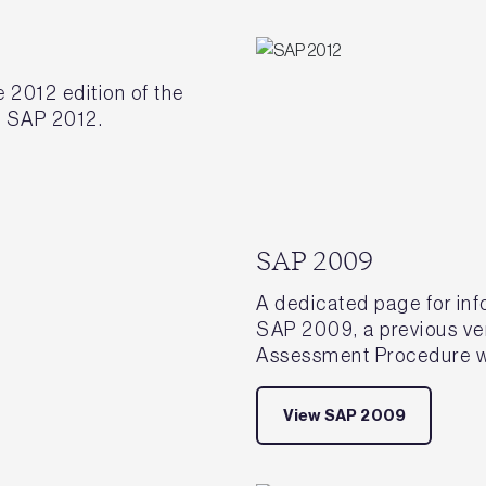
 2012 edition of the
 SAP 2012.
SAP 2009
A dedicated page for in
SAP 2009, a previous ve
Assessment Procedure w
View SAP 2009