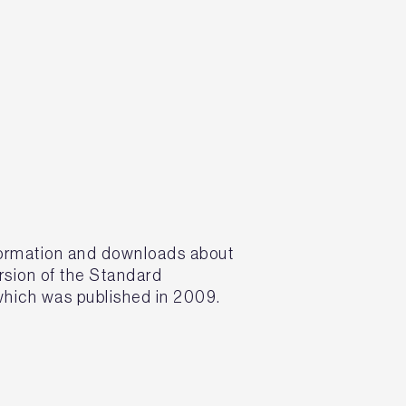
formation and downloads about
rsion of the Standard
hich was published in 2009.