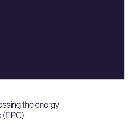
ssing the energy
s (EPC).