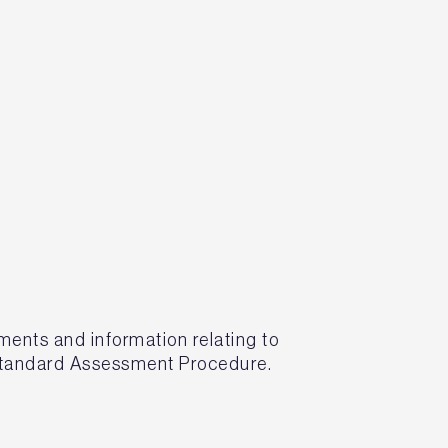
nts and information relating to
 Standard Assessment Procedure.