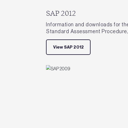
SAP 2012
Information and downloads for the
Standard Assessment Procedure,
View SAP 2012