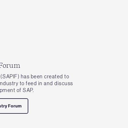
 Forum
(SAPIF) has been created to
 industry to feed in and discuss
opment of SAP.
stry Forum