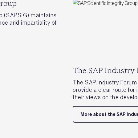
Group
up (SAPSIG) maintains
nce and impartiality of
The SAP Industry
The SAP Industry Forum 
provide a clear route for
their views on the devel
More about the SAP Indu