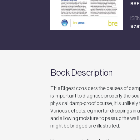
BRE 
ISB
978
Book Description
This Digest considers the causes of dampn
is important to diagnose properly the sou
physical damp-proof course, it is unlikely 
Various defects, eg mortar droppings in a 
and allowing moisture to pass up the wal
might be bridged are illustrated.