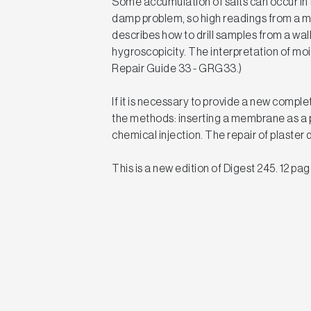
Some accumulation of salts can occur in t
damp problem, so high readings from a m
describes how to drill samples from a wall
hygroscopicity. The interpretation of moi
Repair Guide 33 - GRG33.)
If it is necessary to provide a new comple
the methods: inserting a membrane as a p
chemical injection. The repair of plaste
This is a new edition of Digest 245. 12 pag