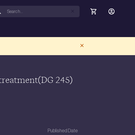
 treatment(DG 245)
Published Date