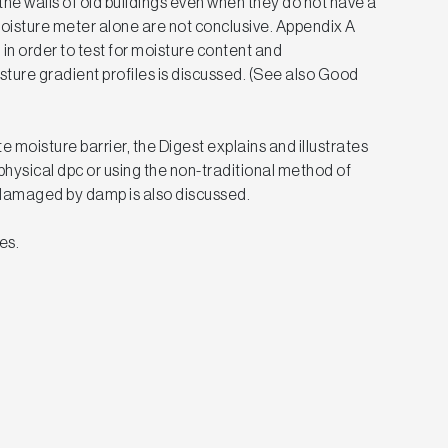
he walls of old buildings even when they do not have a
oisture meter alone are not conclusive. Appendix A
 in order to test for moisture content and
sture gradient profiles is discussed. (See also Good
te moisture barrier, the Digest explains and illustrates
hysical dpc or using the non-traditional method of
r damaged by damp is also discussed.
es.