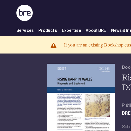
Skip to Main Content
Services
Products
Expertise
About BRE
News & In
Rising damp in walls - diagnosis and treatment(DG 245) DOWNLOAD -
BRE Group
Rising damp in walls - diagnosis and treatment(DG 245) DOWNLOAD
If you are an existing Bookshop cus
Boo
Ri
D
Publ
BRE 
Subj