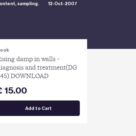
ontent, sampling.
12-Oct-2007
Book
ising damp in walls -
diagnosis and treatment(DG
245) DOWNLOAD
£ 15.00
Add to Cart