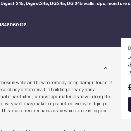
Digest 245, Digest245, DG245, DG 245 walls, dpc, moisture c
N
1848060128
R
ess in walls and how to remedy rising damp if found. It
rce of any dampness. If a building already has a
that it has failed, as most dpc materials have a long life.
cavity wall, may make a dpc ineffective by bridging it
l. This and other mechanisms by which an existing dpc