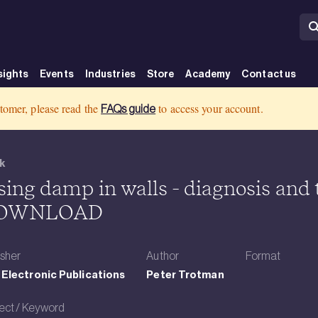
sights
Events
Industries
Store
Academy
Contact us
 Product Display Page Template - Book - BRE Group
tomer, please read the
to access your account.
FAQs guide
k
sing damp in walls - diagnosis and
OWNLOAD
isher
Author
Format
Electronic Publications
Peter Trotman
ect / Keyword