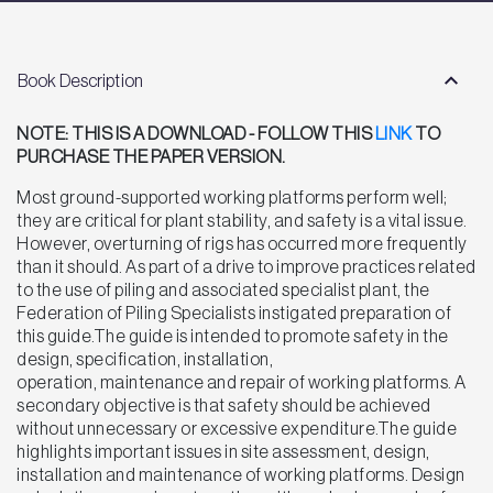
Book Description
NOTE: THIS IS A DOWNLOAD - FOLLOW THIS
LINK
TO
PURCHASE THE PAPER VERSION.
Most ground-supported working platforms perform well;
they are critical for plant stability, and safety is a vital issue.
However, overturning of rigs has occurred more frequently
than it should. As part of a drive to improve practices related
to the use of piling and associated specialist plant, the
Federation of Piling Specialists instigated preparation of
this guide.The guide is intended to promote safety in the
design, specification, installation,
operation, maintenance and repair of working platforms. A
secondary objective is that safety should be achieved
without unnecessary or excessive expenditure.The guide
highlights important issues in site assessment, design,
installation and maintenance of working platforms. Design