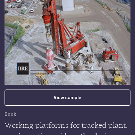
View sample
Book
Working platforms for tracked plant: