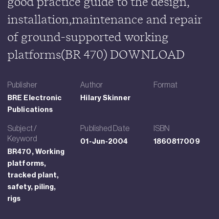
good practice guide to the design,
installation,maintenance and repair
of ground-supported working
platforms(BR 470) DOWNLOAD
Publisher
Author
Format
BRE Electronic
Hilary Skinner
Publications
Subject /
Published Date
ISBN
Keyword
01-Jun-2004
1860817009
BR470, Working
platforms,
tracked plant,
safety, piling,
rigs