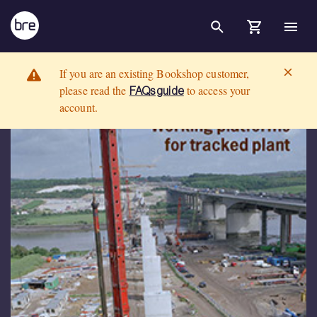
Skip to Main Content
Working platforms for tracked plant: good practice guide to the de
BRE Group
If you are an existing Bookshop customer,
please read the
to access your
FAQs guide
account.