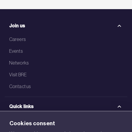
Join us
Careers
Events
Networks
Visit BRE
Contact us
Quick links
BRE Academy
Cookies consent
BRE Bookshop