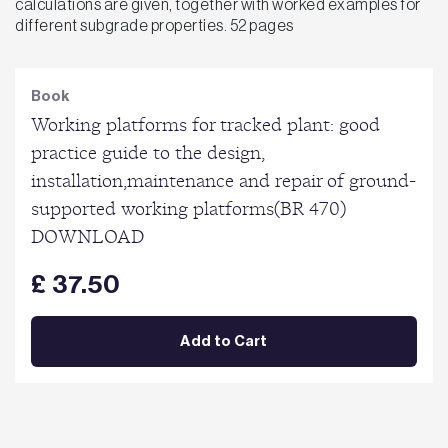
calculations are given, together with worked examples for
different subgrade properties. 52 pages
Book
Working platforms for tracked plant: good
practice guide to the design,
installation,maintenance and repair of ground-
supported working platforms(BR 470)
DOWNLOAD
£ 37.50
Add to Cart