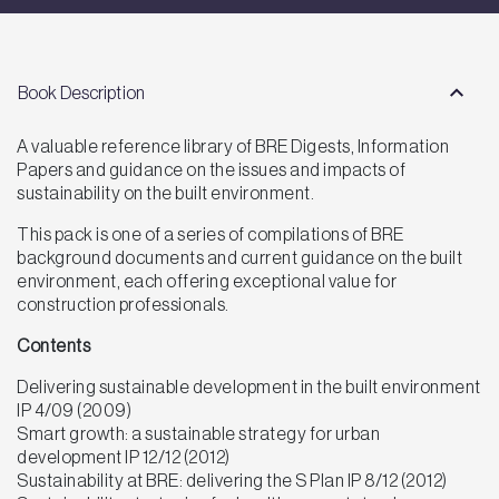
Book Description
A valuable reference library of BRE Digests, Information
Papers and guidance on the issues and impacts of
sustainability on the built environment.
This pack is one of a series of compilations of BRE
background documents and current guidance on the built
environment, each offering exceptional value for
construction professionals.
Contents
Delivering sustainable development in the built environment
IP 4/09 (2009)
Smart growth: a sustainable strategy for urban
development IP 12/12 (2012)
Sustainability at BRE: delivering the S Plan IP 8/12 (2012)