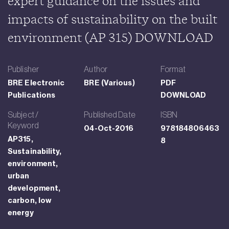
expert guidance on the issues and
impacts of sustainability on the built
environment (AP 315) DOWNLOAD
Publisher
Author
Format
BRE Electronic
BRE (Various)
PDF
Publications
DOWNLOAD
Subject /
Published Date
ISBN
Keyword
04-Oct-2016
978184806463
AP315,
8
Sustainability,
environment,
urban
development,
carbon, low
energy