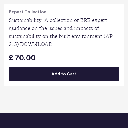
Expert Collection
Sustainability: A collection of BRE expert
guidance on the issues and impacts of
sustainability on the built environment (AP
315) DOWNLOAD
£ 70.00
Add to Cart