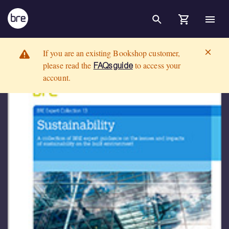
Skip to Main Content
Sustainability: A collection of BRE expert guidance on the issues an
BRE Group
If you are an existing Bookshop customer,
please read the
to access your
FAQs guide
account.