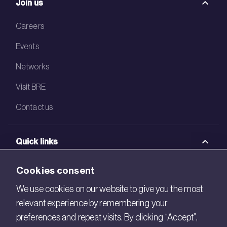
Join us
Careers
Events
Networks
Visit BRE
Contact us
Quick links
BRE Academy
Cookies consent
BRE Bookshop
We use cookies on our website to give you the most
relevant experience by remembering your
BREEAM Store
preferences and repeat visits. By clicking “Accept”,
BRE China