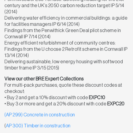
century and the UK’s 2050 carbon reduction target IP 5/14
(2014)
Delivering water efficiency in commercial buildings: a guide
for facilities managers IP 6/14 (2014)
Findings from the Penwithick Green Deal pilot scheme in
Cornwall IP 7/14 (2014)
Energy efficient refurbishment of community centres:
Findings from the U choose 2 Retrofit scheme in Cornwall IP
13/14 (2014)
Delivering sustainable, low energy housing with softwood
timber frame IP 3/15 (2015)
View our other BRE Expert Collections
For multi-pack purchases, quote these discount codes at
checkout:
• Buy 2 and get a 10% discount with code
EXPC10
• Buy 3 or more and get a 20% discount with code
EXPC20
(AP 299) Concrete in construction
(
AP 300) Timber in construction