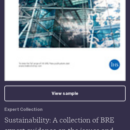
View sample
Expert Collection
Sustainability: A collection of BRE