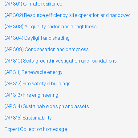
(AP 301) Climate resilience
(
AP 302) Resource efficiency, site operation and handover
(
AP 303) Air quality, radon and airtightness
(
AP 304) Daylight and shading
(AP 309) Condensation and dampness
(AP 310) Soils, ground investigation and foundations
(AP 311) Renewable energy
(AP 312) Fire safety in buildings
(AP 313) Fire engineering
(AP 314) Sustainable design and assets
(AP 315) Sustainability
Ex
pert Collection homepage