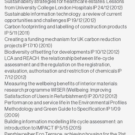
Sustainability strategies for healthcare estates: Lessons
from University College London Hospitals IP 24/12 (2012)
Sustainable information technology: a review of current
opportunities and challenges IP 19/12 (2012)
Carbon footprinting and labelling of construction products
IP 5/11 (2011)
Creating a funding mechanism for UK carbon reduction
projects IP 17/10 (2010)
Biodiversity offsetting for developments IP 10/12 (2012)
LCA and REACH: the relationship between life-cycle
assessment and the regulation on the registration,
evaluation, authorisation and restriction of chemicals IP
7/12 (2012)
Measuring the wellbeing benefits of interior materials:
research programme WISER (Wellbeing: Improving
Satisfaction of Users in Refurbishment) IP 20/12 (2012)
Performance and service life in the Environmental Profiles
Methodology and Green Guide to Specification IP 1/09
(2009)
Building information modelling life cycle assessment: an
introduction to IMPACT IP 5/15 (2015)
Penrhiwceiber Eco Terrace: achieving housing for the 21st