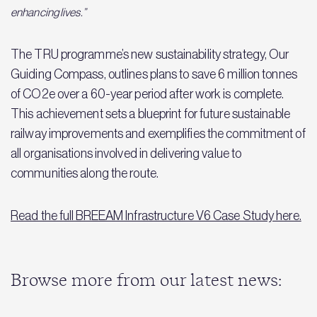
enhancing lives.”
The TRU programme’s new sustainability strategy, Our
Guiding Compass, outlines plans to save 6 million tonnes
of CO2e over a 60-year period after work is complete.
This achievement sets a blueprint for future sustainable
railway improvements and exemplifies the commitment of
all organisations involved in delivering value to
communities along the route.
Read the full BREEAM Infrastructure V6 Case Study here.
Browse more from our latest news: