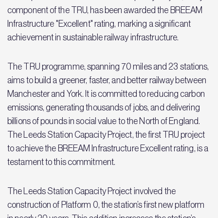
component of the TRU, has been awarded the BREEAM
Infrastructure "Excellent" rating, marking a significant
achievement in sustainable railway infrastructure.
The TRU programme, spanning 70 miles and 23 stations,
aims to build a greener, faster, and better railway between
Manchester and York. It is committed to reducing carbon
emissions, generating thousands of jobs, and delivering
billions of pounds in social value to the North of England.
The Leeds Station Capacity Project, the first TRU project
to achieve the BREEAM Infrastructure Excellent rating, is a
testament to this commitment.
The Leeds Station Capacity Project involved the
construction of Platform 0, the station’s first new platform