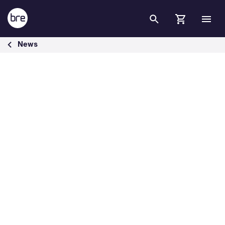
Skip to Main Content
Transpennine Route Upgrade Sets Sustainability Benchmark with B
News