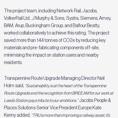
The project team, including Network Rail, Jacobs,
VolkerRail Ltd., J Murphy & Sons, Systra, Siemens, Amey,
BAM, Arup, Buckingham Group, and Balfour Beatty,
worked collaboratively to achieve this rating. The project
saved more than 144 tonnes of CO2e by reducing key
materials and pre-fabricating components off-site,
minimising the impact on station users and nearby
residents.
Transpennine Route Upgrade Managing Director Neil
Holm said,
“Sustainability is at the heart of the Transpennine
Route Upgrade and the recognition from BREEAM for our work at
Jacobs People &
Leeds Station pays tribute to our ambitions.”
Places Solutions Senior Vice President Europe Kate
Kenny added,
“TRU is more than improving a railway asset, it’s