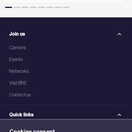
Join us
Careers
Events
Networks
Visit BRE
Contact us
Quick links
BRE Academy
Cookies consent