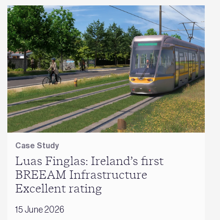
Case Study
Luas Finglas: Ireland’s first
BREEAM Infrastructure
Excellent rating
15 June 2026