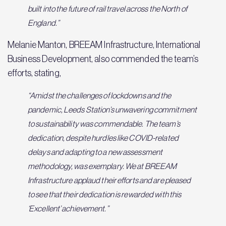
built into the future of rail travel across the North of
England.”
Melanie Manton, BREEAM Infrastructure, International
Business Development, also commended the team’s
efforts, stating,
“Amidst the challenges of lockdowns and the
pandemic, Leeds Station’s unwavering commitment
to sustainability was commendable. The team’s
dedication, despite hurdles like COVID-related
delays and adapting to a new assessment
methodology, was exemplary. We at BREEAM
Infrastructure applaud their efforts and are pleased
to see that their dedication is rewarded with this
‘Excellent’ achievement.”