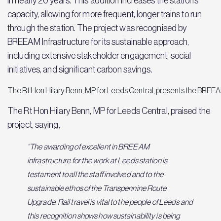
in nearly 20 years. This addition increases the station’s
capacity, allowing for more frequent, longer trains to run
through the station. The project was recognised by
BREEAM Infrastructure for its sustainable approach,
including extensive stakeholder engagement, social
initiatives, and significant carbon savings.
The Rt Hon Hilary Benn, MP for Leeds Central, presents the BREEA
The Rt Hon Hilary Benn, MP for Leeds Central, praised the
project, saying,
“The awarding of excellent in BREEAM
infrastructure for the work at Leeds station is
testament to all the staff involved and to the
sustainable ethos of the Transpennine Route
Upgrade. Rail travel is vital to the people of Leeds and
this recognition shows how sustainability is being