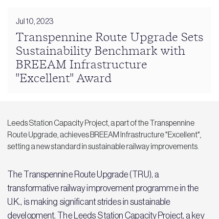
Jul 10, 2023
Transpennine Route Upgrade Sets
Sustainability Benchmark with
BREEAM Infrastructure
"Excellent" Award
Leeds Station Capacity Project, a part of the Transpennine
Route Upgrade, achieves BREEAM Infrastructure "Excellent",
setting a new standard in sustainable railway improvements.
The Transpennine Route Upgrade (TRU), a
transformative railway improvement programme in the
U.K., is making significant strides in sustainable
development. The Leeds Station Capacity Project, a key