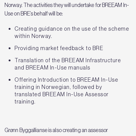
Norway. The activities they will undertake for BREEAM In-
Use on BRE’s behalf will be:
Creating guidance on the use of the scheme
within Norway.
Providing market feedback to BRE
Translation of the BREEAM Infrastructure
and BREEAM In-Use manuals
Offering Introduction to BREEAM In-Use
training in Norwegian, followed by
translated BREEAM In-Use Assessor
training.
Grønn Byggallianse is also creating an assessor