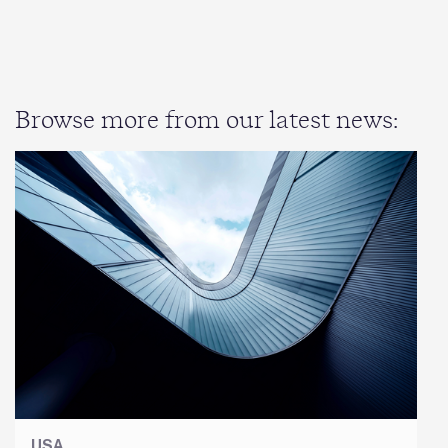
Browse more from our latest news:
USA