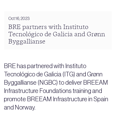
Oct 16, 2023
BRE partners with Instituto
Tecnológico de Galicia and Grønn
Byggallianse
BRE has partnered with Instituto
Tecnológico de Galicia (ITG) and Grønn
Byggallianse (NGBC) to deliver BREEAM
Infrastructure Foundations training and
promote BREEAM Infrastructure in Spain
and Norway.