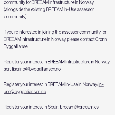
community for BREEAM Infrastructure in Norway
(alongside the existing BREEAM In-Use assessor
community).
If you’re interested in joining the assessor community for
BREEAM Infrastructure in Norway, please contact Grønn
Byggallianse.
Register your interest in BREEAM Infrastructure in Norway:
sertifisering@byggalliansen.no
Register your interest in BREEAM In-Use in Norway:
in-
use@byggalliansen.no
Register your interest in Spain:
breeam@breeam.es