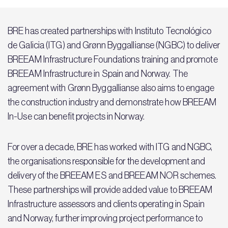
BRE has created partnerships with Instituto Tecnológico
de Galicia (ITG) and Grønn Byggallianse (NGBC) to deliver
BREEAM Infrastructure Foundations training and promote
BREEAM Infrastructure in Spain and Norway. The
agreement with Grønn Byggallianse also aims to engage
the construction industry and demonstrate how BREEAM
In-Use can benefit projects in Norway.
For over a decade, BRE has worked with ITG and NGBC,
the organisations responsible for the development and
delivery of the BREEAM ES and BREEAM NOR schemes.
These partnerships will provide added value to BREEAM
Infrastructure assessors and clients operating in Spain
and Norway, further improving project performance to