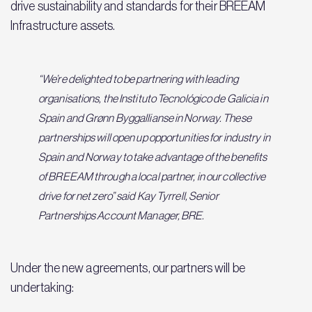
drive sustainability and standards for their BREEAM
Infrastructure assets.
“We’re delighted to be partnering with leading
organisations, the Instituto Tecnológico de Galicia in
Spain and Grønn Byggallianse in Norway. These
partnerships will open up opportunities for industry in
Spain and Norway to take advantage of the benefits
of BREEAM through a local partner, in our collective
drive for net zero” said Kay Tyrrell, Senior
Partnerships Account Manager, BRE.
Under the new agreements, our partners will be
undertaking: