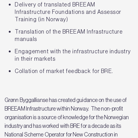
Delivery of translated BREEAM
Infrastructure Foundations and Assessor
Training (in Norway)
Translation of the BREEAM Infrastructure
manuals
Engagement with the infrastructure industry
in their markets
Collation of market feedback for BRE.
Grønn Byggallianse has created guidance on the use of
BREEAM Infrastructure within Norway. The non-profit
organisation is a source of knowledge for the Norwegian
industry and has worked with BRE for a decade as its
National Scheme Operator for New Construction in