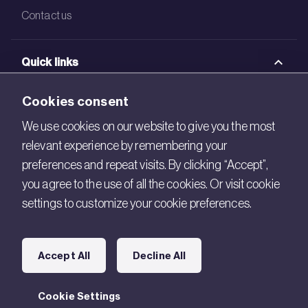
Contact us
Quick links
BRE Academy
Cookies consent
BRE Bookshop
We use cookies on our website to give you the most
relevant experience by remembering your
BREEAM Store
preferences and repeat visits. By clicking “Accept”,
BRE China
you agree to the use of all the cookies. Or visit cookie
settings to customize your cookie preferences.
BRE Ireland
Connect with us
Accept All
Decline All
Legal
Cookie Settings