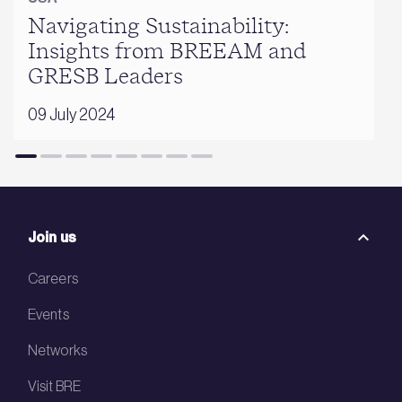
Navigating Sustainability:
Insights from BREEAM and
GRESB Leaders
09 July 2024
Join us
Careers
Events
Networks
Visit BRE