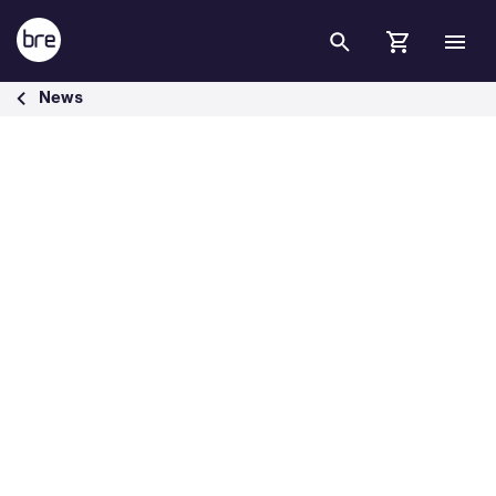
Skip to Main Content
BRE Sustainability Partnership in Spain &amp; Norway - BRE Group
News