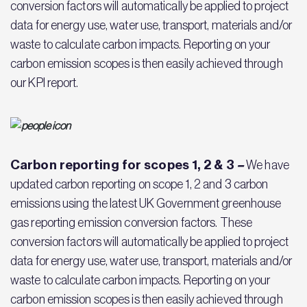
conversion factors will automatically be applied to project
data for energy use, water use, transport, materials and/or
waste to calculate carbon impacts. Reporting on your
carbon emission scopes is then easily achieved through
our KPI report.
Carbon reporting for scopes 1, 2 & 3
–
We have
updated carbon reporting on scope 1, 2 and 3 carbon
emissions using the latest UK Government greenhouse
gas reporting emission conversion factors. These
conversion factors will automatically be applied to project
data for energy use, water use, transport, materials and/or
waste to calculate carbon impacts. Reporting on your
carbon emission scopes is then easily achieved through