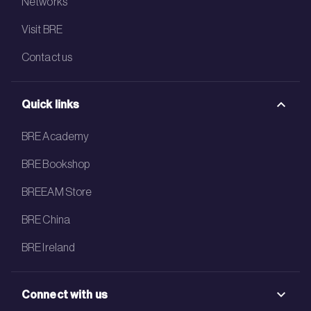
Networks
Visit BRE
Contact us
Quick links
BRE Academy
BRE Bookshop
BREEAM Store
BRE China
BRE Ireland
Connect with us