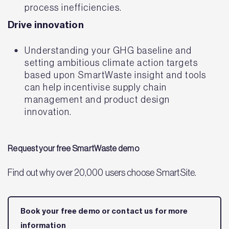
process inefficiencies.
Drive innovation
Understanding your GHG baseline and
setting ambitious climate action targets
based upon SmartWaste insight and tools
can help incentivise supply chain
management and product design
innovation.
Request your free SmartWaste demo
Find out why over 20,000 users choose SmartSite.
Book your free demo or contact us for more
information