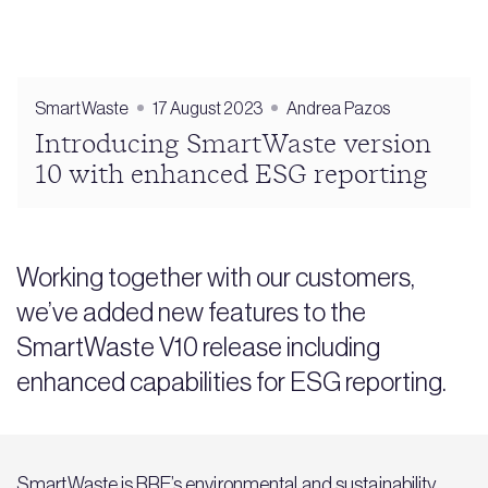
SmartWaste
17 August 2023
Andrea Pazos
Introducing SmartWaste version
10 with enhanced ESG reporting
Working together with our customers,
we’ve added new features to the
SmartWaste V10 release including
enhanced capabilities for ESG reporting.
SmartWaste
is BRE’s environmental and sustainability