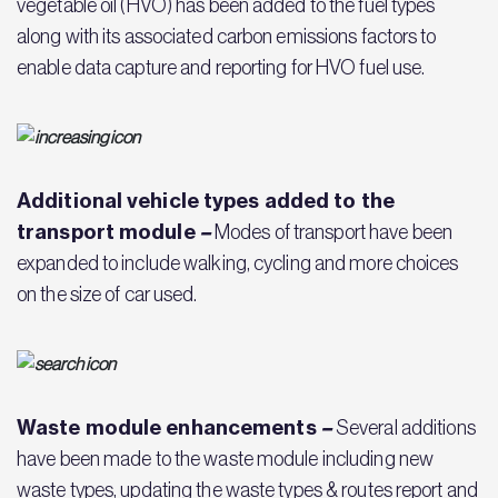
vegetable oil (HVO) has been added to the fuel types
along with its associated carbon emissions factors to
enable data capture and reporting for HVO fuel use.
Additional vehicle types added to the
transport module
–
Modes of transport have been
expanded to include walking, cycling and more choices
on the size of car used.
Waste module enhancements
–
Several additions
have been made to the waste module including new
waste types, updating the waste types & routes report and