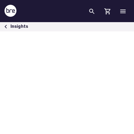
Skip to Main Content
Introducing SmartWaste version 10 - BRE Group
Insights