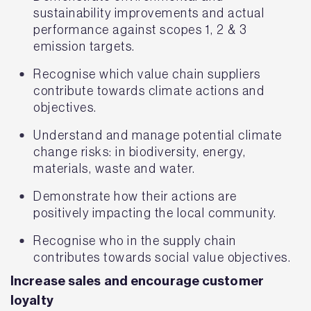
sustainability improvements and actual
performance against scopes 1, 2 & 3
emission targets.
Recognise which value chain suppliers
contribute towards climate actions and
objectives.
Understand and manage potential climate
change risks: in biodiversity, energy,
materials, waste and water.
Demonstrate how their actions are
positively impacting the local community.
Recognise who in the supply chain
contributes towards social value objectives.
Increase sales and encourage customer
loyalty