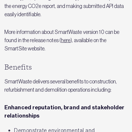
the energy CO2e report, and making submitted API data
easily identifiable.
More information about SmartWaste version 10 can be
found in the release notes (
here
), available on the
SmartSite website.
Benefits
SmartWaste delivers several benefits to construction,
refurbishment and demolition operations including:
Enhanced reputation, brand and stakeholder
relationships
Demonstrate environmental and