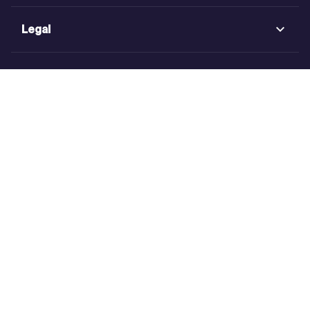
Legal