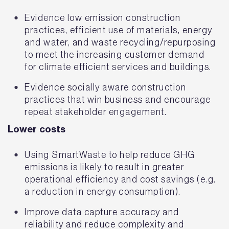
Evidence low emission construction
practices, efficient use of materials, energy
and water, and waste recycling/repurposing
to meet the increasing customer demand
for climate efficient services and buildings.
Evidence socially aware construction
practices that win business and encourage
repeat stakeholder engagement.
Lower costs
Using SmartWaste to help reduce GHG
emissions is likely to result in greater
operational efficiency and cost savings (e.g.
a reduction in energy consumption).
Improve data capture accuracy and
reliability and reduce complexity and