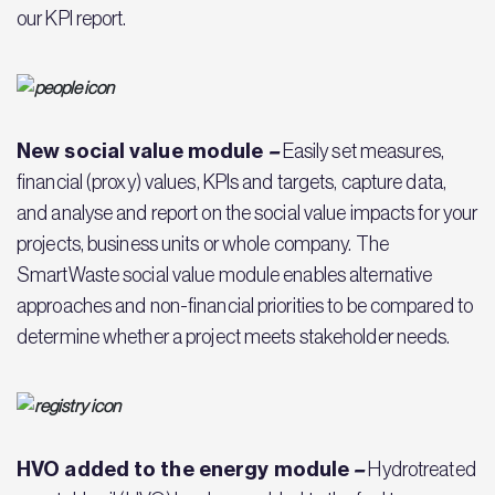
our KPI report.
New social value module
–
Easily set measures,
financial (proxy) values, KPIs and targets, capture data,
and analyse and report on the social value impacts for your
projects, business units or whole company. The
SmartWaste social value module enables alternative
approaches and non-financial priorities to be compared to
determine whether a project meets stakeholder needs.
HVO added to the energy module
–
Hydrotreated