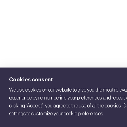
Cookies consent
We use cookies on our website to give you the most releva
experience by remembering your preferences and repeat vi
clicking “Accept”, you agree to the use of all the cookies. Or
settings to customize your cookie preferences.