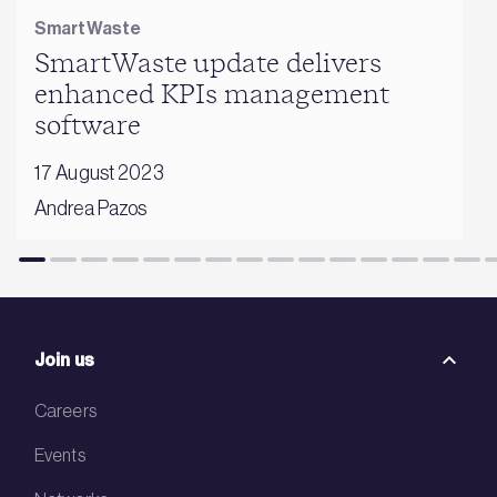
SmartWaste
SmartWaste update delivers
enhanced KPIs management
software
17 August 2023
Andrea Pazos
Join us
Careers
Events