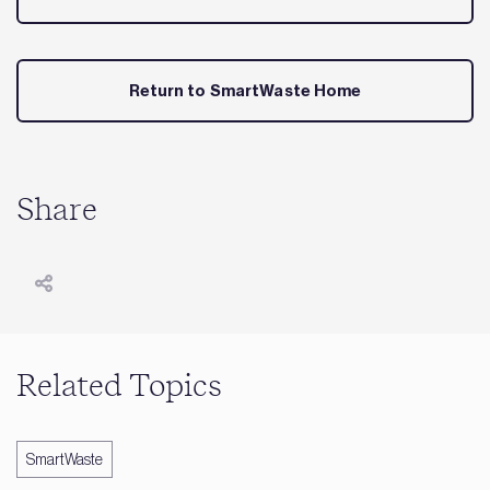
Return to SmartWaste Home
Share
Related Topics
SmartWaste