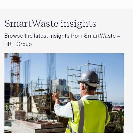
SmartWaste insights
Browse the latest insights from SmartWaste –
BRE Group