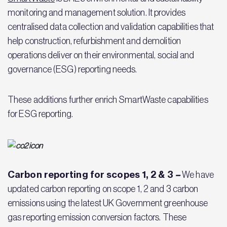
monitoring and management solution. It provides
centralised data collection and validation capabilities that
help construction, refurbishment and demolition
operations deliver on their environmental, social and
governance (ESG) reporting needs.
These additions further enrich SmartWaste capabilities
for ESG reporting.
Carbon reporting for scopes 1, 2 & 3
–
We have
updated carbon reporting on scope 1, 2 and 3 carbon
emissions using the latest UK Government greenhouse
gas reporting emission conversion factors. These