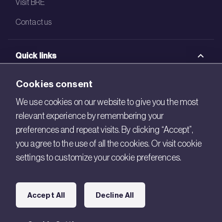
Visit BRE
Contact us
Quick links
BRE Academy
Cookies consent
BRE Bookshop
We use cookies on our website to give you the most
relevant experience by remembering your
BREEAM Store
preferences and repeat visits. By clicking “Accept”,
BRE China
you agree to the use of all the cookies. Or visit cookie
settings to customize your cookie preferences.
BRE Ireland
Connect with us
Accept All
Decline All