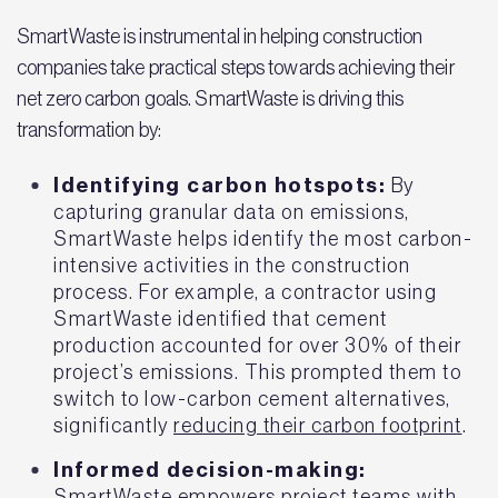
SmartWaste is instrumental in helping construction
companies take practical steps towards achieving their
net zero carbon goals. SmartWaste is driving this
transformation by:
Identifying carbon hotspots:
By
capturing granular data on emissions,
SmartWaste helps identify the most carbon-
intensive activities in the construction
process. For example, a contractor using
SmartWaste identified that cement
production accounted for over 30% of their
project’s emissions. This prompted them to
switch to low-carbon cement alternatives,
significantly
reducing their carbon footprint
.
Informed decision-making:
SmartWaste empowers project teams with