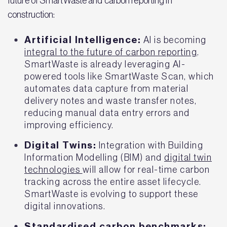
future of SmartWaste and carbon reporting in
construction:
Artificial Intelligence:
AI is becoming
integral to the future of carbon reporting
.
SmartWaste is already leveraging AI-
powered tools like SmartWaste Scan, which
automates data capture from material
delivery notes and waste transfer notes,
reducing manual data entry errors and
improving efficiency.
Digital Twins:
Integration with Building
Information Modelling (BIM) and
digital twin
technologies
will allow for real-time carbon
tracking across the entire asset lifecycle.
SmartWaste is evolving to support these
digital innovations.
Standardised carbon benchmarks: