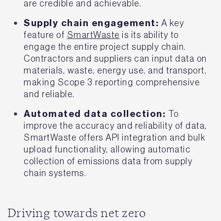
are credible and achievable.
Supply chain engagement:
A key
feature of
SmartWaste
is its ability to
engage the entire project supply chain.
Contractors and suppliers can input data on
materials, waste, energy use, and transport,
making Scope 3 reporting comprehensive
and reliable.
Automated data collection:
To
improve the accuracy and reliability of data,
SmartWaste offers API integration and bulk
upload functionality, allowing automatic
collection of emissions data from supply
chain systems.
Driving towards net zero