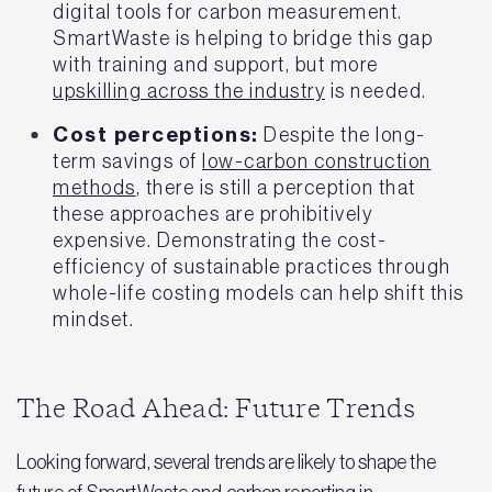
digital tools for carbon measurement.
SmartWaste is helping to bridge this gap
with training and support, but more
upskilling across the industry
is needed.
Cost perceptions:
Despite the long-
term savings of
low-carbon construction
methods
, there is still a perception that
these approaches are prohibitively
expensive. Demonstrating the cost-
efficiency of sustainable practices through
whole-life costing models can help shift this
mindset.
The Road Ahead: Future Trends
Looking forward, several trends are likely to shape the