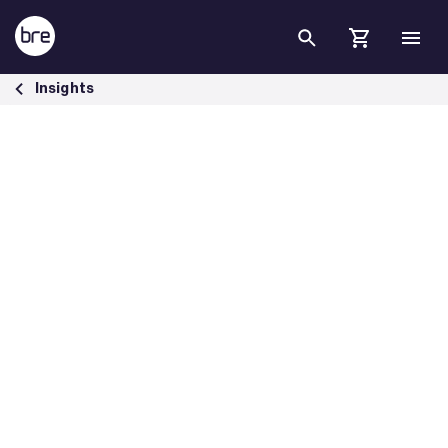
Skip to Main Content
Driving construction towards net zero carbon with SmartWaste - BR
Insights