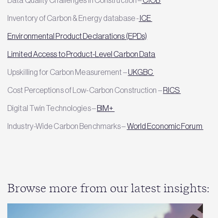
Inventory of Carbon & Energy database -
ICE
Environmental Product Declarations (EPDs)
Limited Access to Product-Level Carbon Data
Upskilling for Carbon Measurement –
UKGBC
Cost Perceptions of Low-Carbon Construction –
RICS
Digital Twin Technologies –
BIM+
Industry-Wide Carbon Benchmarks –
World Economic Forum
Browse more from our latest insights: