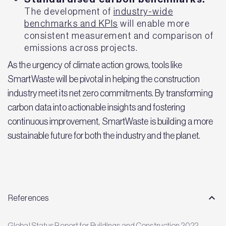
The development of
industry-wide
benchmarks and KPIs
will enable more
consistent measurement and comparison of
emissions across projects.
As the urgency of climate action grows, tools like
SmartWaste will be pivotal in helping the construction
industry meet its net zero commitments. By transforming
carbon data into actionable insights and fostering
continuous improvement, SmartWaste is building a more
sustainable future for both the industry and the planet.
References
Global Status Report for Buildings and Construction 2022 –