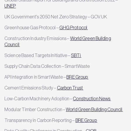
UNEP
UK Government's 2050 Net Zero Strategy – GOV.UK
Greenhouse Gas Protocol –
GHG Protocol
Construction Industry Emissions –
World Green Building
Council
Science Based Targets Initiative –
SBTi
Supply Chain Data Collection – SmartWaste
API Integration in SmartWaste –
BRE Group
Cement Emissions Study –
Carbon Trust
Low-Carbon Machinery Adoption –
Construction News
Modular Timber Construction –
World Green Building Council
Transparency in Carbon Reporting –
BRE Group
Data Quality Challenges in Construction –
CIOB