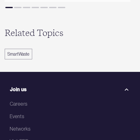
Related Topics
SmartWaste
Join us
Careers
Events
Networks