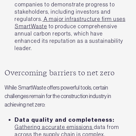
companies to demonstrate progress to
stakeholders, including investors and
regulators.
A major infrastructure firm uses
SmartWaste
to produce comprehensive
annual carbon reports, which have
enhanced its reputation as a sustainability
leader.
Overcoming barriers to net zero
While SmartWaste offers powerful tools, certain
challenges remain for the construction industry in
achieving net zero:
Data quality and completeness:
Gathering accurate emissions
data from
across the supply chain is complex,