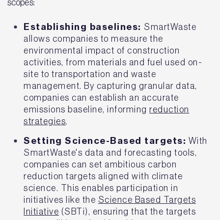
scopes:
Establishing baselines:
SmartWaste
allows companies to measure the
environmental impact of construction
activities, from materials and fuel used on-
site to transportation and waste
management. By capturing granular data,
companies can establish an accurate
emissions baseline, informing
reduction
strategies
.
Setting Science-Based targets:
With
SmartWaste's data and forecasting tools,
companies can set ambitious carbon
reduction targets aligned with climate
science. This enables participation in
initiatives like the
Science Based Targets
Initiative
(SBTi), ensuring that the targets