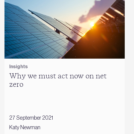
Insights
Why we must act now on net
zero
27 September 2021
Katy Newman