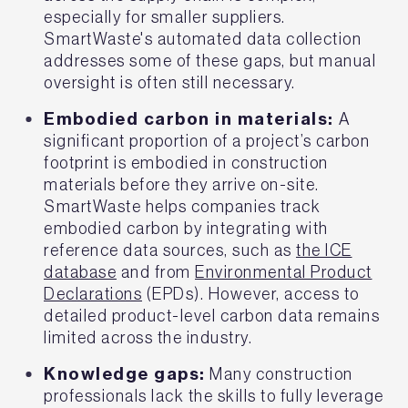
especially for smaller suppliers.
SmartWaste's automated data collection
addresses some of these gaps, but manual
oversight is often still necessary.
Embodied carbon in materials:
A
significant proportion of a project’s carbon
footprint is embodied in construction
materials before they arrive on-site.
SmartWaste helps companies track
embodied carbon by integrating with
reference data sources, such as
the ICE
database
and from
Environmental Product
Declarations
(EPDs). However, access to
detailed product-level carbon data remains
limited across the industry.
Knowledge gaps:
Many construction
professionals lack the skills to fully leverage