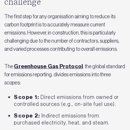
challenge
The first step for any organisation aiming to reduce its
carbon footprint is to accurately measure current
emissions. However, in construction, this is particularly
challenging due to the number of contractors, suppliers,
and varied processes contributing to overall emissions.
Greenhouse Gas Protocol
The
, the global standard
for emissions reporting, divides emissions into three
scopes:
Scope 1:
Direct emissions from owned or
controlled sources (e.g., on-site fuel use).
Scope 2:
Indirect emissions from
purchased electricity, heat, and steam.