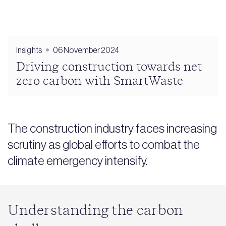
Insights
06 November 2024
Driving construction towards net
zero carbon with SmartWaste
The construction industry faces increasing
scrutiny as global efforts to combat the
climate emergency intensify.
Understanding the carbon