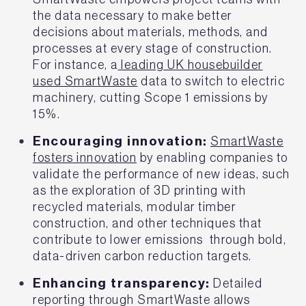
the data necessary to make better
decisions about materials, methods, and
processes at every stage of construction.
For instance, a
leading UK housebuilder
used SmartWaste
data to switch to electric
machinery, cutting Scope 1 emissions by
15%.
Encouraging innovation:
SmartWaste
fosters innovation
by enabling companies to
validate the performance of new ideas, such
as the exploration of 3D printing with
recycled materials, modular timber
construction, and other techniques that
contribute to lower emissions through bold,
data-driven carbon reduction targets.
Enhancing transparency:
Detailed
reporting through SmartWaste allows