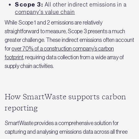
Scope 3:
All other indirect emissions in a
company's value chain
While Scope 1 and 2 emissions are relatively
straightforward to measure, Scope 3 presents a much
greater challenge. These indirect emissions often account
for
over 70% of a construction company’s carbon
footprint
, requiring data collection from a wide array of
supply chain activities.
How SmartWaste supports carbon
reporting
SmartWaste provides a comprehensive solution for
capturing and analysing emissions data across all three