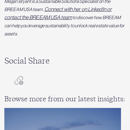
Megan Bryant is a Sustainable Solutions Specialist on the
Connect with her on LinkedIn or
BREEAM USA team.
contact the BREEAM USA team
to discover how BREEAM
can help you leverage sustainability to unlock real estate value for
assets.
Social Share
Browse more from our latest insights: