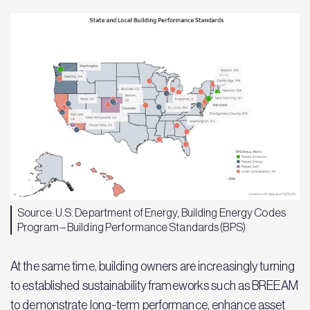
Source: U.S. Department of Energy, Building Energy Codes
Program – Building Performance Standards (BPS)
At the same time, building owners are increasingly turning
to established sustainability frameworks such as BREEAM
to demonstrate long-term performance, enhance asset