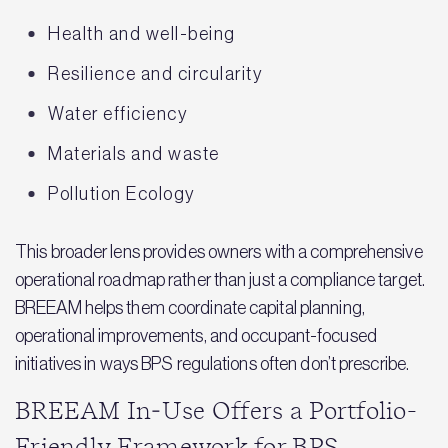
Health and well-being
Resilience and circularity
Water efficiency
Materials and waste
Pollution Ecology
This broader lens provides owners with a comprehensive
operational roadmap rather than just a compliance target.
BREEAM helps them coordinate capital planning,
operational improvements, and occupant-focused
initiatives in ways BPS regulations often don’t prescribe.
BREEAM In‑Use Offers a Portfolio-
Friendly Framework for BPS