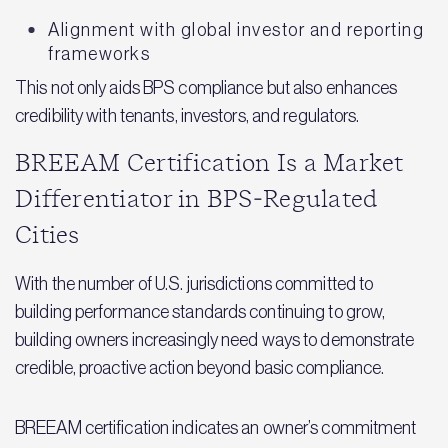
Alignment with global investor and reporting
frameworks
This not only aids BPS compliance but also enhances
credibility with tenants, investors, and regulators.
BREEAM Certification Is a Market
Differentiator in BPS‑Regulated
Cities
With the number of U.S. jurisdictions committed to
building performance standards continuing to grow,
building owners increasingly need ways to demonstrate
credible, proactive action beyond basic compliance.
BREEAM certification indicates an owner’s commitment