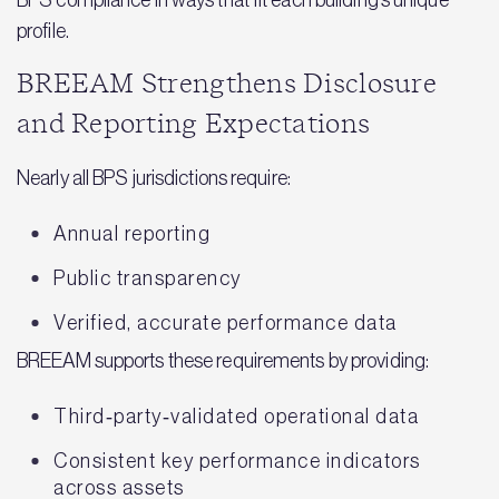
profile.
BREEAM Strengthens Disclosure
and Reporting Expectations
Nearly all BPS jurisdictions require:
Annual reporting
Public transparency
Verified, accurate performance data
BREEAM supports these requirements by providing:
Third‑party‑validated operational data
Consistent key performance indicators
across assets