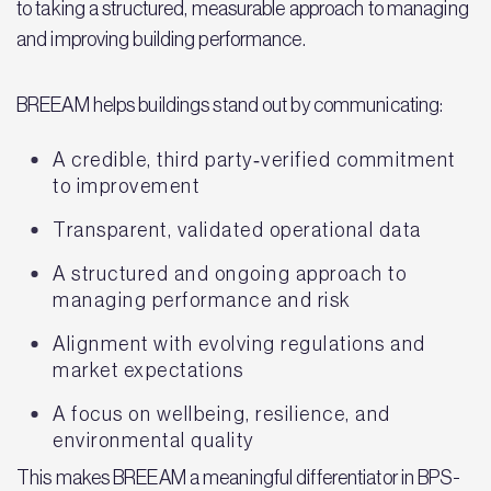
to taking a structured, measurable approach to managing
and improving building performance.
BREEAM helps buildings stand out by communicating:
A credible, third party‑verified commitment
to improvement
Transparent, validated operational data
A structured and ongoing approach to
managing performance and risk
Alignment with evolving regulations and
market expectations
A focus on wellbeing, resilience, and
environmental quality
This makes BREEAM a meaningful differentiator in BPS-