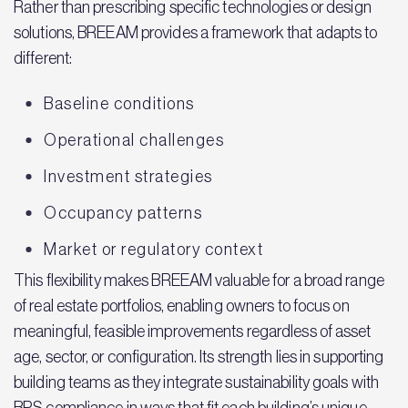
Rather than prescribing specific technologies or design
solutions, BREEAM provides a framework that adapts to
different:
Baseline conditions
Operational challenges
Investment strategies
Occupancy patterns
Market or regulatory context
This flexibility makes BREEAM valuable for a broad range
of real estate portfolios, enabling owners to focus on
meaningful, feasible improvements regardless of asset
age, sector, or configuration. Its strength lies in supporting
building teams as they integrate sustainability goals with
BPS compliance in ways that fit each building’s unique