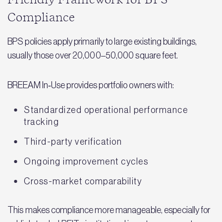
Compliance
BPS policies apply primarily to large existing buildings,
usually those over 20,000–50,000 square feet.
BREEAM In‑Use provides portfolio owners with:
Standardized operational performance
tracking
Third-party verification
Ongoing improvement cycles
Cross-market comparability
This makes compliance more manageable, especially for