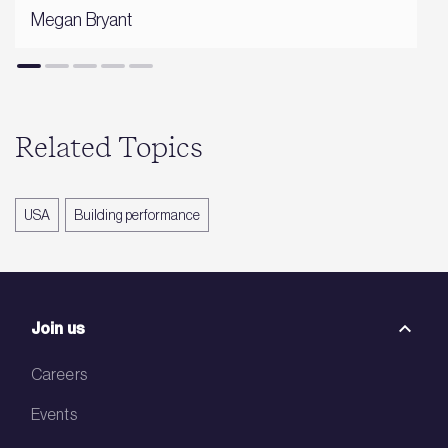
Megan Bryant
Related Topics
USA
Building performance
Join us
Careers
Events