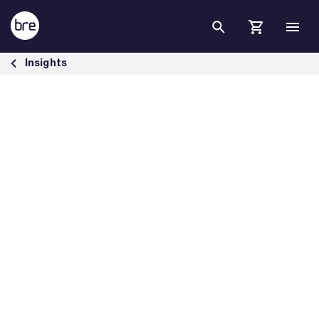
Skip to Main Content
How Building Performance Standards Are Accelerating Demand for B
Insights