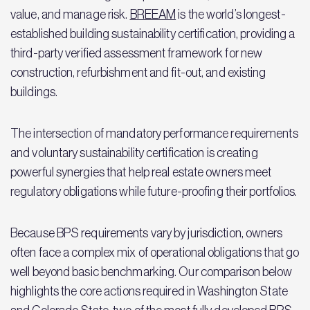
value, and manage risk.
BREEAM
is the world’s longest-
established building sustainability certification, providing a
third-party verified assessment framework for new
construction, refurbishment and fit-out, and existing
buildings.
The intersection of mandatory performance requirements
and voluntary sustainability certification is creating
powerful synergies that help real estate owners meet
regulatory obligations while future-proofing their portfolios.
Because BPS requirements vary by jurisdiction, owners
often face a complex mix of operational obligations that go
well beyond basic benchmarking. Our comparison below
highlights the core actions required in Washington State