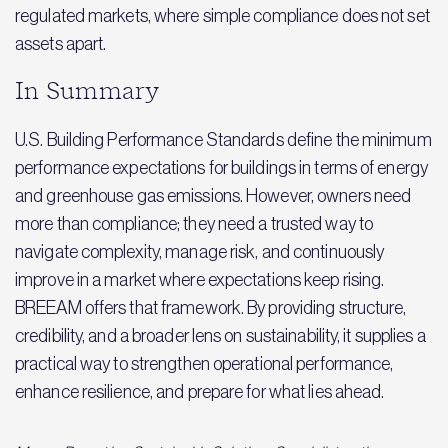
regulated markets, where simple compliance does not set
assets apart.
In Summary
U.S. Building Performance Standards define the minimum
performance expectations for buildings in terms of energy
and greenhouse gas emissions. However, owners need
more than compliance; they need a trusted way to
navigate complexity, manage risk, and continuously
improve in a market where expectations keep rising.
BREEAM offers that framework. By providing structure,
credibility, and a broader lens on sustainability, it supplies a
practical way to strengthen operational performance,
enhance resilience, and prepare for what lies ahead.