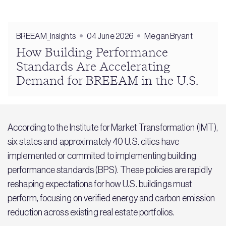
BREEAM_Insights
04 June 2026
Megan Bryant
How Building Performance
Standards Are Accelerating
Demand for BREEAM in the U.S.
According to the Institute for Market Transformation (IMT),
six states and approximately 40 U.S. cities have
implemented or commited to implementing building
performance standards (BPS). These policies are rapidly
reshaping expectations for how U.S. buildings must
perform, focusing on verified energy and carbon emission
reduction across existing real estate portfolios.