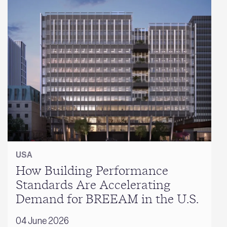
USA
How Building Performance
Standards Are Accelerating
Demand for BREEAM in the U.S.
04 June 2026