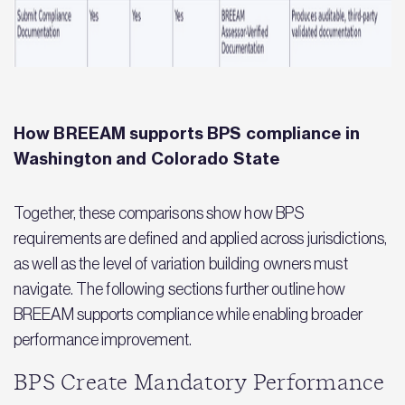
How BREEAM supports BPS compliance in
Washington and Colorado State
Together, these comparisons show how BPS
requirements are defined and applied across jurisdictions,
as well as the level of variation building owners must
navigate. The following sections further outline how
BREEAM supports compliance while enabling broader
performance improvement.
BPS Create Mandatory Performance