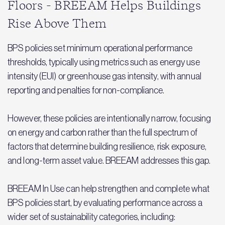
Floors - BREEAM Helps Buildings
Rise Above Them
BPS policies set minimum operational performance
thresholds, typically using metrics such as energy use
intensity (EUI) or greenhouse gas intensity, with annual
reporting and penalties for non-compliance.
However, these policies are intentionally narrow, focusing
on energy and carbon rather than the full spectrum of
factors that determine building resilience, risk exposure,
and long-term asset value. BREEAM addresses this gap.
BREEAM In Use can help strengthen and complete what
BPS policies start, by evaluating performance across a
wider set of sustainability categories, including: