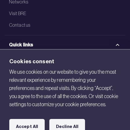
Networks
Visit BRE
Contact us
Quick links
BRE Academy
Cookies consent
BRE Bookshop
We use cookies on our website to give you the most
relevant experience by remembering your
BREEAM Store
preferences and repeat visits. By clicking “Accept”,
BRE China
you agree to the use of all the cookies. Or visit cookie
settings to customize your cookie preferences.
BRE Ireland
Connect with us
Accept All
Decline All