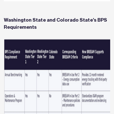
Washington State and Colorado State’s BPS
Requirements