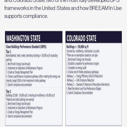
and Colorado State, two of the most fully developed BPS
frameworks in the United States and how BREEAM In Use
supports compliance.