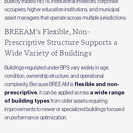
publicly traded REITs, institutional investors, corporate
occupiers, higher education institutions, and municipal
asset managers that operate across multiple jurisdictions.
BREEAM’s Flexible, Non-
Prescriptive Structure Supports a
Wide Variety of Buildings
Buildings regulated under BPS vary widely in age,
condition, ownership structure, and operational
flexible and non-
complexity. Because BREEAM is
prescriptive
a wide range
, it can be applied across
of building types
from older assets requiring
improvements to newer or specialized buildings focused
on performance optimization.