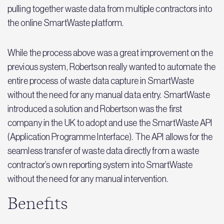
pulling together waste data from multiple contractors into
the online SmartWaste platform.
While the process above was a great improvement on the
previous system, Robertson really wanted to automate the
entire process of waste data capture in SmartWaste
without the need for any manual data entry. SmartWaste
introduced a solution and Robertson was the first
company in the UK to adopt and use the SmartWaste API
(Application Programme Interface). The API allows for the
seamless transfer of waste data directly from a waste
contractor’s own reporting system into SmartWaste
without the need for any manual intervention.
Benefits