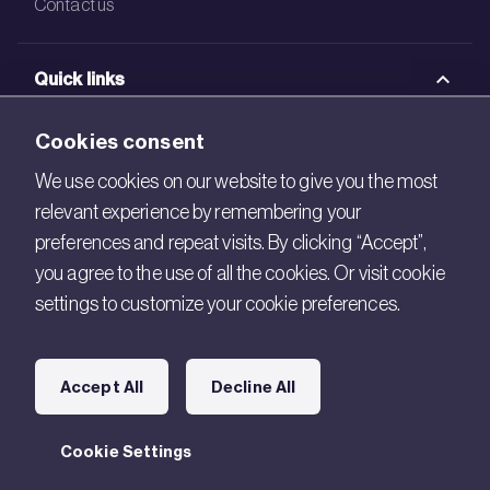
Contact us
Quick links
BRE Academy
Cookies consent
BRE Bookshop
We use cookies on our website to give you the most
relevant experience by remembering your
BREEAM Store
preferences and repeat visits. By clicking “Accept”,
BRE China
you agree to the use of all the cookies. Or visit cookie
settings to customize your cookie preferences.
BRE Ireland
Connect with us
Accept All
Decline All
Legal
Cookie Settings