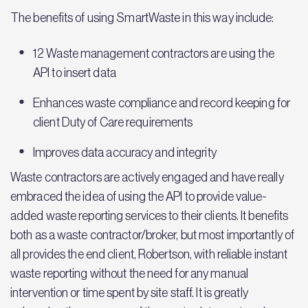
The benefits of using SmartWaste in this way include:
12 Waste management contractors are using the
API to insert data
Enhances waste compliance and record keeping for
client Duty of Care requirements
Improves data accuracy and integrity
Waste contractors are actively engaged and have really
embraced the idea of using the API to provide value-
added waste reporting services to their clients. It benefits
both as a waste contractor/broker, but most importantly of
all provides the end client, Robertson, with reliable instant
waste reporting without the need for any manual
intervention or time spent by site staff. It is greatly