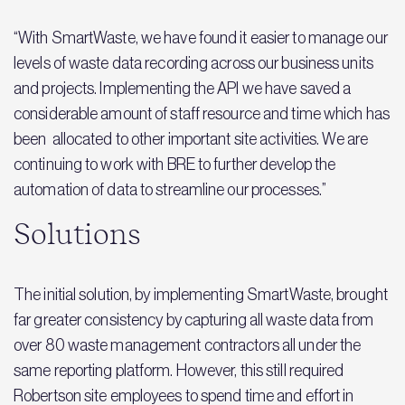
“With SmartWaste, we have found it easier to manage our
levels of waste data recording across our business units
and projects. Implementing the API we have saved a
considerable amount of staff resource and time which has
been allocated to other important site activities. We are
continuing to work with BRE to further develop the
automation of data to streamline our processes.”
Solutions
The initial solution, by implementing SmartWaste, brought
far greater consistency by capturing all waste data from
over 80 waste management contractors all under the
same reporting platform. However, this still required
Robertson site employees to spend time and effort in