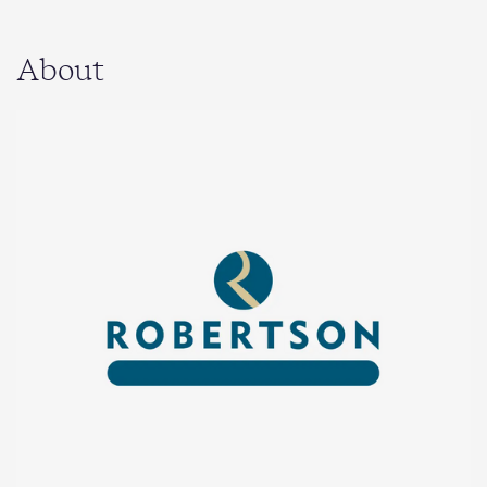
About