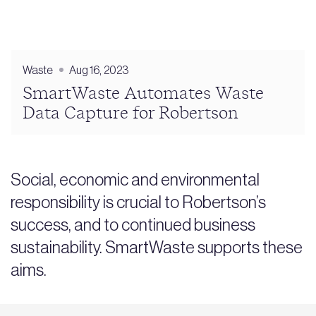
Waste
Aug 16, 2023
SmartWaste Automates Waste
Data Capture for Robertson
Social, economic and environmental
responsibility is crucial to Robertson’s
success, and to continued business
sustainability. SmartWaste supports these
aims.