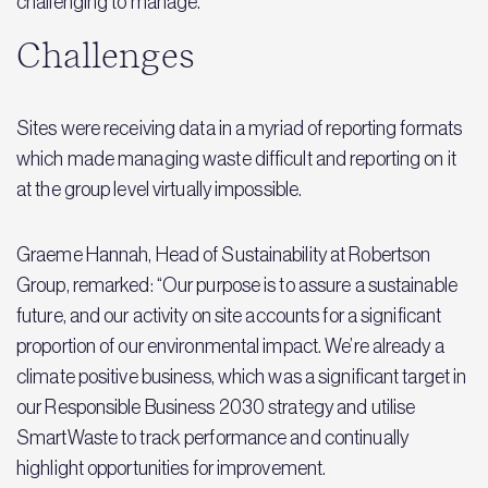
challenging to manage.
Challenges
Sites were receiving data in a myriad of reporting formats
which made managing waste difficult and reporting on it
at the group level virtually impossible.
Graeme Hannah, Head of Sustainability at Robertson
Group, remarked: “Our purpose is to assure a sustainable
future, and our activity on site accounts for a significant
proportion of our environmental impact. We’re already a
climate positive business, which was a significant target in
our Responsible Business 2030 strategy and utilise
SmartWaste to track performance and continually
highlight opportunities for improvement.