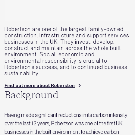
Robertson are one of the largest family-owned
construction, infrastructure and support services
businesses in the UK. They invest, develop,
construct and maintain across the whole built
environment. Social, economic and
environmental responsibility is crucial to
Robertson’s success, and to continued business
sustainability.
Find out more about Roberston
Background
Having made significant reductions in its carbon intensity
over the last 12 years, Robertson was one of the first UK
businesses in the built environment to achieve carbon