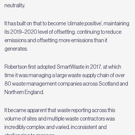
neutrality.
It has built on that to become ‘climate positive’, maintaining
its 2019–2020 level of offsetting, continuing to reduce
emissions and offsetting more emissions than it
generates.
Robertson first adopted SmartWaste in 2017, at which
time it was managing a large waste supply chain of over
80 waste management companies across Scotland and
Northern England.
It became apparent that waste reporting across this
volume of sites and multiple waste contractors was
incredibly complex and varied, inconsistent and