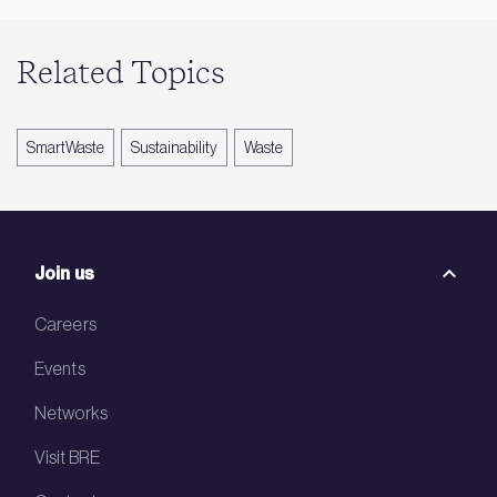
Related Topics
SmartWaste
Sustainability
Waste
Join us
Careers
Events
Networks
Visit BRE