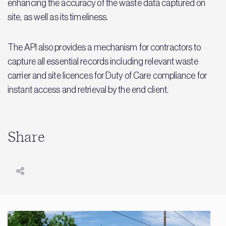
enhancing the accuracy of the waste data captured on
site, as well as its timeliness.
The API also provides a mechanism for contractors to
capture all essential records including relevant waste
carrier and site licences for Duty of Care compliance for
instant access and retrieval by the end client.
Share