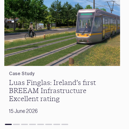
Case Study
Luas Finglas: Ireland’s first
BREEAM Infrastructure
Excellent rating
15 June 2026