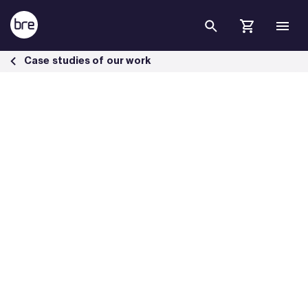
Skip to Main Content
SmartWaste automates the waste data capture process for Roberts
Case studies of our work