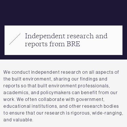
Independent research and
reports from BRE
We conduct independent research on all aspects of
the built environment, sharing our findings and
reports so that built environment professionals,
academics, and policymakers can benefit from our
work. We often collaborate with government,
educational institutions, and other research bodies
to ensure that our research is rigorous, wide-ranging,
and valuable.