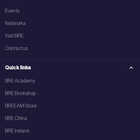
Events
Networks
Visit BRE
Contact us
Quick links
BRE Academy
BRE Bookshop
BREEAM Store
BRE China
BRE Ireland