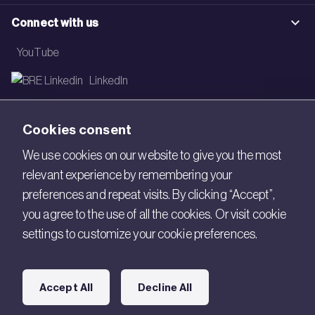
Connect with us
YouTube
LinkedIn
Email
Cookies consent
Newsletter
We use cookies on our website to give you the most
relevant experience by remembering your
Legal
preferences and repeat visits. By clicking “Accept”,
Copyright © 2026 BRE. All Rights Reserved.
you agree to the use of all the cookies. Or visit cookie
settings to customize your cookie preferences.
Acceptable use policy
Cookies
Accept All
Decline All
Modern Slavery
Policies and Statements