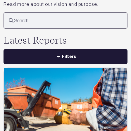
Read more about our vision and purpose.
Latest Reports
Filters