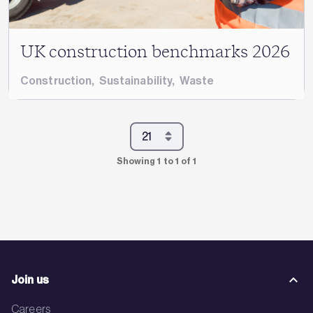
UK construction benchmarks 2026
Construction
,
Sustainability
,
Waste
Showing 1 to 1 of 1
Join us
Careers