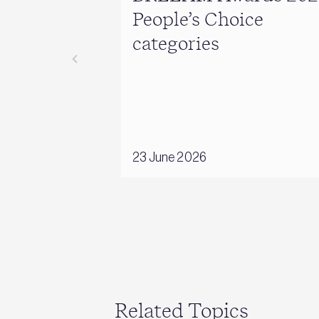
People’s Choice
categories
23 June 2026
Related Topics