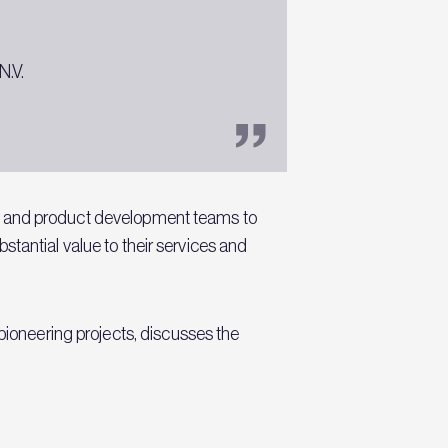
N.V.
rs and product development teams to
ubstantial value to their services and
pioneering projects, discusses the