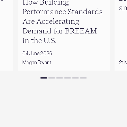
How Building
a
Performance Standards
Are Accelerating
Demand for BREEAM
in the U.S.
04 June 2026
Megan Bryant
21 