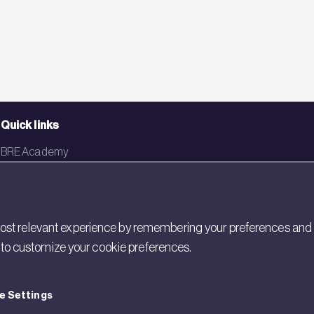
Quick links
BRE Academy
BRE Bookshop
BREEAM Store
st relevant experience by remembering your preferences and rep
BRE China
gs to customize your cookie preferences.
BRE Ireland
e Settings