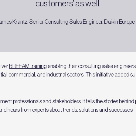
customers’ as well.
ames Krantz, Senior Consulting Sales Engineer, Daikin Europe 
iver
BREEAM training
enabling their consulting sales enginee
ential, commercial, and industrial sectors. This initiative added s
ent professionals and stakeholders. It tells the stories behind 
y and hears from experts about trends, solutions and successes.