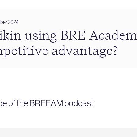
ber 2024
ikin using BRE Academy
mpetitive advantage?
sode of the BREEAM podcast