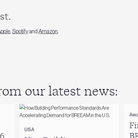
ast.
pple
,
Spotify
and
Amazon
.
om our latest news:
Awa
Fi
USA
6
B