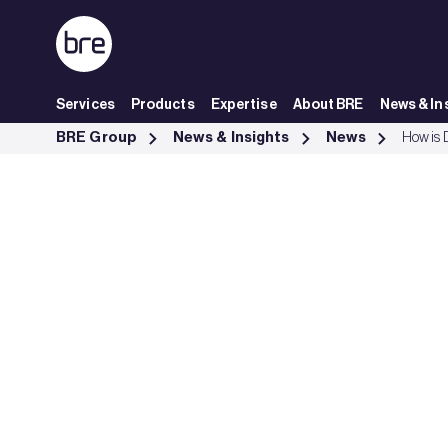
Skip to Main Content
Services
Products
Expertise
About BRE
News & In
How is Daikin using BRE Academy training to create competitive ad
BRE Group
News & Insights
News