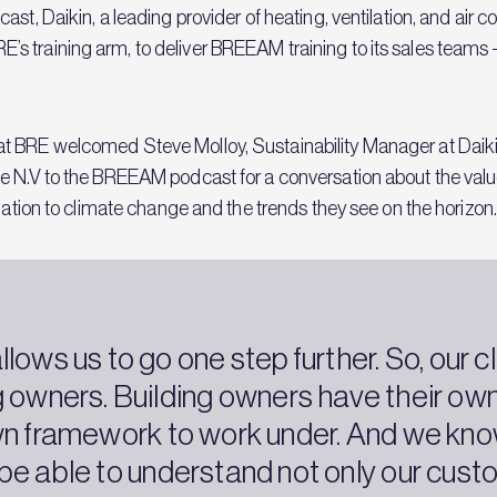
st, Daikin, a leading provider of heating, ventilation, and air 
training arm, to deliver BREEAM training to its sales teams - a
at BRE welcomed Steve Molloy, Sustainability Manager at Daik
 N.V to the BREEAM podcast for a conversation about the value o
elation to climate change and the trends they see on the horizon
lows us to go one step further. So, our cl
g owners. Building owners have their own
wn framework to work under. And we know
 be able to understand not only our custo