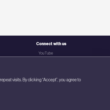
Connect with us
YouTube
LinkedIn
Email
eat visits. By clicking “Accept”, you agree to
Newsletter