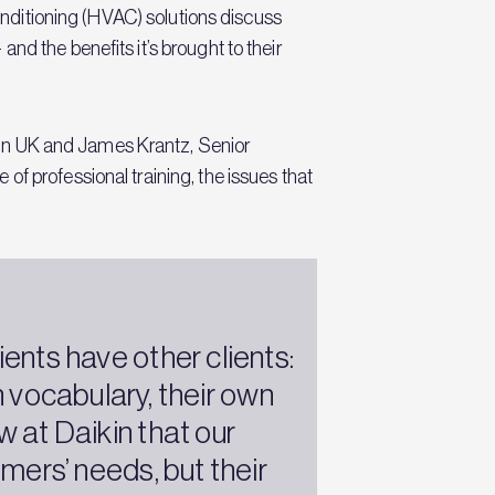
conditioning (HVAC) solutions discuss
nd the benefits it’s brought to their
in UK and James Krantz, Senior
f professional training, the issues that
.
ients have other clients:
 vocabulary, their own
 at Daikin that our
mers’ needs, but their