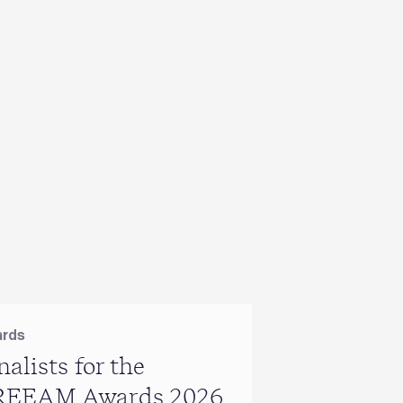
rds
BREEAM
nalists for the
BRE renew
REEAM Awards 2026
long‑stand