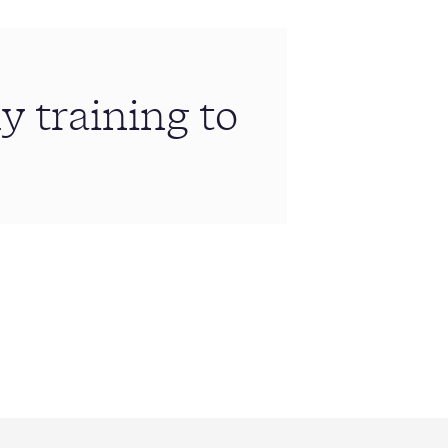
 training to