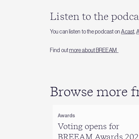
Listen to the podc
You can listen to the podcast on
Acast
,
A
Find out
more about BREEAM
Browse more fr
Awards
Voting opens for
BREEAM Awards 202