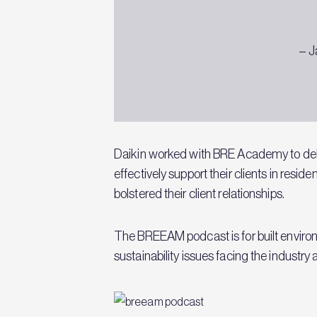
– J
Daikin worked with BRE Academy to del
effectively support their clients in resid
bolstered their client relationships.
The BREEAM podcast is for built environm
sustainability issues facing the industr