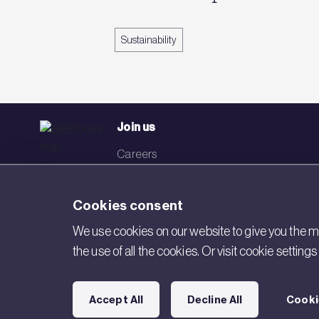
Sustainability
Join us
Careers
Events
Cookies consent
Networks
We use cookies on our website to give you the mo
Visit BRE
the use of all the cookies. Or visit cookie settin
Contact us
Accept All
Decline All
Cooki