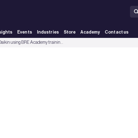
sights
Events
Industries
Store
Academy
Contact us
vantage - BRE Group
How is Daikin using BRE Academy training to create competitive advantage