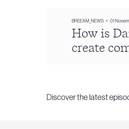
BREEAM_NEWS
01 Novem
How is Da
create co
Discover the latest epi