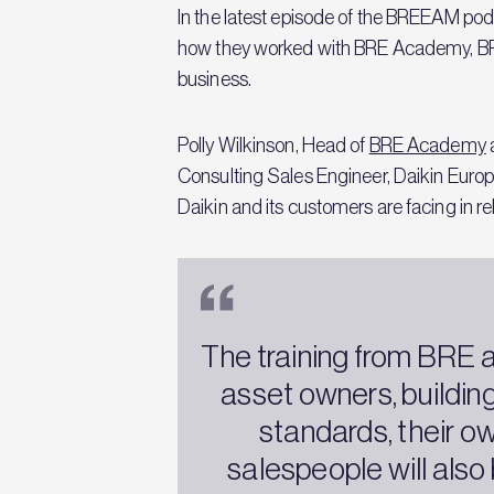
In the latest episode of the BREEAM podca
how they worked with BRE Academy, BRE’s 
business.
Polly Wilkinson, Head of
BRE Academy
Consulting Sales Engineer, Daikin Europe
Daikin and its customers are facing in r
The training from BRE al
asset owners, buildin
standards, their o
salespeople will also