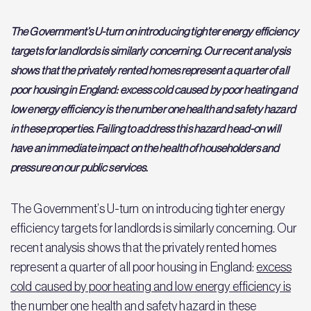
The Government’s U-turn on introducing tighter energy efficiency
targets for landlords is similarly concerning. Our recent analysis
shows that the privately rented homes represent a quarter of all
poor housing in England: excess cold caused by poor heating and
low energy efficiency is the number one health and safety hazard
in these properties. Failing to address this hazard head-on will
have an immediate impact on the health of householders and
pressure on our public services.
The Government’s U-turn on introducing tighter energy
efficiency targets for landlords is similarly concerning. Our
recent analysis shows that the privately rented homes
represent a quarter of all poor housing in England:
excess
cold caused by poor heating and low energy efficiency is
the number one health and safety hazard
in these