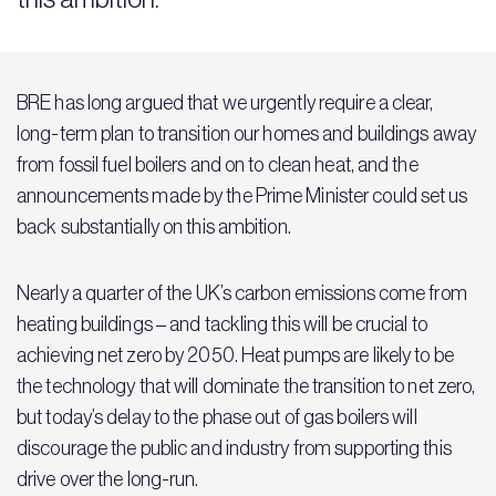
BRE has long argued that we urgently require a clear,
long-term plan to transition our homes and buildings away
from fossil fuel boilers and on to clean heat, and the
announcements made by the Prime Minister could set us
back substantially on this ambition.
Nearly a quarter of the UK’s carbon emissions come from
heating buildings – and tackling this will be crucial to
achieving net zero by 2050. Heat pumps are likely to be
the technology that will dominate the transition to net zero,
but today’s delay to the phase out of gas boilers will
discourage the public and industry from supporting this
drive over the long-run.