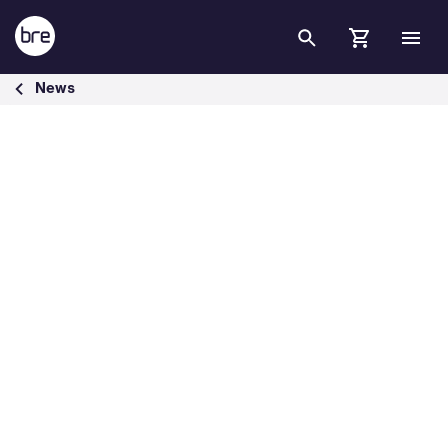
Skip to Main Content
BRE responds to UK green policies - BRE Group
News