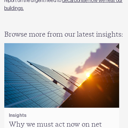
report on the urgent need to
decarbonise how we heat our
buildings.
Browse more from our latest insights:
Insights
Why we must act now on net