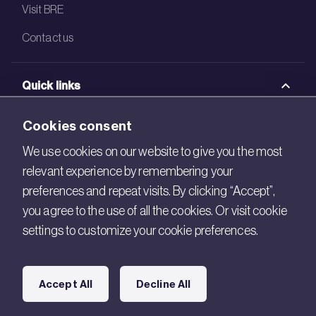
Visit BRE
Contact us
Quick links
BRE Academy
Cookies consent
BRE Bookshop
We use cookies on our website to give you the most
relevant experience by remembering your
BREEAM Store
preferences and repeat visits. By clicking “Accept”,
BRE China
you agree to the use of all the cookies. Or visit cookie
settings to customize your cookie preferences.
BRE Ireland
Connect with us
Accept All
Decline All