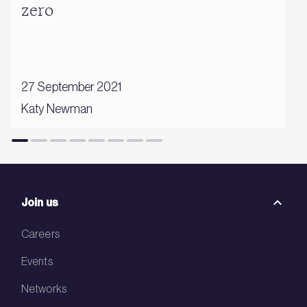
zero
27 September 2021
Katy Newman
Join us
Careers
Events
Networks