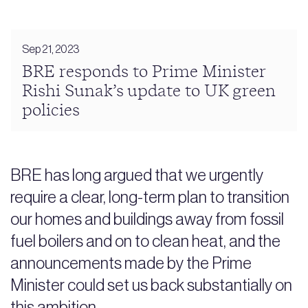
Sep 21, 2023
BRE responds to Prime Minister
Rishi Sunak’s update to UK green
policies
BRE has long argued that we urgently
require a clear, long-term plan to transition
our homes and buildings away from fossil
fuel boilers and on to clean heat, and the
announcements made by the Prime
Minister could set us back substantially on
this ambition.