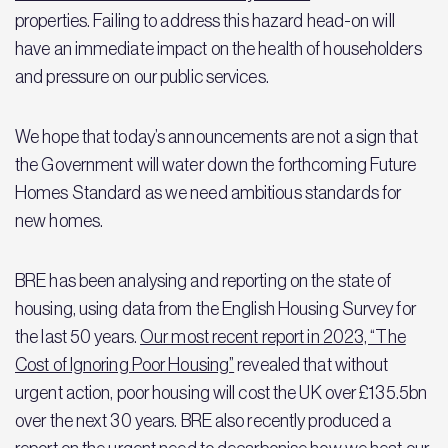
properties. Failing to address this hazard head-on will
have an immediate impact on the health of householders
and pressure on our public services.
We hope that today’s announcements are not a sign that
the Government will water down the forthcoming Future
Homes Standard as we need ambitious standards for
new homes.
BRE has been analysing and reporting on the state of
housing, using data from the English Housing Survey for
the last 50 years.
Our most recent report in 2023, “The
Cost of Ignoring Poor Housing”
revealed that without
urgent action, poor housing will cost the UK over £135.5bn
over the next 30 years. BRE also recently produced a