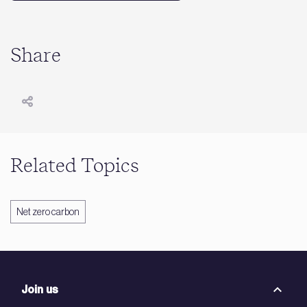
Share
Related Topics
Net zero carbon
Join us