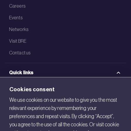
Careers
Events
Networks
Visit BRE
Contact us
Quick links
BRE Academy
Cookies consent
BRE Bookshop
We use cookies on our website to give you the most
relevant experience by remembering your
BREEAM Store
preferences and repeat visits. By clicking “Accept”,
BRE China
you agree to the use of all the cookies. Or visit cookie