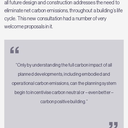
all future design and construction addresses the need to
eliminate net carbon emissions, throughout a building’s life
cycle. This new consultation had a number of very
welcome proposals in it.
“Only by understanding the full carbon impact of all
planned developments, including embodied and
operational carbon emissions, can the planning system
begin to incentivise carbon neutral or – even better –
carbon positive building.”