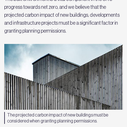
progress towards net zero, and we believe that the
projected carbon impact of new buildings, developments
and infrastructure projects must be a significant factor in
granting planning permissions.
The projected carbon impact of new buildings must be
considered when granting planning permissions.