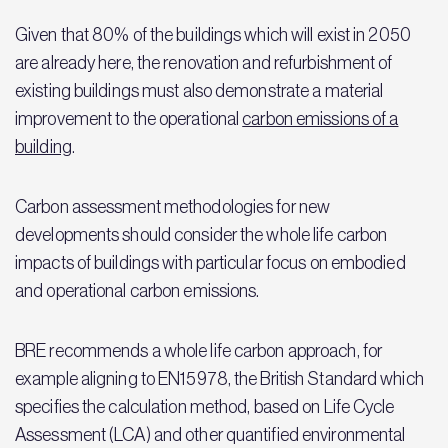
Given that 80% of the buildings which will exist in 2050
are already here, the renovation and refurbishment of
existing buildings must also demonstrate a material
improvement to the operational
carbon emissions of a
building
.
Carbon assessment methodologies for new
developments should consider the whole life carbon
impacts of buildings with particular focus on embodied
and operational carbon emissions.
BRE recommends a whole life carbon approach, for
example aligning to EN15978, the British Standard which
specifies the calculation method, based on Life Cycle
Assessment (LCA) and other quantified environmental