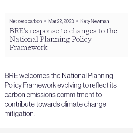
Net zero carbon
Mar 22, 2023
Katy Newman
BRE's response to changes to the
National Planning Policy
Framework
BRE welcomes the National Planning
Policy Framework evolving to reflect its
carbon emissions commitment to
contribute towards climate change
mitigation.