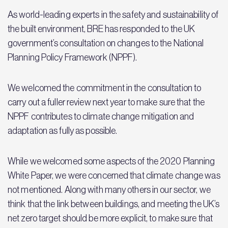
As world-leading experts in the safety and sustainability of
the built environment, BRE has responded to the UK
government’s consultation on changes to the National
Planning Policy Framework (NPPF).
We welcomed the commitment in the consultation to
carry out a fuller review next year to make sure that the
NPPF contributes to climate change mitigation and
adaptation as fully as possible.
While we welcomed some aspects of the 2020 Planning
White Paper, we were concerned that climate change was
not mentioned. Along with many others in our sector, we
think that the link between buildings, and meeting the UK’s
net zero target should be more explicit, to make sure that