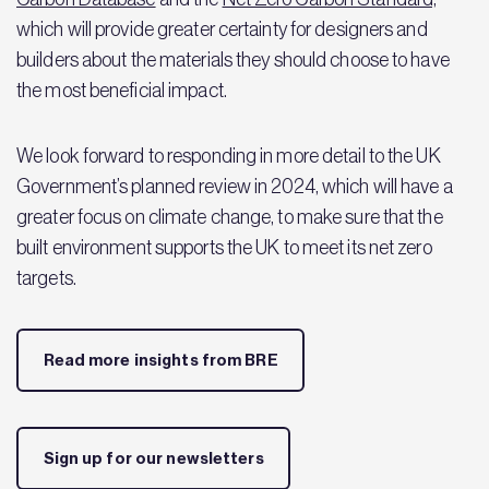
which will provide greater certainty for designers and
builders about the materials they should choose to have
the most beneficial impact.
We look forward to responding in more detail to the UK
Government’s planned review in 2024, which will have a
greater focus on climate change, to make sure that the
built environment supports the UK to meet its net zero
targets.
Read more insights from BRE
Sign up for our newsletters