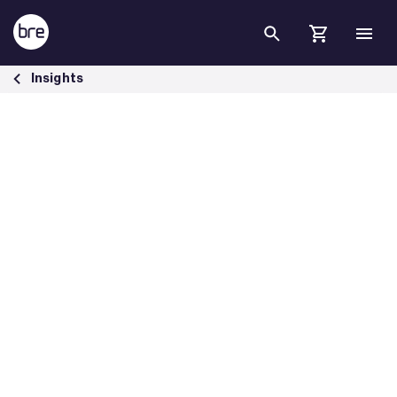
Skip to Main Content
National Planning Policy Framework - BRE Group
Insights