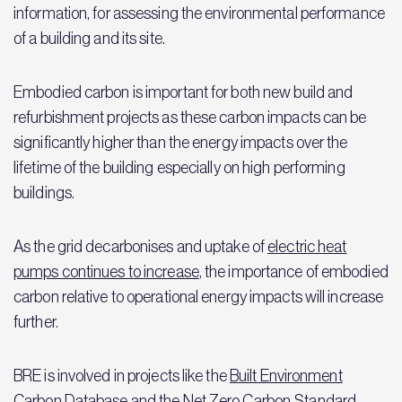
information, for assessing the environmental performance
of a building and its site.
Embodied carbon is important for both new build and
refurbishment projects as these carbon impacts can be
significantly higher than the energy impacts over the
lifetime of the building especially on high performing
buildings.
As the grid decarbonises and uptake of
electric heat
pumps continues to increase
, the importance of embodied
carbon relative to operational energy impacts will increase
further.
BRE is involved in projects like the
Built Environment
Carbon Database
and the
Net Zero Carbon Standard,