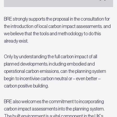
BRE strongly supports the proposal in the consultation for
the introduction of local carbon impact assessments, and
we believe that the tools and methodology to do this
already exist.
Only by understanding the full carbon impact of all
planned developments, including embodied and
operational carbon emissions, can the planning system
begin to incentivise carbon neutral or – even better –
carbon positive building.
BRE also welcomes the commitment to incorporating
carbon impact assessments into the planning system.
The built environment is a vital component in the UK’s