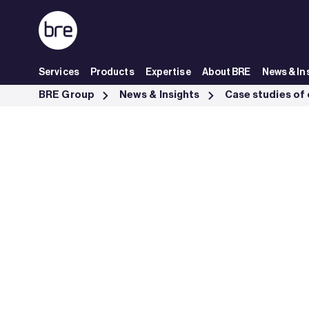
Skip to Main Content
Services
Products
Expertise
About BRE
News & In
Fire tests on Cardington steel framed buildings - BRE Group
BRE Group
News & Insights
Case studies of