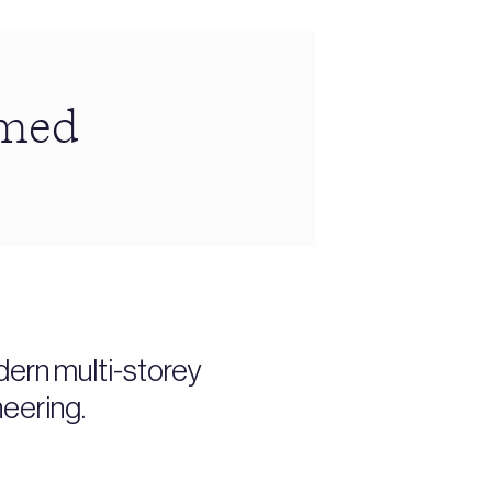
amed
dern multi-storey
neering.