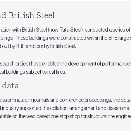
d British Steel
tion with British Steel (now Tata Steel), conducted a series of 
dings. These buildings were constructed within the BRE large sc
 out by BRE and four by British Steel.
esearch project have enabled the development of performance b
 buildings subject to real fires.
t data
isseminated in journals and conference proceedings, the detail
l industry supported the collation, arrangement and disseminati
vailable on the web based one stop shop for structural fire engin