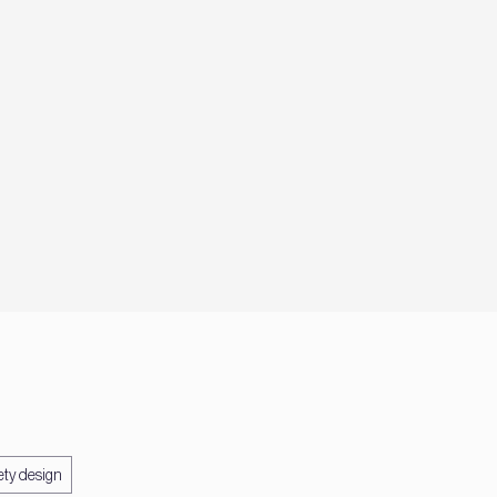
ety design