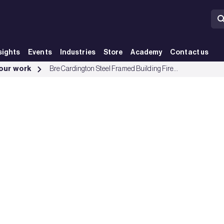
sights
Events
Industries
Store
Academy
Contact us
 our work
Bre Cardington Steel Framed Building Fire Tests