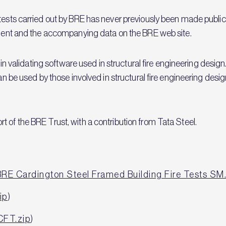
 tests carried out by BRE has never previously been made public
cument and the accompanying data on the BRE web site.
 in validating software used in structural fire engineering design.
an be used by those involved in structural fire engineering desig
 of the BRE Trust, with a contribution from Tata Steel.
BRE Cardington Steel Framed Building Fire Tests SM
ip
)
CFT.zip
)