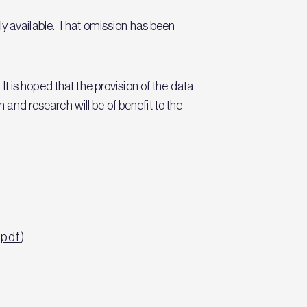
ly available. That omission has been
 It is hoped that the provision of the data
n and research will be of benefit to the
.pdf
)