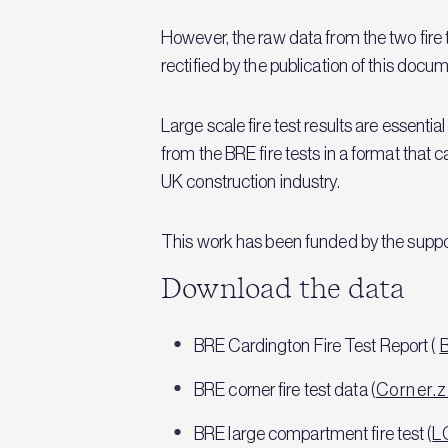
However, the raw data from the two fire
rectified by the publication of this do
Large scale fire test results are essential
from the BRE fire tests in a format that c
UK construction industry.
This work has been funded by the support
Download the data
BRE Cardington Fire Test Report (
BRE corner fire test data (
Corner.z
BRE large compartment fire test (
L