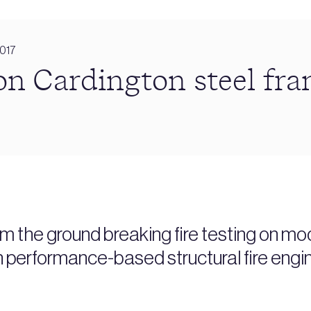
2017
 on Cardington steel fr
om the ground breaking fire testing on mo
n performance-based structural fire engi