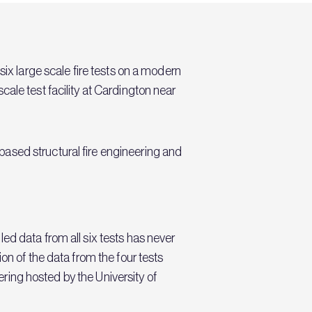
six large scale fire tests on a modern
ale test facility at Cardington near
ased structural fire engineering and
ed data from all six tests has never
on of the data from the four tests
eering hosted by the University of