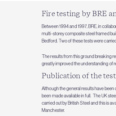
Fire testing by BRE an
Between 1994 and 1997, BRE, in collabora
multi-storey composite steel framed buil
Bedford. Two of these tests were carried
The results from this ground breaking r
greatly improved the understanding of real
Publication of the tes
Although the general results have been d
been made available in full. The UK stee
carried out by British Steel and this is a
Manchester.