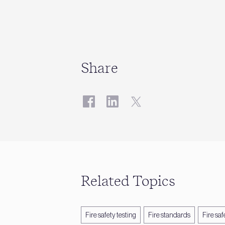
Share
Related Topics
Fire safety testing
Fire standards
Fire saf