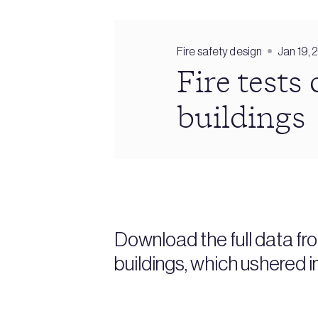
Fire safety design
Jan 19, 
Fire tests
buildings
Download the full data fr
buildings, which ushered i