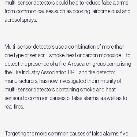
multi-sensor detectors could help to reduce false alarms
from common causes such as cooking, airborne dust and
aerosol sprays.
Multi-sensor detectors use a combination of more than
one type of sensor – smoke, heat or carbon monoxide – to
detect the presence of a fire. A research group comprising
the Fire Industry Association, BRE and fire detector
manufacturers, has now investigated the immunity of
multi-sensor detectors containing smoke and heat
sensors to common causes of false alarms, as well as to
real fires.
Targeting the more common causes of false alarms, five