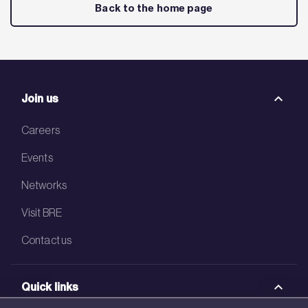
Back to the home page
Join us
Careers
Events
Networks
Visit BRE
Contact us
Quick links