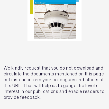
We kindly request that you do not download and
circulate the documents mentioned on this page,
but instead inform your colleagues and others of
this URL. That will help us to gauge the level of
interest in our publications and enable readers to
provide feedback.