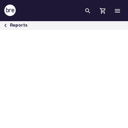
Skip to Main Content
The performance of multi-sensors in fire and false alarm tests - BRE
Reports