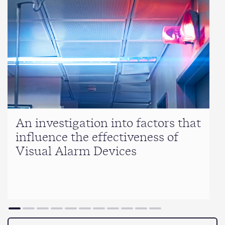
An investigation into factors that
influence the effectiveness of
Visual Alarm Devices