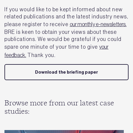
If you would like to be kept informed about new
related publications and the latest industry news,
please register to receive
our monthly e-newsletters.
BRE is keen to obtain your views about these
publications. We would be grateful if you could
spare one minute of your time to give
your
feedback.
Thank you.
Download the briefing paper
Browse more from our latest case
studies: