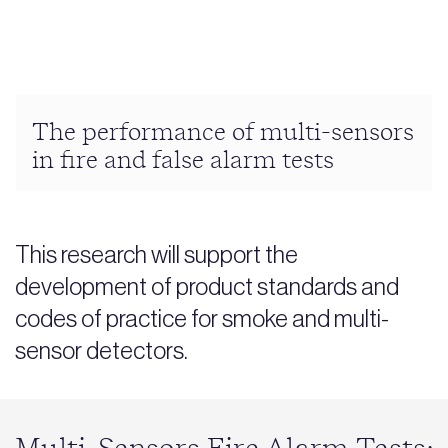
The performance of multi-sensors
in fire and false alarm tests
This research will support the
development of product standards and
codes of practice for smoke and multi-
sensor detectors.