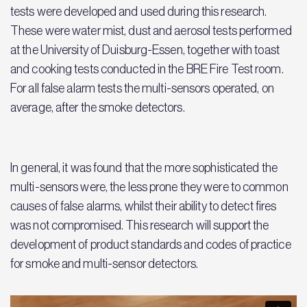
tests were developed and used during this research.
These were water mist, dust and aerosol tests performed
at the University of Duisburg-Essen, together with toast
and cooking tests conducted in the BRE Fire Test room.
For all false alarm tests the multi-sensors operated, on
average, after the smoke detectors.
In general, it was found that the more sophisticated the
multi-sensors were, the less prone they were to common
causes of false alarms, whilst their ability to detect fires
was not compromised. This research will support the
development of product standards and codes of practice
for smoke and multi-sensor detectors.