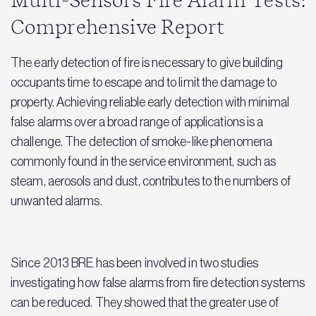
Multi-Sensors Fire Alarm Tests:
Comprehensive Report
The early detection of fire is necessary to give building
occupants time to escape and to limit the damage to
property. Achieving reliable early detection with minimal
false alarms over a broad range of applications is a
challenge. The detection of smoke-like phenomena
commonly found in the service environment, such as
steam, aerosols and dust, contributes to the numbers of
unwanted alarms.
Since 2013 BRE has been involved in two studies
investigating how false alarms from fire detection systems
can be reduced. They showed that the greater use of