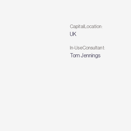
CapitalLocation:
UK
In-UseConsultant:
Tom Jennings