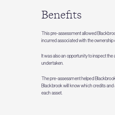
Benefits
This pre-assessment allowed Blackbrook t
incurred associated with the ownership 
It was also an opportunity to inspect th
undertaken.
The pre-assessment helped Blackbrook to
Blackbrook will know which credits and 
each asset.