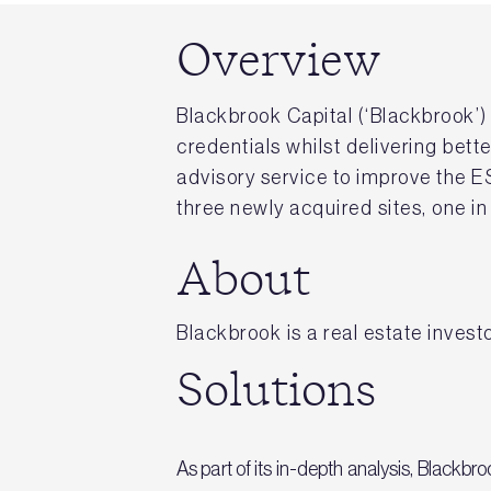
Overview
Blackbrook Capital (‘Blackbrook’
credentials whilst delivering bet
advisory service to improve the ES
three newly acquired sites, one i
About
Blackbrook is a real estate investo
Solutions
As part of its in-depth analysis, Black