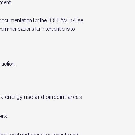
ment.
red documentation for the BREEAM In-Use
ecommendations for interventions to
 action.
ack energy use and pinpoint areas
ers.
time, cost and impact on tenants and