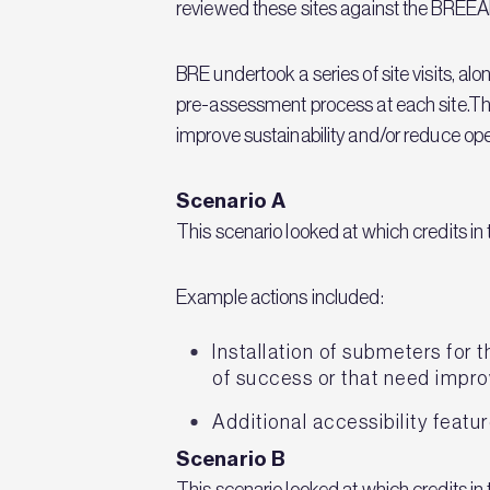
reviewed these sites against the BRE
BRE undertook a series of site visits, 
pre-assessment process at each site.The
improve sustainability and/or reduce ope
Scenario A
This scenario looked at which credits in
Example actions included:
Installation of submeters for 
of success or that need impr
Additional accessibility featur
Scenario B
This scenario looked at which credits 