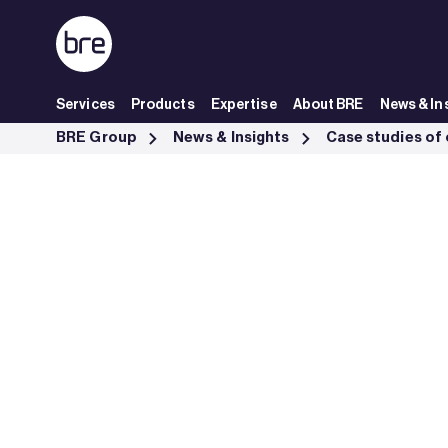
Skip to Main Content
Services
Products
Expertise
About BRE
News & In
Strategic Advisory Sustainability Blackbrook Capital - BRE Group
BRE Group
News & Insights
Case studies of