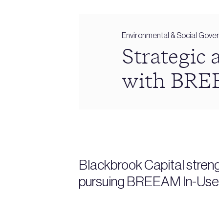
Environmental & Social Gove
Strategic 
with BRE
Blackbrook Capital stren
pursuing BREEAM In-Use p