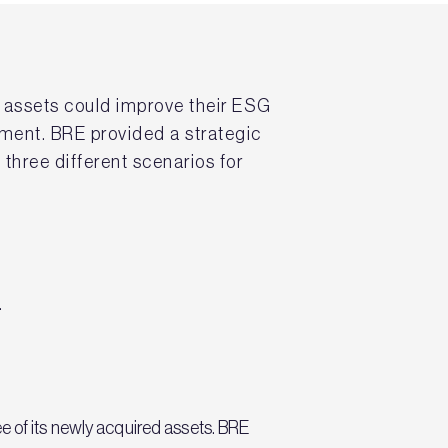
n assets could improve their ESG
nment. BRE provided a strategic
three different scenarios for
.
e of its newly acquired assets. BRE