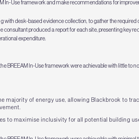
EAM In-Use framework and make recommendations for improve
along with desk-based evidence collection, to gather the requi
 consultant produced a report for each site, presenting key r
rational expenditure.
 the BREEAM In-Use framework were achievable with little to no
the majority of energy use, allowing Blackbrook to tr
ovement.
es to maximise inclusivity for all potential building us
in the BREEAM In-Use framework were achievable with minimal 