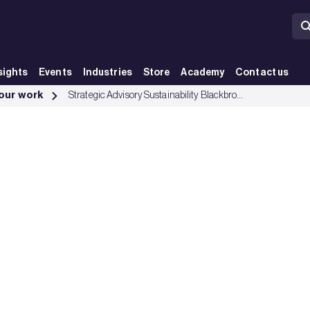
sights
Events
Industries
Store
Academy
Contact us
 our work
Strategic Advisory Sustainability Blackbrook Capital