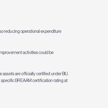
lso reducing operational expenditure
 improvement activities could be
ets are officially certified under BIU.
specific BREAAM certification rating at