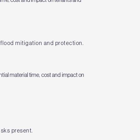
 flood mitigation and protection.
tial material time, cost and impact on
isks present.