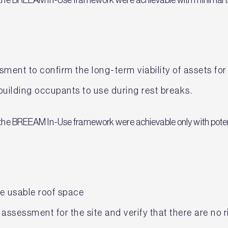
ment to confirm the long-term viability of assets for
building occupants to use during rest breaks.
n the BREEAM In-Use framework were achievable only with poten
he usable roof space
assessment for the site and verify that there are no r