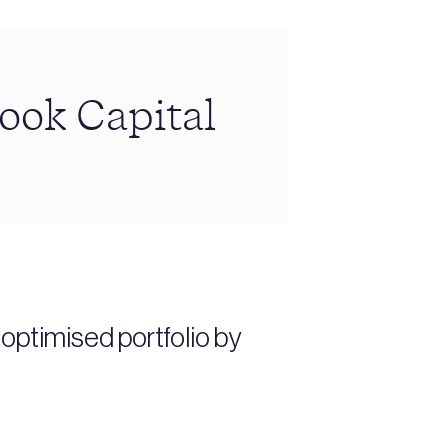
rook Capital
ptimised portfolio by