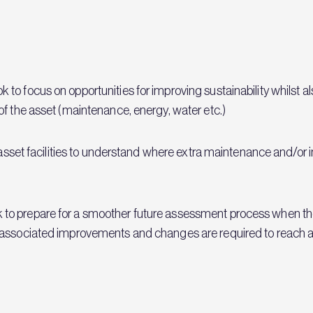
o focus on opportunities for improving sustainability whilst a
of the asset (maintenance, energy, water etc.)
e asset facilities to understand where extra maintenance and/or
 prepare for a smoother future assessment process when the ass
associated improvements and changes are required to reach a 