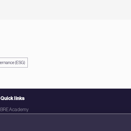
vernance (ESG)
Quick links
BRE Academy
BRE Bookshop