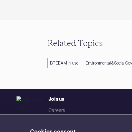
Related Topics
BREEAM In-use
Environmental & Social Go
Join us
Careers
Events
Cookies consent