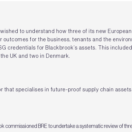
) wished to understand how three of its new Europea
ter outcomes for the business, tenants and the enviro
G credentials for Blackbrook’s assets. This included 
n the UK and two in Denmark.
r that specialises in future-proof supply chain assets
brook commissioned BRE to undertake a systematic review of thre