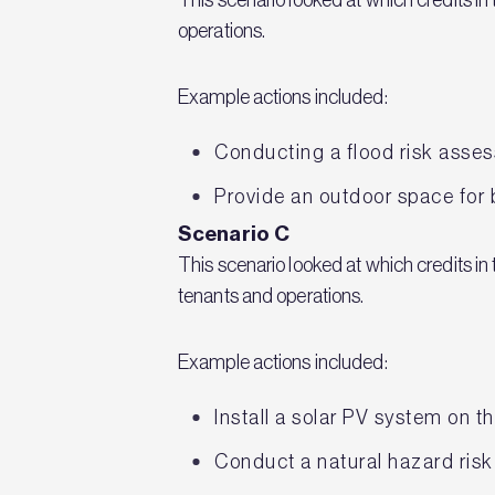
operations.
Example actions included:
Conducting a flood risk assess
Provide an outdoor space for 
Scenario C
This scenario looked at which credits i
tenants and operations.
Example actions included:
Install a solar PV system on t
Conduct a natural hazard risk 