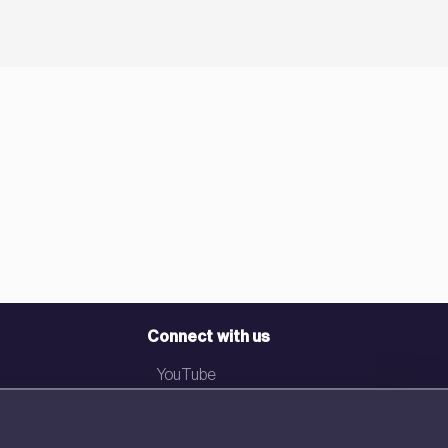
Connect with us
YouTube
LinkedIn