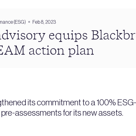
rnance (ESG)
Feb 8, 2023
advisory equips Blackb
EAM action plan
gthened its commitment to a 100% ESG-o
re-assessments for its new assets.