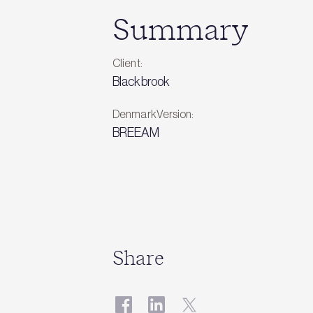
Summary
Client:
Blackbrook
DenmarkVersion:
BREEAM
Share