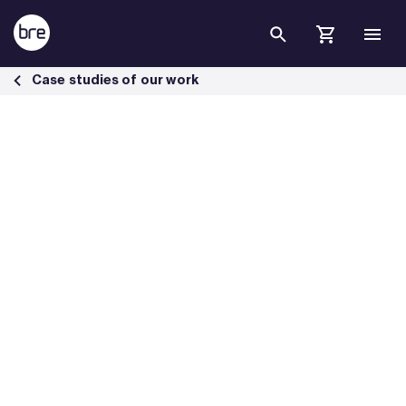
Skip to Main Content
Specwall introduced to the UK market following BRE testing - BRE Gr
Case studies of our work