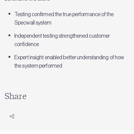
Testing confirmed the true performance of the
Specwall system
Independent testing strengthened customer
confidence
Expert insight enabled better understanding of how
the system performed
Share