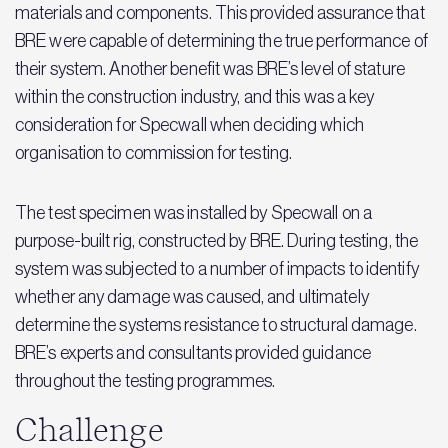
materials and components. This provided assurance that
BRE were capable of determining the true performance of
their system. Another benefit was BRE’s level of stature
within the construction industry, and this was a key
consideration for Specwall when deciding which
organisation to commission for testing.
The test specimen was installed by Specwall on a
purpose-built rig, constructed by BRE. During testing, the
system was subjected to a number of impacts to identify
whether any damage was caused, and ultimately
determine the systems resistance to structural damage.
BRE’s experts and consultants provided guidance
throughout the testing programmes.
Challenge