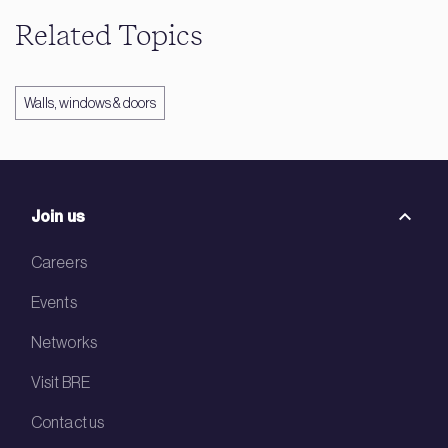
Related Topics
Walls, windows & doors
Join us
Careers
Events
Networks
Visit BRE
Contact us