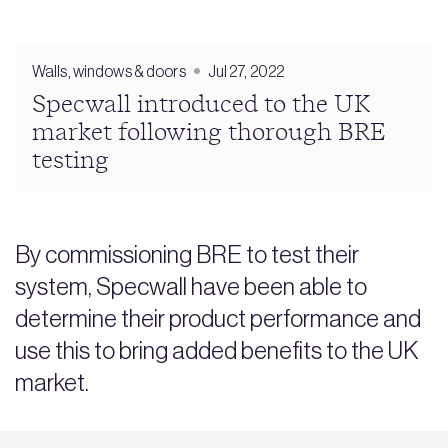
Walls, windows & doors
Jul 27, 2022
Specwall introduced to the UK
market following thorough BRE
testing
By commissioning BRE to test their
system, Specwall have been able to
determine their product performance and
use this to bring added benefits to the UK
market.