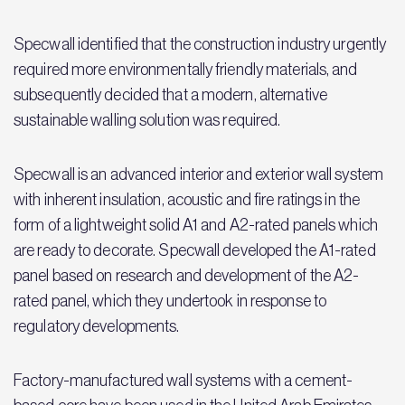
Specwall identified that the construction industry urgently
required more environmentally friendly materials, and
subsequently decided that a modern, alternative
sustainable walling solution was required.
Specwall is an advanced interior and exterior wall system
with inherent insulation, acoustic and fire ratings in the
form of a lightweight solid A1 and A2-rated panels which
are ready to decorate. Specwall developed the A1-rated
panel based on research and development of the A2-
rated panel, which they undertook in response to
regulatory developments.
Factory-manufactured wall systems with a cement-