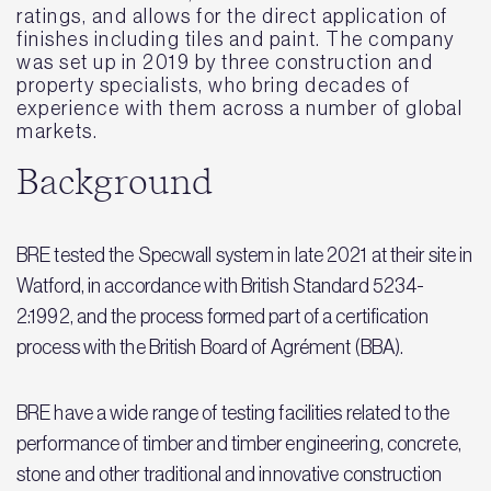
ratings, and allows for the direct application of
finishes including tiles and paint. The company
was set up in 2019 by three construction and
property specialists, who bring decades of
experience with them across a number of global
markets.
Background
BRE tested the Specwall system in late 2021 at their site in
Watford, in accordance with British Standard 5234-
2:1992, and the process formed part of a certification
process with the British Board of Agrément (BBA).
BRE have a wide range of testing facilities related to the
performance of timber and timber engineering, concrete,
stone and other traditional and innovative construction