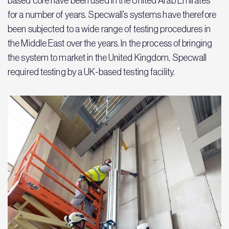
based core have been used in the United Arab Emirates
for a number of years. Specwall’s systems have therefore
been subjected to a wide range of testing procedures in
the Middle East over the years. In the process of bringing
the system to market in the United Kingdom, Specwall
required testing by a UK-based testing facility.