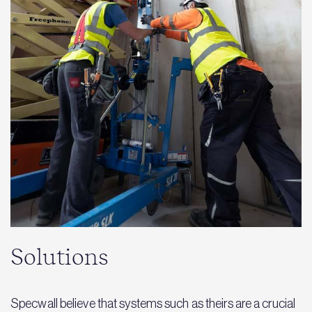
Solutions
Specwall believe that systems such as theirs are a crucial