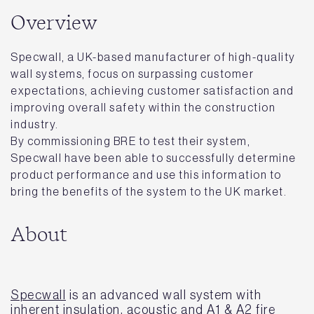
Overview
Specwall, a UK-based manufacturer of high-quality
wall systems, focus on surpassing customer
expectations, achieving customer satisfaction and
improving overall safety within the construction
industry.
By commissioning BRE to test their system,
Specwall have been able to successfully determine
product performance and use this information to
bring the benefits of the system to the UK market.
About
Specwall
is an advanced wall system with
inherent insulation, acoustic and A1 & A2 fire