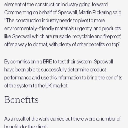
element of the construction industry going forward.
Commenting on behalf of Specwall, Martin Pickering said
“The construction industry needs to pivot to more
environmentally-friendly materials urgently, and products
like Specwall which are reusable, recyclable and fireproof,
offer a way to do that, with plenty of other benefits on top”.
By commissioning BRE to test their system, Specwall
have been able to successfully determine product
performance and use this information to bring the benefits
of the system to the UK market.
Benefits
As a result of the work carried out there were a number of
benefits for the client: