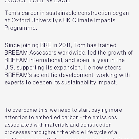
About Tom Wilson
Tom’s career in sustainable construction began
at Oxford University’s UK Climate Impacts
Programme.
Since joining BRE in 2011, Tom has trained
BREEAM Assessors worldwide, led the growth of
BREEAM International, and spent a year in the
U.S. supporting its expansion. He now steers
BREEAM’s scientific development, working with
experts to deepen its sustainability impact.
To overcome this, we need to start paying more
attention to embodied carbon - the emissions
associated with materials and construction
processes throughout the whole lifecycle of a