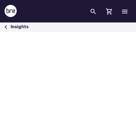
Skip to Main Content
To Achieve Net Zero in the Built Environment, We Must Agree on C
Insights