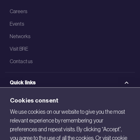
Careers
Events
Networks
Visit BRE
Contact us
Quick links
BRE Academy
Cookies consent
BRE Bookshop
We use cookies on our website to give you the most
relevant experience by remembering your
BREEAM Store
preferences and repeat visits. By clicking “Accept”,
BRE China
you agree to the use of all the cookies. Or visit cookie