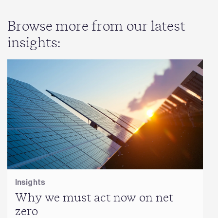
Browse more from our latest
insights:
Insights
Why we must act now on net
zero