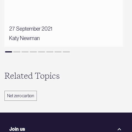
27 September 2021
Katy Newman
Related Topics
Net zero carbon
Join us