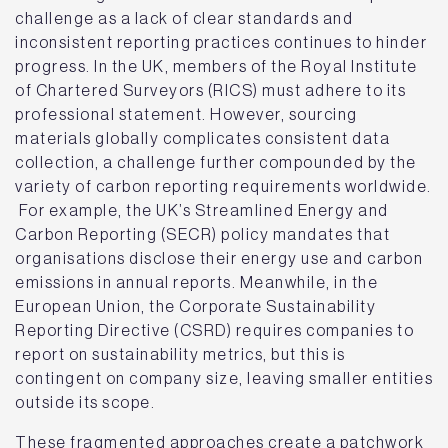
challenge as a lack of clear standards and
inconsistent reporting practices continues to hinder
progress. In the UK, members of the Royal Institute
of Chartered Surveyors (RICS) must adhere to its
professional statement. However, sourcing
materials globally complicates consistent data
collection, a challenge further compounded by the
variety of carbon reporting requirements worldwide.
For example, the UK’s Streamlined Energy and
Carbon Reporting (SECR) policy mandates that
organisations disclose their energy use and carbon
emissions in annual reports. Meanwhile, in the
European Union, the Corporate Sustainability
Reporting Directive (CSRD) requires companies to
report on sustainability metrics, but this is
contingent on company size, leaving smaller entities
outside its scope.
These fragmented approaches create a patchwork