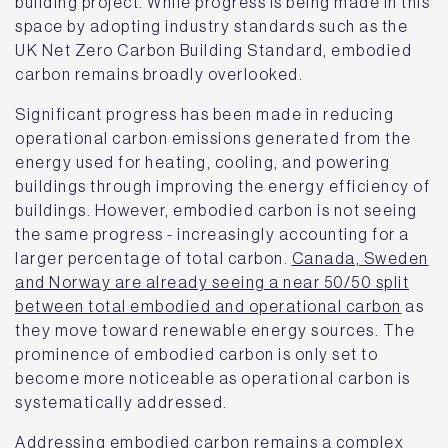
building project. While progress is being made in this
space by adopting industry standards such as the
UK Net Zero Carbon Building Standard, embodied
carbon remains broadly overlooked.
Significant progress has been made in reducing
operational carbon emissions generated from the
energy used for heating, cooling, and powering
buildings through improving the energy efficiency of
buildings. However, embodied carbon is not seeing
the same progress - increasingly accounting for a
larger percentage of total carbon.
Canada, Sweden
and Norway are already seeing a near 50/50 split
between total embodied and operational carbon
as
they move toward renewable energy sources. The
prominence of embodied carbon is only set to
become more noticeable as operational carbon is
systematically addressed.
Addressing embodied carbon remains a complex