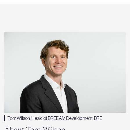
Tom Wilson, Head of BREEAM Development, BRE