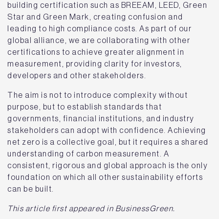
building certification such as BREEAM, LEED, Green
Star and Green Mark, creating confusion and
leading to high compliance costs. As part of our
global alliance, we are collaborating with other
certifications to achieve greater alignment in
measurement, providing clarity for investors,
developers and other stakeholders.
The aim is not to introduce complexity without
purpose, but to establish standards that
governments, financial institutions, and industry
stakeholders can adopt with confidence. Achieving
net zero is a collective goal, but it requires a shared
understanding of carbon measurement. A
consistent, rigorous and global approach is the only
foundation on which all other sustainability efforts
can be built.
This article first appeared in BusinessGreen.