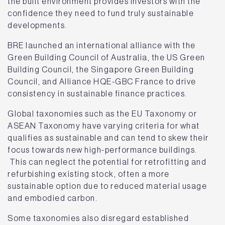
the built environment provides investors with the
confidence they need to fund truly sustainable
developments.
BRE launched an international alliance with the
Green Building Council of Australia, the US Green
Building Council, the Singapore Green Building
Council, and Alliance HQE-GBC France to drive
consistency in sustainable finance practices.
Global taxonomies such as the EU Taxonomy or
ASEAN Taxonomy have varying criteria for what
qualifies as sustainable and can tend to skew their
focus towards new high-performance buildings.
This can neglect the potential for retrofitting and
refurbishing existing stock, often a more
sustainable option due to reduced material usage
and embodied carbon.
Some taxonomies also disregard established