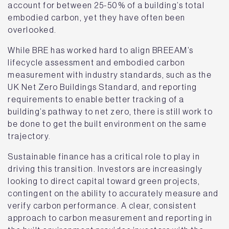
account for between 25-50% of a building’s total
embodied carbon, yet they have often been
overlooked.
While BRE has worked hard to align BREEAM’s
lifecycle assessment and embodied carbon
measurement with industry standards, such as the
UK Net Zero Buildings Standard, and reporting
requirements to enable better tracking of a
building’s pathway to net zero, there is still work to
be done to get the built environment on the same
trajectory.
Sustainable finance has a critical role to play in
driving this transition. Investors are increasingly
looking to direct capital toward green projects,
contingent on the ability to accurately measure and
verify carbon performance. A clear, consistent
approach to carbon measurement and reporting in