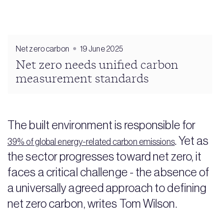
Net zero carbon
19 June 2025
Net zero needs unified carbon
measurement standards
The built environment is responsible for
. Yet as
39% of global energy-related carbon emissions
the sector progresses toward net zero, it
faces a critical challenge - the absence of
a universally agreed approach to defining
net zero carbon, writes Tom Wilson.