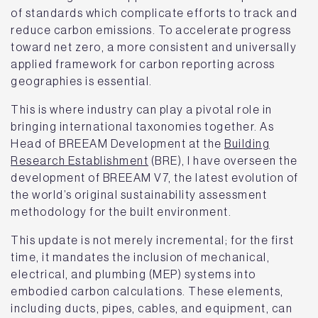
of standards which complicate efforts to track and
reduce carbon emissions. To accelerate progress
toward net zero, a more consistent and universally
applied framework for carbon reporting across
geographies is essential.
This is where industry can play a pivotal role in
bringing international taxonomies together. As
Head of BREEAM Development at the
Building
Research Establishment
(BRE), I have overseen the
development of BREEAM V7, the latest evolution of
the world’s original sustainability assessment
methodology for the built environment.
This update is not merely incremental; for the first
time, it mandates the inclusion of mechanical,
electrical, and plumbing (MEP) systems into
embodied carbon calculations. These elements,
including ducts, pipes, cables, and equipment, can