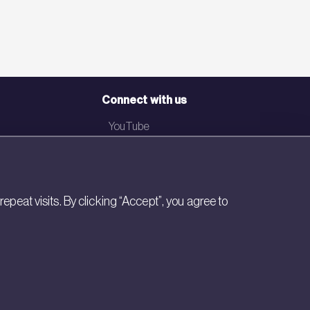
Connect with us
YouTube
LinkedIn
Email
eat visits. By clicking “Accept”, you agree to
Newsletter