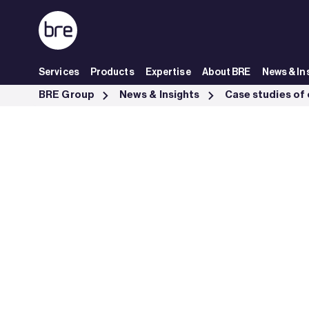
Skip to Main Content
Services
Products
Expertise
About BRE
News & In
JOD Engineering obtains LPCB certification - BRE Group
BRE Group
News & Insights
Case studies of