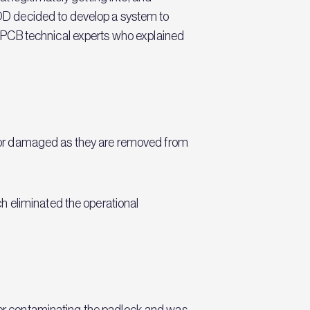
OD decided to develop a system to
LPCB technical experts who explained
 or damaged as they are removed from
h eliminated the operational
g or contaminating the padlock and was