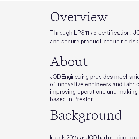
Overview
Through LPS1175 certification, J
and secure product, reducing ris
About
JOD Engineering
provides mechanica
of innovative engineers and fabri
improving operations and making 
based in Preston.
Background
In early 2015, as JOD had ongoing projec