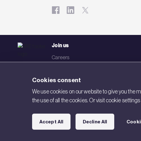
Join us
Careers
Events
Cookies consent
Networks
We use cookies on our website to give you the mo
Visit BRE
the use of all the cookies. Or visit cookie settin
Contact us
Accept All
Decline All
Cooki
Copyright © 2026 BRE. All Rights Reserved.
Acceptable use poli