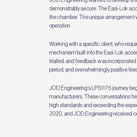
demonstrably secure. The Easi-Lok acc
the chamber. The unique arrangement wit
operation.
Working with a specific client, who requ
mechanism built into the Easi-Lok access 
trialled, and feedback was incorporated 
period, and overwhelmingly positive fee
JOD Engineering’s LPS1175 journey began
manufacturers. These conversations help
high standards and exceeding the expec
2020, and JOD Engineering received cer