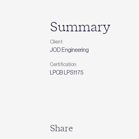
Summary
Client:
JOD Engineering
Certification:
LPCB LPS1175
Share