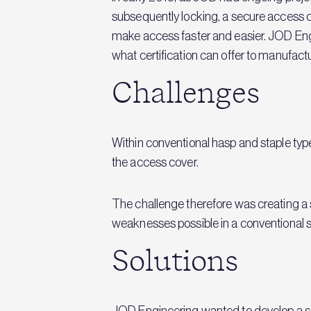
subsequently locking, a secure access
make access faster and easier. JOD Eng
what certification can offer to manufactu
Challenges
Within conventional hasp and staple t
the access cover.
The challenge therefore was creating a 
weaknesses possible in a conventional
Solutions
JOD Engineering wanted to develop a sol