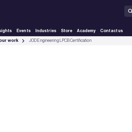
sights
Events
Industries
Store
Academy
Contact us
 our work
JOD Engineering LPCB Certification