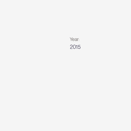
Year:
2015