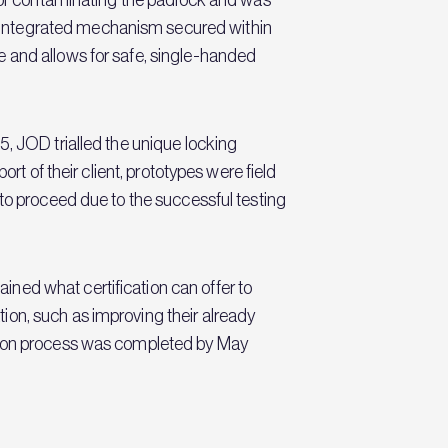
 integrated mechanism secured within
e and allows for safe, single-handed
5, JOD trialled the unique locking
rt of their client, prototypes were field
 to proceed due to the successful testing
ned what certification can offer to
ion, such as improving their already
ation process was completed by May