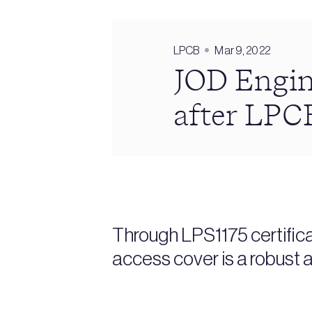
LPCB
Mar 9, 2022
JOD Engin
after LPCB
Through LPS1175 certific
access cover is a robust a