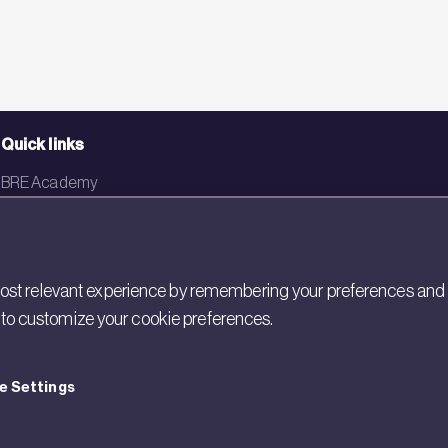
Quick links
BRE Academy
BRE Bookshop
BREEAM Store
st relevant experience by remembering your preferences and rep
BRE China
gs to customize your cookie preferences.
BRE Ireland
e Settings
cy
Cookies
Modern Slavery
Policies and Statements
Terms of Use