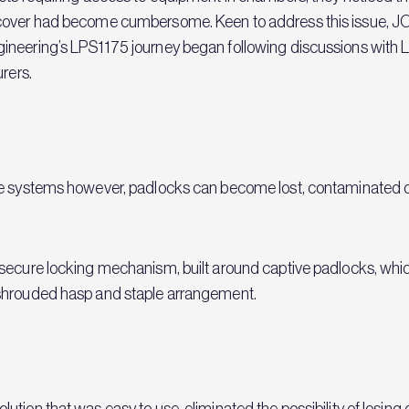
 cover had become cumbersome. Keen to address this issue, J
ineering’s LPS1175 journey began following discussions with 
rers.
ype systems however, padlocks can become lost, contaminated
secure locking mechanism, built around captive padlocks, whic
 shrouded hasp and staple arrangement.
ution that was easy to use, eliminated the possibility of losin