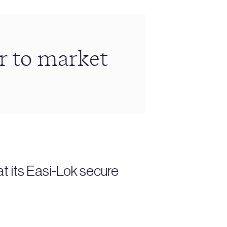
r to market
t its Easi-Lok secure