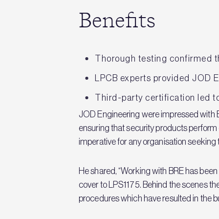
Benefits
Thorough testing confirmed th
LPCB experts provided JOD En
Third-party certification led 
JOD Engineering were impressed with BRE
ensuring that security products perform 
imperative for any organisation seeking 
He shared, “Working with BRE has been a
cover to LPS1175. Behind the scenes the
procedures which have resulted in the 