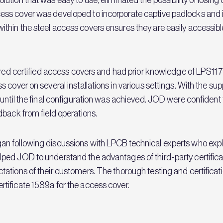
ess cover was developed to incorporate captive padlocks and
hin the steel access covers ensures they are easily accessibl
ired certified access covers and had prior knowledge of LPS117
cover on several installations in various settings. With the suppo
until the final configuration was achieved. JOD were confident
dback from field operations.
 following discussions with LPCB technical experts who explai
ed JOD to understand the advantages of third-party certificat
tations of their customers. The thorough testing and certific
tificate 1589a for the access cover.