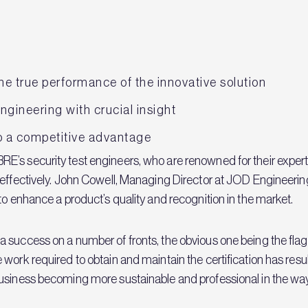
e true performance of the innovative solution
gineering with crucial insight
to a competitive advantage
’s security test engineers, who are renowned for their experti
effectively. John Cowell, Managing Director at JOD Engineering,
to enhance a product’s quality and recognition in the market.
 success on a number of fronts, the obvious one being the flag
 work required to obtain and maintain the certification has re
business becoming more sustainable and professional in the w