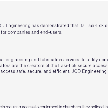
OD Engineering has demonstrated that its Easi-Lok s
k for companies and end-users.
l engineering and fabrication services to utility co
cators are the creators of the Easi-Lok secure acces
access safe, secure, and efficient. JOD Engineering 
ts requiring access to equipment in chambers, they noticed that