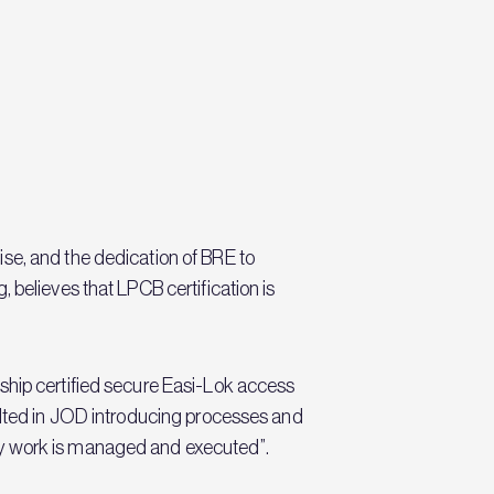
se, and the dedication of BRE to
 believes that LPCB certification is
ship certified secure Easi-Lok access
sulted in JOD introducing processes and
ay work is managed and executed”.