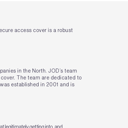
ecure access cover is a robust
mpanies in the North. JOD’s team
s cover. The team are dedicated to
was established in 2001 and is
 legitimately getting into, and