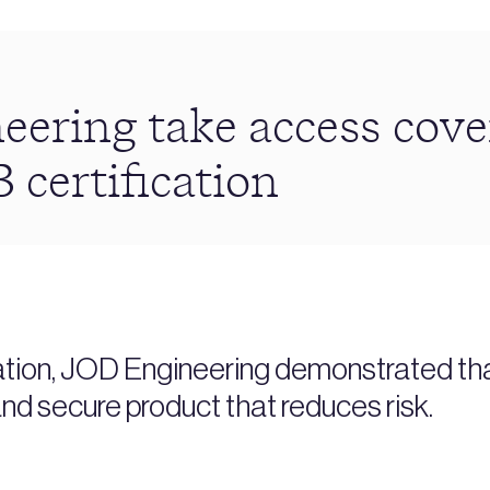
eering take access cove
 certification
ation, JOD Engineering demonstrated tha
nd secure product that reduces risk.