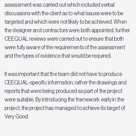
assessment was carried out which included verbal
discussions with the client as to what issues were to be
targeted and which were not likely to be achieved. When
the designer and contractors were both appointed, further
CEEQUAL reviews were carried out to ensure that both
were fully aware of the requirements of the assessment
and the types of evidence that would be required.
It was important that the team did not have to produce
CEEQUAL-specific information, rather the drawings and
reports that were being produced as part of the project
were suitable. By introducing the framework early in the
project, the project has managed to achieve its target of
Very Good.