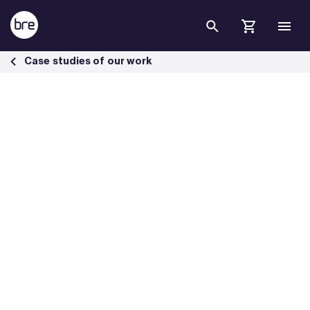
Skip to Main Content
New coastal defences protect the town from flooding - BRE Group
Case studies of our work