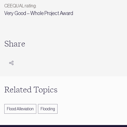
CEEQUAL rating:
Very Good – Whole Project Award
Share
Related Topics
Flood Alleviation
Flooding