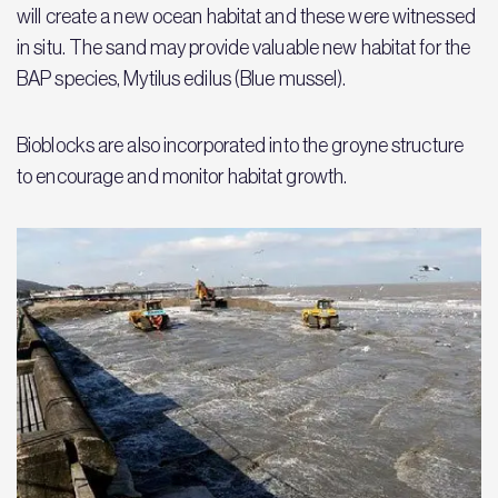
will create a new ocean habitat and these were witnessed
in situ. The sand may provide valuable new habitat for the
BAP species, Mytilus edilus (Blue mussel).
Bioblocks are also incorporated into the groyne structure
to encourage and monitor habitat growth.