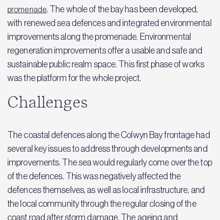
. The whole of the bay has been developed,
promenade
with renewed sea defences and integrated environmental
improvements along the promenade. Environmental
regeneration improvements offer a usable and safe and
sustainable public realm space. This first phase of works
was the platform for the whole project.
Challenges
The coastal defences along the Colwyn Bay frontage had
several key issues to address through developments and
improvements. The sea would regularly come over the top
of the defences. This was negatively affected the
defences themselves, as well as local infrastructure, and
the local community through the regular closing of the
coast road after storm damage. The ageing and