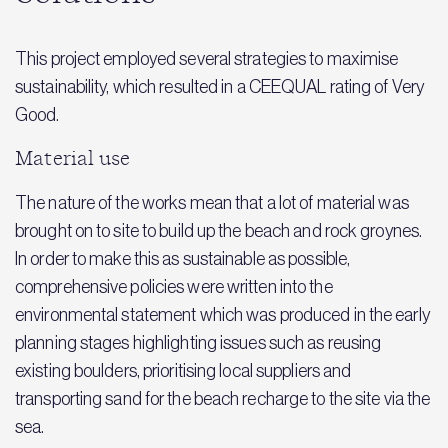
This project employed several strategies to maximise
sustainability, which resulted in a CEEQUAL rating of Very
Good.
Material use
The nature of the works mean that a lot of material was
brought on to site to build up the beach and rock groynes.
In order to make this as sustainable as possible,
comprehensive policies were written into the
environmental statement which was produced in the early
planning stages highlighting issues such as reusing
existing boulders, prioritising local suppliers and
transporting sand for the beach recharge to the site via the
sea.