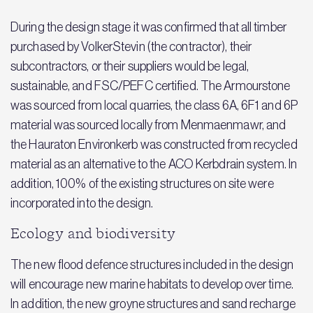
During the design stage it was confirmed that all timber
purchased by VolkerStevin (the contractor), their
subcontractors, or their suppliers would be legal,
sustainable, and FSC/PEFC certified. The Armourstone
was sourced from local quarries, the class 6A, 6F1 and 6P
material was sourced locally from Menmaenmawr, and
the Hauraton Environkerb was constructed from recycled
material as an alternative to the ACO Kerbdrain system. In
addition, 100% of the existing structures on site were
incorporated into the design.
Ecology and biodiversity
The new flood defence structures included in the design
will encourage new marine habitats to develop over time.
In addition, the new groyne structures and sand recharge