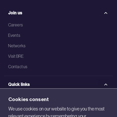
Join us
Careers
Events
Networks
Visit BRE
Contact us
Quick links
BRE Academy
Cookies consent
BRE Bookshop
We use cookies on our website to give you the most
relevant experience by remembering your