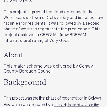
Overview
This project improved the flood defences in the
Welsh seaside town of Colwyn Bay and installed new
facilities for residents. It was followed by a second
phase of works to regenerate the promenade. This
project achieved a CEEQUAL (now BREEAM
Infrastructure) rating of Very Good.
About
This major scheme was delivered by Conwy
County Borough Council.
Background
This project was the first phase of regeneration in Colwyn
Bay, which was followed by a
second phase of work on the