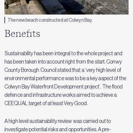
The new beach constructed at Colwyn Bay.
Benefits
Sustainability has been integral to the whole project and
has been taken into account right from the start. Conwy
County Borough Council stated that a ‘very high level of
environmental performance was to be a key aspect of the
Colwyn Bay Waterfront Development project’. The flood
defence and infrastructure works aimed to achieve a
CEEQUAL target of at least Very Good.
A high level sustainability review was carried out to
investigate potential risks and opportunities. A pre-