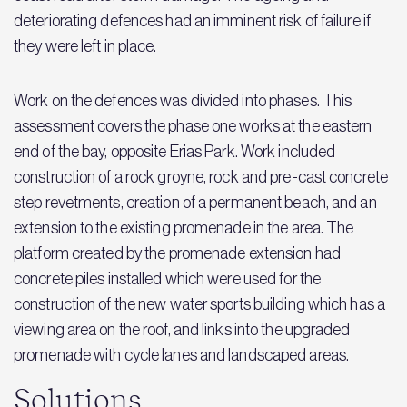
deteriorating defences had an imminent risk of failure if
they were left in place.
Work on the defences was divided into phases. This
assessment covers the phase one works at the eastern
end of the bay, opposite Erias Park. Work included
construction of a rock groyne, rock and pre-cast concrete
step revetments, creation of a permanent beach, and an
extension to the existing promenade in the area. The
platform created by the promenade extension had
concrete piles installed which were used for the
construction of the new water sports building which has a
viewing area on the roof, and links into the upgraded
promenade with cycle lanes and landscaped areas.
Solutions