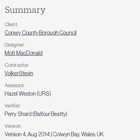
Summary
Client:
Conwy County Borough Council
Designer:
Mott MacDonald
Contractor:
VolkerStevin
Assessor:
Hazel Weston (URS)
Verifier:
Perry Shard (Balfour Beatty)
Version:
Version 4, Aug 2014 | Colwyn Bay, Wales, UK