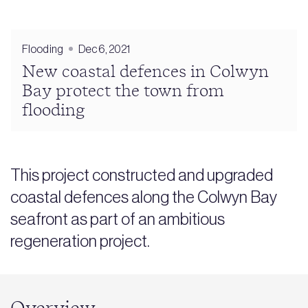
Flooding
Dec 6, 2021
New coastal defences in Colwyn
Bay protect the town from
flooding
This project constructed and upgraded
coastal defences along the Colwyn Bay
seafront as part of an ambitious
regeneration project.