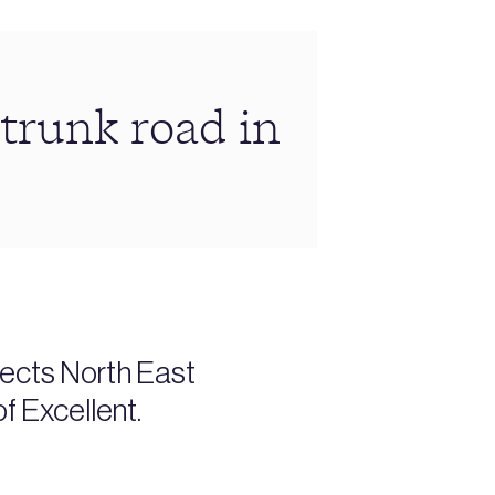
trunk road in
nects North East
f Excellent.