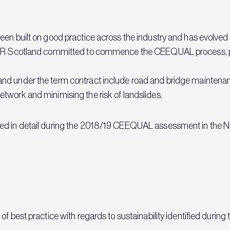
een built on good practice across the industry and has evolved
 BEAR Scotland committed to commence the CEEQUAL process, 
nd under the term contract include road and bridge maintena
twork and minimising the risk of landslides.
ed in detail during the 2018/19 CEEQUAL assessment in the No
 best practice with regards to sustainability identified during t