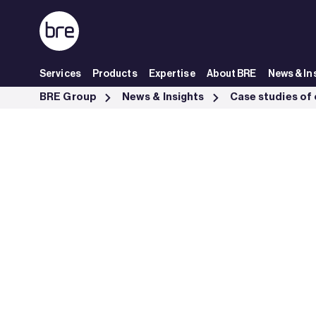
Skip to Main Content
Services
Products
Expertise
About BRE
News & In
Ceequal Excellent Trunk Road Network North East Scotland - BRE G
BRE Group
News & Insights
Case studies of