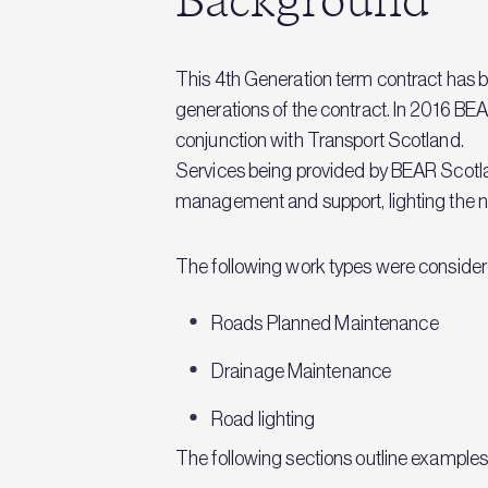
Background
This 4th Generation term contract has b
generations of the contract. In 2016
conjunction with Transport Scotland.
Services being provided by BEAR Scotla
management and support, lighting the ne
The following work types were consider
Roads Planned Maintenance
Drainage Maintenance
Road lighting
The following sections outline examples of