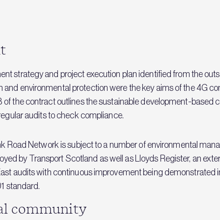
t
t strategy and project execution plan identified from the outse
 and environmental protection were the key aims of the 4G con
 of the contract outlines the sustainable development-based 
 regular audits to check compliance.
Trunk Road Network is subject to a number of environmental ma
d by Transport Scotland as well as Lloyds Register, an externa
East audits with continuous improvement being demonstrated i
01 standard.
cal community