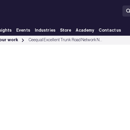
sights
Events
Industries
Store
Academy
Contact us
roup
 our work
Ceequal Excellent Trunk Road Network North East Scotland