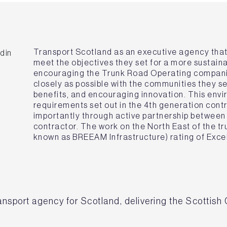
Transport Scotland as an executive agency tha
meet the objectives they set for a more sustaina
encouraging the Trunk Road Operating compani
closely as possible with the communities they 
benefits, and encouraging innovation. This envi
requirements set out in the 4th generation cont
importantly through active partnership between 
contractor. The work on the North East of the 
known as BREEAM Infrastructure) rating of Excel
ransport agency for Scotland, delivering the Scottish 