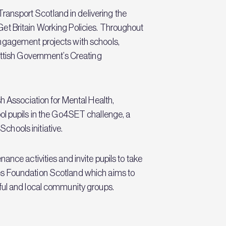
ansport Scotland in delivering the
et Britain Working Policies. Throughout
engagement projects with schools,
ottish Government’s Creating
h Association for Mental Health,
 pupils in the Go4SET challenge, a
hools initiative.
nce activities and invite pupils to take
es Foundation Scotland which aims to
iful and local community groups.