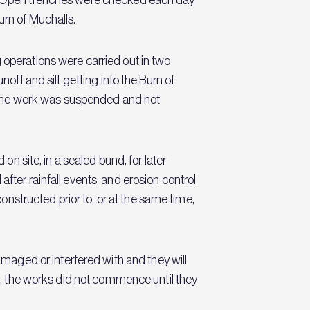
urn of Muchalls.
ing operations were carried out in two
noff and silt getting into the Burn of
s, the work was suspended and not
on site, in a sealed bund, for later
fter rainfall events, and erosion control
structed prior to, or at the same time,
aged or interfered with and they will
rd, the works did not commence until they