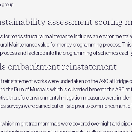
a group
stainability assessment scoring m
s for roads structural maintenance includes an environmental/
ctural Maintenance value for money programming process. This
his process and factored into the programming of schemes each 
lls embankment reinstatement
 reinstatement works were undertaken on the A90 at Bridge of
d the Burn of Muchalls which is culverted beneath the A90 at t
tive therefore environmental mitigation measures were imp
cies surveys were carried out on-site prior to commencement of
p) which might trap mammals were covered overnight and pip
onstruction with potential to trap animals to allow easy esca