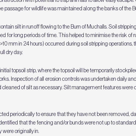
ee passage for wildlife was maintained along the banks of the B
contain silt in runoff flowing to the Burn of Muchalls. Soil stripp
 for long periods of time. This helped to minimise the risk of ru
.g. >10 mm in 24 hours) occurred during soil stripping operation
ull dry day.
al topsoil strip, where the topsoil will be temporarily stockpiled 
s. Inspection of all erosion controls was undertaken daily and a
cleaned of silt as necessary. Silt management features were con
d periodically to ensure that they have not been removed, dam
s identified that the fencing and/or bunds were not up to standa
 were originally in.