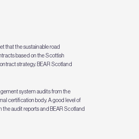
t that the sustainable road
tracts based on the Scottish
contract strategy. BEAR Scotland
nagement system audits from the
l certification body. A good level of
n the audit reports and BEAR Scotland