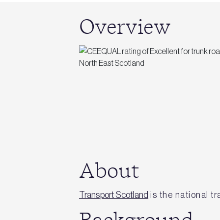
Overview
About
Transport Scotland
is the national t