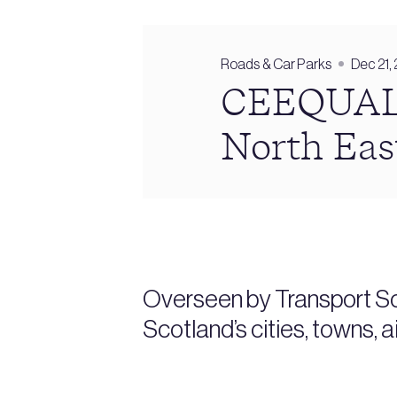
Roads & Car Parks
Dec 21,
CEEQUAL r
North Eas
Overseen by Transport Sc
Scotland’s cities, towns, 