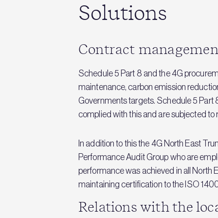
Solutions
Contract managemen
Schedule 5 Part 8 and the 4G procuremen
maintenance, carbon emission reduction
Governments targets. Schedule 5 Part 8
complied with this and are subjected to
In addition to this the 4G North East 
Performance Audit Group who are employe
performance was achieved in all North 
maintaining certification to the ISO 140
Relations with the lo