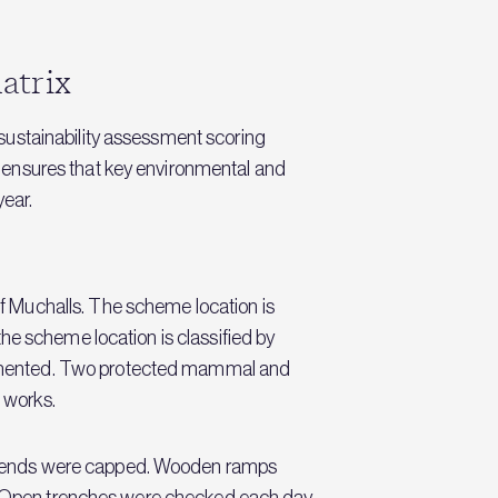
atrix
sustainability assessment scoring
 ensures that key environmental and
year.
 Muchalls. The scheme location is
he scheme location is classified by
lemented. Two protected mammal and
 works.
e ends were capped. Wooden ramps
pe. Open trenches were checked each day