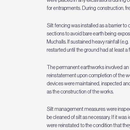
for entrapments. During construction, fr
Silt fencing was installed as a barrier to 
sections to avoid bare earth being exposed
Muchalls. If sustained heavy rainfall (e
restarted until the ground had at least a f
The permanent earthworks involved an initi
reinstatement upon completion of the work
devices were maintained, inspected and 
as the construction of the works.
Silt management measures were inspecte
be cleaned of silt as necessary. If it wa
were reinstated to the condition that they