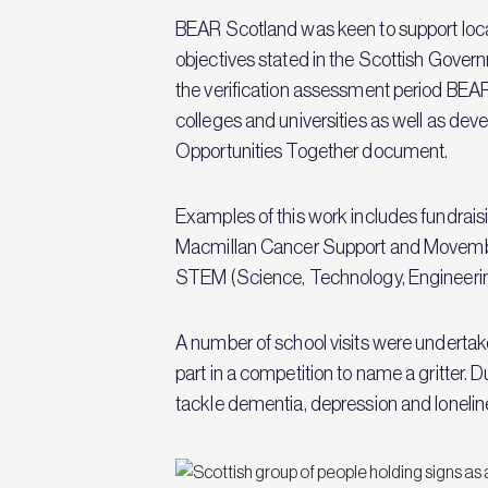
BEAR Scotland was keen to support loca
objectives stated in the Scottish Gover
the verification assessment period BEA
colleges and universities as well as de
Opportunities Together document.
Examples of this work includes fundraisi
Macmillan Cancer Support and Movembe
STEM (Science, Technology, Engineering 
A number of school visits were undertake
part in a competition to name a gritte
tackle dementia, depression and lonelin