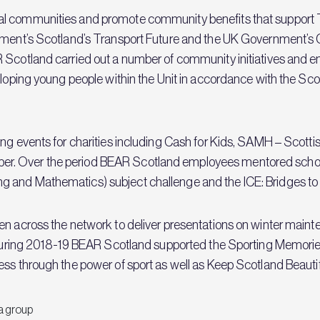
l communities and promote community benefits that support Tr
nment’s Scotland’s Transport Future and the UK Government’s G
R Scotland carried out a number of community initiatives and 
veloping young people within the Unit in accordance with the Sc
ng events for charities including Cash for Kids, SAMH – Scottis
r. Over the period BEAR Scotland employees mentored school
and Mathematics) subject challenge and the ICE: Bridges to Sc
n across the network to deliver presentations on winter maintena
r. During 2018-19 BEAR Scotland supported the Sporting Memori
ess through the power of sport as well as Keep Scotland Beaut