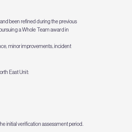
 and been refined during the previous
pursuing a Whole Team award in
nce, minor improvements, incident
rth East Unit:
he initial verification assessment period.