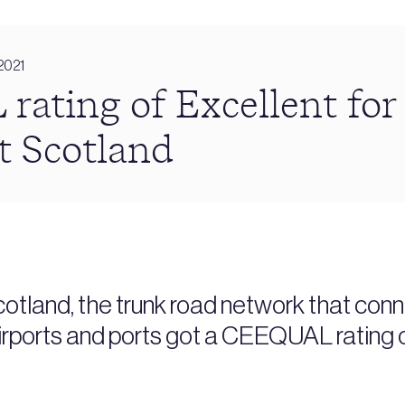
 2021
ating of Excellent for 
t Scotland
otland, the trunk road network that con
airports and ports got a CEEQUAL rating o