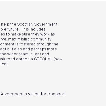
t help the Scottish Government
ble future. This includes
es to make sure they work as
serve, maximising community
ronment is fostered through the
ract but also and perhaps more
the wider team, client and
trunk road earned a CEEQUAL (now
lent.
Government's vision for transport.