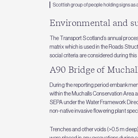
Scottish group of people holding signs as 
Environmental and su
The Transport Scotland’s annual proces
matrix which is used in the Roads Stru
social criteria are considered during t
A90 Bridge of Mucha
During the reporting period embankment
within the Muchalls Conservation Area an
SEPA under the Water Framework Direc
non-native invasive flowering plant spe
Trenches and other voids (>0.5 m dee
were placed in any excavations during c