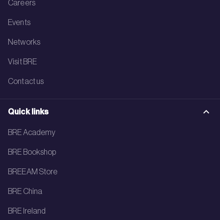
Careers
Events
Networks
Visit BRE
Contact us
Quick links
BRE Academy
BRE Bookshop
BREEAM Store
BRE China
BRE Ireland