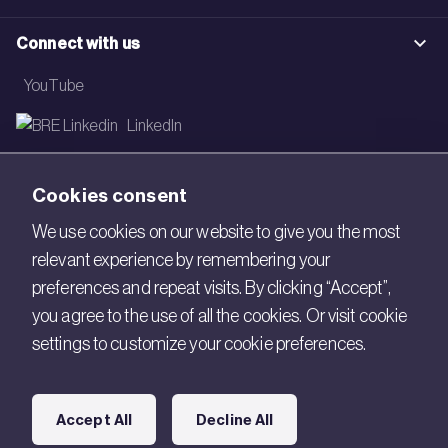
Connect with us
YouTube
LinkedIn
Email
Cookies consent
Newsletter
We use cookies on our website to give you the most
relevant experience by remembering your
Legal
preferences and repeat visits. By clicking “Accept”,
Copyright © 2026 BRE. All Rights Reserved.
you agree to the use of all the cookies. Or visit cookie
settings to customize your cookie preferences.
Acceptable use policy
Cookies
Accept All
Decline All
Modern Slavery