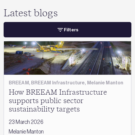
Latest blogs
Filters
BREEAM
,
BREEAM Infrastructure
,
Melanie Manton
How BREEAM Infrastructure
supports public sector
sustainability targets
23 March 2026
Melanie Manton