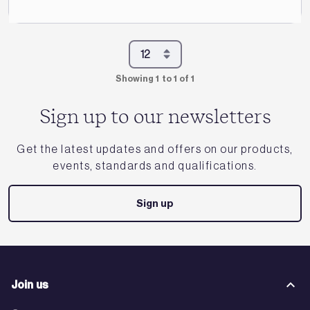
Showing 1 to 1 of 1
Sign up to our newsletters
Get the latest updates and offers on our products,
events, standards and qualifications.
Sign up
Join us